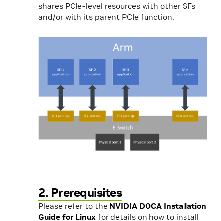
shares PCIe-level resources with other SFs
and/or with its parent PCIe function.
2. Prerequisites
Please refer to the
NVIDIA DOCA Installation
Guide for Linux
for details on how to install