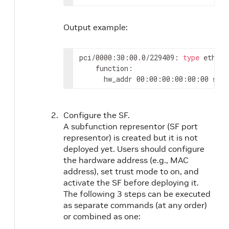
Output example:
pci/0000:30:00.0/229409: 
type
 eth ne
    function:

      hw_addr 00:00:00:00:00:00 stat
Configure the SF.
A subfunction representor (SF port
representor) is created but it is not
deployed yet. Users should configure
the hardware address (e.g., MAC
address), set trust mode to on, and
activate the SF before deploying it.
The following 3 steps can be executed
as separate commands (at any order)
or combined as one: