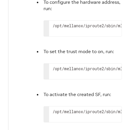
To configure the hardware address,
run:
/opt/mellanox/iproute2/sbin/mlxde
To set the trust mode to on, run:
/opt/mellanox/iproute2/sbin/mlxde
To activate the created SF, run:
/opt/mellanox/iproute2/sbin/mlxde