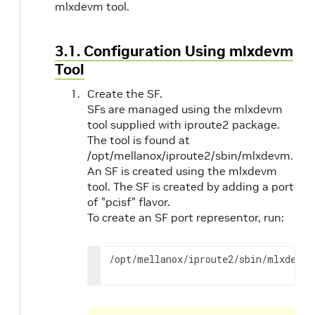
mlxdevm tool.
3.1. Configuration Using mlxdevm
Tool
Create the SF.
SFs are managed using the mlxdevm
tool supplied with iproute2 package.
The tool is found at
/opt/mellanox/iproute2/sbin/mlxdevm.
An SF is created using the mlxdevm
tool. The SF is created by adding a port
of "pcisf" flavor.
To create an SF port representor, run:
/opt/mellanox/iproute2/sbin/mlxdevm 