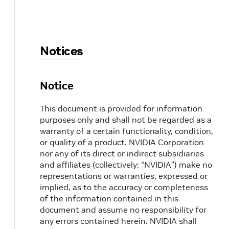
Notices
Notice
This document is provided for information
purposes only and shall not be regarded as a
warranty of a certain functionality, condition,
or quality of a product. NVIDIA Corporation
nor any of its direct or indirect subsidiaries
and affiliates (collectively: “NVIDIA”) make no
representations or warranties, expressed or
implied, as to the accuracy or completeness
of the information contained in this
document and assume no responsibility for
any errors contained herein. NVIDIA shall