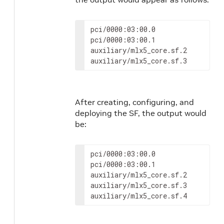
pci/0000:03:00.0

pci/0000:03:00.1

auxiliary/mlx5_core.sf.2

auxiliary/mlx5_core.sf.3
After creating, configuring, and
deploying the SF, the output would
be:
pci/0000:03:00.0

pci/0000:03:00.1

auxiliary/mlx5_core.sf.2

auxiliary/mlx5_core.sf.3

auxiliary/mlx5_core.sf.4