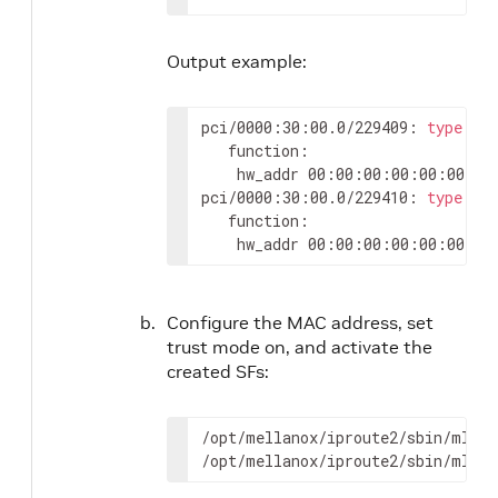
Output example:
pci/0000:30:00.0/229409: 
type
 et
   function:

	hw_addr 00:00:00:00:00:00 st
pci/0000:30:00.0/229410: 
type
 et
   function:

	hw_addr 00:00:00:00:00:00 st
Configure the MAC address, set
trust mode on, and activate the
created SFs:
/opt/mellanox/iproute2/sbin/mlxde
/opt/mellanox/iproute2/sbin/mlxde