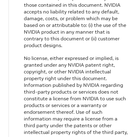
those contained in this document. NVIDIA
accepts no liability related to any default,
damage, costs, or problem which may be
based on or attributable to: (i) the use of the
NVIDIA product in any manner that is
contrary to this document or (ii) customer
product designs.
No license, either expressed or implied, is
granted under any NVIDIA patent right,
copyright, or other NVIDIA intellectual
property right under this document.
Information published by NVIDIA regarding
third-party products or services does not
constitute a license from NVIDIA to use such
products or services or a warranty or
endorsement thereof. Use of such
information may require a license from a
third party under the patents or other
intellectual property rights of the third party,