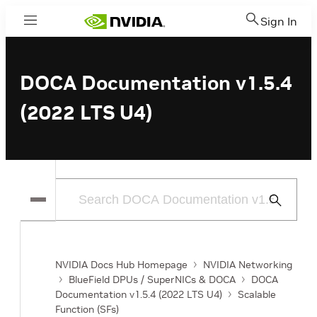
Sign In
Menu
DOCA Documentation v1.5.4
(2022 LTS U4)
Submit
Search
NVIDIA Docs Hub Homepage
NVIDIA Networking
BlueField DPUs / SuperNICs & DOCA
DOCA
Documentation v1.5.4 (2022 LTS U4)
Scalable
Function (SFs)