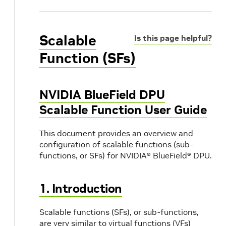
Scalable
Is this page helpful?
Function (SFs)
NVIDIA BlueField DPU
Scalable Function User Guide
This document provides an overview and
configuration of scalable functions (sub-
functions, or SFs) for NVIDIA® BlueField® DPU.
1. Introduction
Scalable functions (SFs), or sub-functions,
are very similar to virtual functions (VFs)