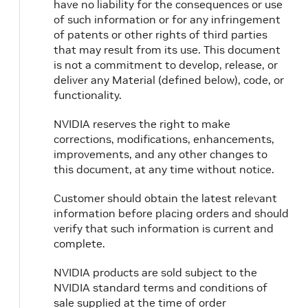
have no liability for the consequences or use
of such information or for any infringement
of patents or other rights of third parties
that may result from its use. This document
is not a commitment to develop, release, or
deliver any Material (defined below), code, or
functionality.
NVIDIA reserves the right to make
corrections, modifications, enhancements,
improvements, and any other changes to
this document, at any time without notice.
Customer should obtain the latest relevant
information before placing orders and should
verify that such information is current and
complete.
NVIDIA products are sold subject to the
NVIDIA standard terms and conditions of
sale supplied at the time of order