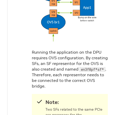
Running the application on the DPU
requires OVS configuration. By creating
SFs, an SF representor for the OVS is
also created and named
.
en3f0pf*sf*
Therefore, each representor needs to
be connected to the correct OVS
bridge.
Note:
Two SFs related to the same PCIe
are necessary for the