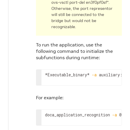
ovs-vsctl port-del en3f0pf0sf*.
Otherwise, the port representor
will still be connected to the
bridge but would not be
recognizable.
To run the application, use the
following command to initialize the
subfunctions during runtime:
*Executable_binary* 
-a
 auxiliary:mlx
For example:
doca_application_recognition 
-a
 0000