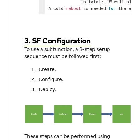
             In total: FW will alloca
A cold 
reboot
 is needed 
for
 the effe
3. SF Configuration
To use a subfunction, a 3-step setup
sequence must be followed first:
Create.
Configure.
Deploy.
These steps can be performed using