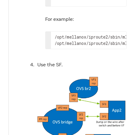
For example:
/opt/mellanox/iproute2/sbin/mlxde
/opt/mellanox/iproute2/sbin/mlxde
Use the SF.