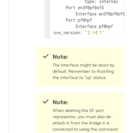
             type: internal

     Port en3f0pf0sf5

         Interface en3f0pf0sf5

     Port pf0hpf

         Interface pf0hpf

ovs_version: 
"2.14.1"
Note:
The interface might be down by
default. Remember to ifconfing
the interface to "up" status.
Note:
When deleting the SF port
representor, you must also de-
attach it from the bridge it is
connected to using the command