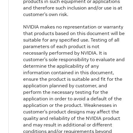
products in such equipment or applications
and therefore such inclusion and/or use is at
customer’s own risk.
NVIDIA makes no representation or warranty
that products based on this document will be
suitable for any specified use. Testing of all
parameters of each product is not
necessarily performed by NVIDIA. It is
customer’s sole responsibility to evaluate and
determine the applicability of any
information contained in this document,
ensure the product is suitable and fit for the
application planned by customer, and
perform the necessary testing for the
application in order to avoid a default of the
application or the product. Weaknesses in
customer’s product designs may affect the
quality and reliability of the NVIDIA product
and may result in additional or different
conditions and/or requirements beyond