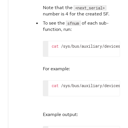
Note that the
<next_serial>
number is 4 for the created SF.
To see the
of each sub-
sfnum
function, run:
cat
 /sys/bus/auxiliary/devices/ml
For example:
cat
 /sys/bus/auxiliary/devices/ml
Example output: