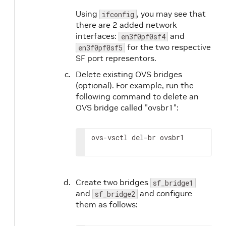
Using
, you may see that
ifconfig
there are 2 added network
interfaces:
and
en3f0pf0sf4
for the two respective
en3f0pf0sf5
SF port representors.
Delete existing OVS bridges
(optional). For example, run the
following command to delete an
OVS bridge called "ovsbr1":
ovs-vsctl del-br ovsbr1
Create two bridges
sf_bridge1
and
and configure
sf_bridge2
them as follows: