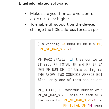
BlueField related software.
Make sure your firmware version is
20.30.1004 or higher
To enable SF support on the device,
change the PCIe address for each port:
$ mlxconfig 
-d
 0000:03:00.0 s 
PF_BAR
PF_SF_BAR_SIZE
=
10
PF_BAR2_ENABLE: 
if
 this config is se
If set. PF_TOTAL_SF and PF_SF_BAR_SI
PER_PF_NUM_SF: If this config is set
THE ABOVE TWO CONFIGS AFFECS BOTH B
Also, only one of them can be set. I
PF_TOTAL_SF: maximum number of SFs 
PF_SF_BAR_SIZE: size of each SF at t
For example: 
PF_SF_BAR_SIZE
=
10
 mean
PF_TOTAL_SF
=
14
 means t