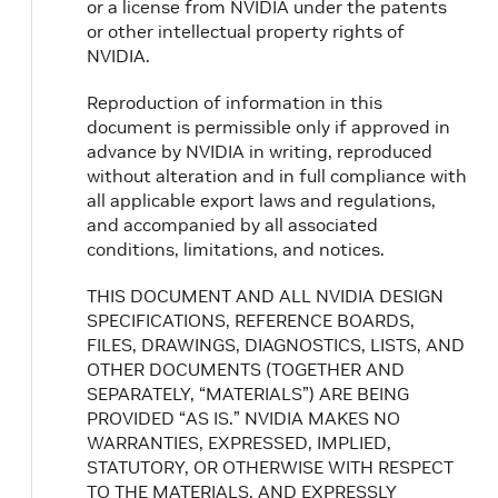
or a license from NVIDIA under the patents
or other intellectual property rights of
NVIDIA.
Reproduction of information in this
document is permissible only if approved in
advance by NVIDIA in writing, reproduced
without alteration and in full compliance with
all applicable export laws and regulations,
and accompanied by all associated
conditions, limitations, and notices.
THIS DOCUMENT AND ALL NVIDIA DESIGN
SPECIFICATIONS, REFERENCE BOARDS,
FILES, DRAWINGS, DIAGNOSTICS, LISTS, AND
OTHER DOCUMENTS (TOGETHER AND
SEPARATELY, “MATERIALS”) ARE BEING
PROVIDED “AS IS.” NVIDIA MAKES NO
WARRANTIES, EXPRESSED, IMPLIED,
STATUTORY, OR OTHERWISE WITH RESPECT
TO THE MATERIALS, AND EXPRESSLY