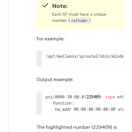
Note:
Each SF must have a unique
number (
<sfnum>
).
For example:
/opt/mellanox/iproute2/sbin/mlxdevm 
Output example:
pci/0000:30:00.0/
229409
: 
type
 eth ne
   function:

	hw_addr 00:00:00:00:00:00 state
The highlighted number (229409) is