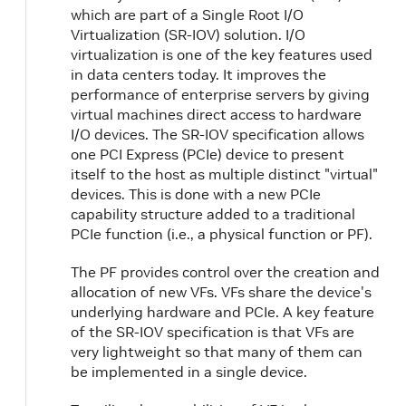
which are part of a Single Root I/O
Virtualization (SR-IOV) solution. I/O
virtualization is one of the key features used
in data centers today. It improves the
performance of enterprise servers by giving
virtual machines direct access to hardware
I/O devices. The SR-IOV specification allows
one PCI Express (PCIe) device to present
itself to the host as multiple distinct "virtual"
devices. This is done with a new PCIe
capability structure added to a traditional
PCIe function (i.e., a physical function or PF).
The PF provides control over the creation and
allocation of new VFs. VFs share the device's
underlying hardware and PCIe. A key feature
of the SR-IOV specification is that VFs are
very lightweight so that many of them can
be implemented in a single device.