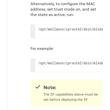
Alternatively, to configure the MAC
address, set trust mode on, and set
the state as active, run:
/opt/mellanox/iproute2/sbin/mlxdevm 
For example:
/opt/mellanox/iproute2/sbin/mlxdevm 
Note:
The SF capabilities above must be
set before deploying the SF.