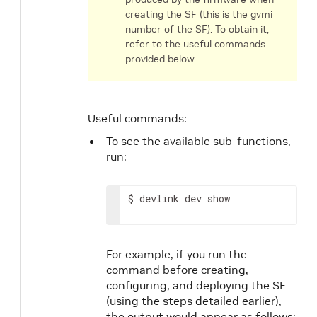
creating the SF (this is the gvmi
number of the SF). To obtain it,
refer to the useful commands
provided below.
Useful commands:
To see the available sub-functions,
run:
$ devlink dev show
For example, if you run the
command before creating,
configuring, and deploying the SF
(using the steps detailed earlier),
the output would appear as follows: