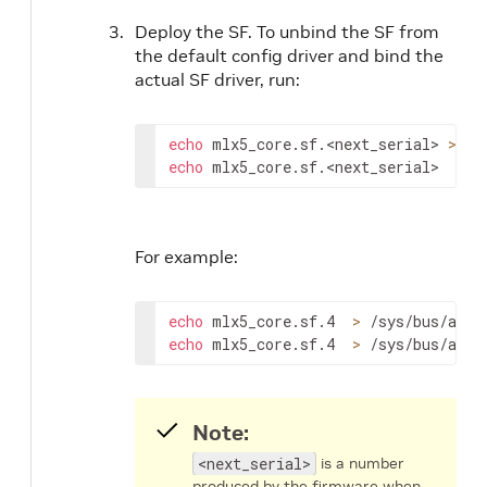
Deploy the SF. To unbind the SF from
the default config driver and bind the
actual SF driver, run:
echo
 mlx5_core.sf.
<next_serial>
>
echo
 mlx5_core.sf.
<next_serial>
>
 /
For example:
echo
 mlx5_core.sf.4  
>
echo
 mlx5_core.sf.4  
>
 /sys/bus/auxi
Note:
<next_serial>
is a number
produced by the firmware when