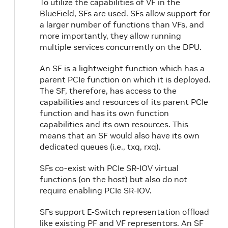
To utilize the capabilities of VF in the
BlueField, SFs are used. SFs allow support for
a larger number of functions than VFs, and
more importantly, they allow running
multiple services concurrently on the DPU.
An SF is a lightweight function which has a
parent PCIe function on which it is deployed.
The SF, therefore, has access to the
capabilities and resources of its parent PCIe
function and has its own function
capabilities and its own resources. This
means that an SF would also have its own
dedicated queues (i.e., txq, rxq).
SFs co-exist with PCIe SR-IOV virtual
functions (on the host) but also do not
require enabling PCIe SR-IOV.
SFs support E-Switch representation offload
like existing PF and VF representors. An SF