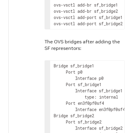
ovs-vsctl add-br sf_bridge1

ovs-vsctl add-br sf_bridge2

ovs-vsctl add-port sf_bridge1 p0

ovs-vsctl add-port sf_bridge2 pf0
The OVS bridges after adding the
SF representors:
Bridge sf_bridge1

     Port p0

         Interface p0

     Port sf_bridge1

         Interface sf_bridge1

             type: internal

     Port en3f0pf0sf4

         Interface en3f0pf0sf4

Bridge sf_bridge2

     Port sf_bridge2

         Interface sf_bridge2
