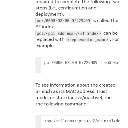
required to complete the following two
steps (i.e., configuration and
deployment).
is called the
pci/0000:03:00.0/229409
SF index.
can be
pci/<pci_address>/<sf_index>
replaced with
. For
<representor_name>
example:
pci/0000:03:00.0/229409 
=
 en3f0pf0sf
To see information about the created
SF such as its MAC address, trust
mode, or state (active/inactive), run
the following command:
/opt/mellanox/iproute2/sbin/mlxdevm 