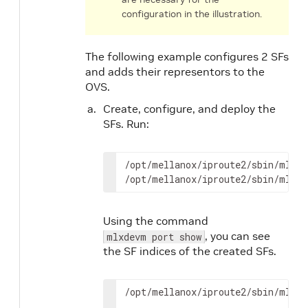
configuration in the illustration.
The following example configures 2 SFs
and adds their representors to the
OVS.
Create, configure, and deploy the
SFs. Run:
/opt/mellanox/iproute2/sbin/mlxde
/opt/mellanox/iproute2/sbin/mlxde
Using the command
, you can see
mlxdevm port show
the SF indices of the created SFs.
/opt/mellanox/iproute2/sbin/mlxde