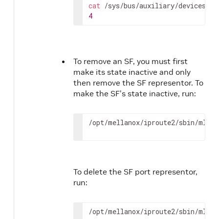
cat
4
To remove an SF, you must first
make its state inactive and only
then remove the SF representor. To
make the SF's state inactive, run:
/opt/mellanox/iproute2/sbin/mlxde
To delete the SF port representor,
run:
/opt/mellanox/iproute2/sbin/mlxde