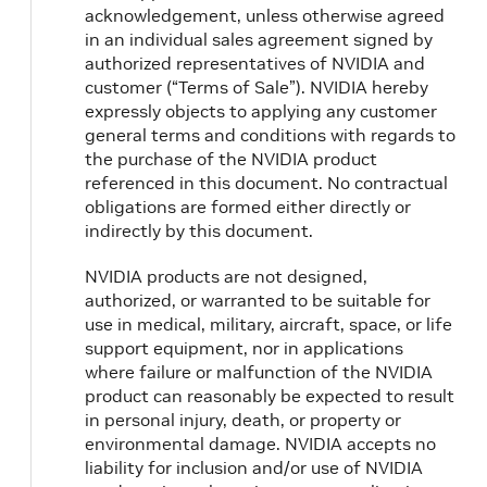
acknowledgement, unless otherwise agreed
in an individual sales agreement signed by
authorized representatives of NVIDIA and
customer (“Terms of Sale”). NVIDIA hereby
expressly objects to applying any customer
general terms and conditions with regards to
the purchase of the NVIDIA product
referenced in this document. No contractual
obligations are formed either directly or
indirectly by this document.
NVIDIA products are not designed,
authorized, or warranted to be suitable for
use in medical, military, aircraft, space, or life
support equipment, nor in applications
where failure or malfunction of the NVIDIA
product can reasonably be expected to result
in personal injury, death, or property or
environmental damage. NVIDIA accepts no
liability for inclusion and/or use of NVIDIA