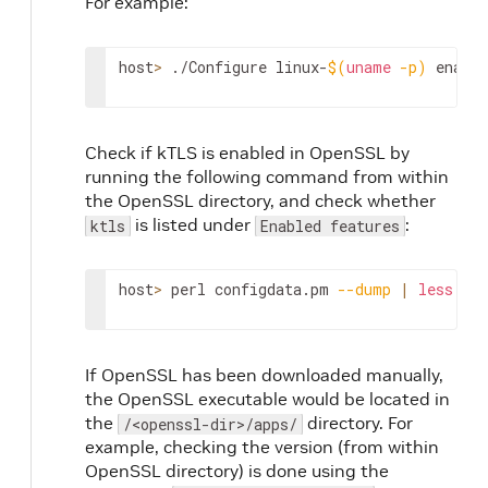
For example:
host
>
 ./Configure linux-
$(
uname
-p
)
 enable
Check if kTLS is enabled in OpenSSL by
running the following command from within
the OpenSSL directory, and check whether
is listed under
:
ktls
Enabled features
host
>
 perl configdata.pm 
--dump
|
less
If OpenSSL has been downloaded manually,
the OpenSSL executable would be located in
the
directory. For
/<openssl-dir>/apps/
example, checking the version (from within
OpenSSL directory) is done using the