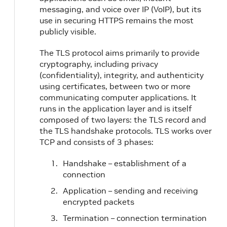
messaging, and voice over IP (VoIP), but its
use in securing HTTPS remains the most
publicly visible.
The TLS protocol aims primarily to provide
cryptography, including privacy
(confidentiality), integrity, and authenticity
using certificates, between two or more
communicating computer applications. It
runs in the application layer and is itself
composed of two layers: the TLS record and
the TLS handshake protocols. TLS works over
TCP and consists of 3 phases:
Handshake – establishment of a
connection
Application – sending and receiving
encrypted packets
Termination – connection termination