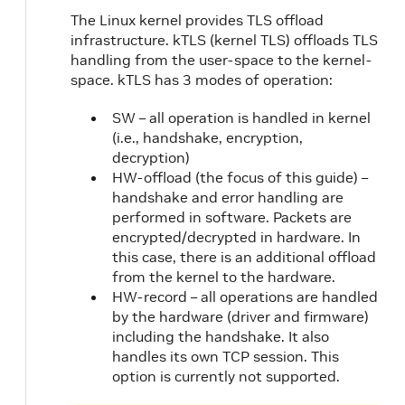
The Linux kernel provides TLS offload
infrastructure. kTLS (kernel TLS) offloads TLS
handling from the user-space to the kernel-
space. kTLS has 3 modes of operation:
SW – all operation is handled in kernel
(i.e., handshake, encryption,
decryption)
HW-offload (the focus of this guide) –
handshake and error handling are
performed in software. Packets are
encrypted/decrypted in hardware. In
this case, there is an additional offload
from the kernel to the hardware.
HW-record – all operations are handled
by the hardware (driver and firmware)
including the handshake. It also
handles its own TCP session. This
option is currently not supported.