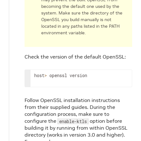
becoming the default one used by the
system. Make sure the directory of the
OpenSSL you build manually is not
located in any paths listed in the PATH
environment variable.
Check the version of the default OpenSSL:
host
>
 openssl version
Follow OpenSSL installation instructions
from their supplied guides. During the
configuration process, make sure to
configure the
option before
enable-ktls
building it by running from within OpenSSL
directory (works in version 3.0 and higher).