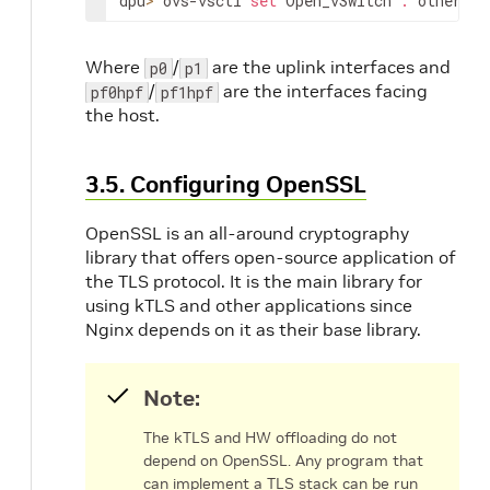
dpu
>
 ovs-vsctl 
set
 Open_vSwitch 
.
 other_co
Where
/
are the uplink interfaces and
p0
p1
/
are the interfaces facing
pf0hpf
pf1hpf
the host.
3.5. Configuring OpenSSL
OpenSSL is an all-around cryptography
library that offers open-source application of
the TLS protocol. It is the main library for
using kTLS and other applications since
Nginx depends on it as their base library.
Note:
The kTLS and HW offloading do not
depend on OpenSSL. Any program that
can implement a TLS stack can be run