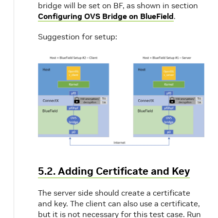
bridge will be set on BF, as shown in section
Configuring OVS Bridge on BlueField
.
Suggestion for setup:
5.2. Adding Certificate and Key
The server side should create a certificate
and key. The client can also use a certificate,
but it is not necessary for this test case. Run