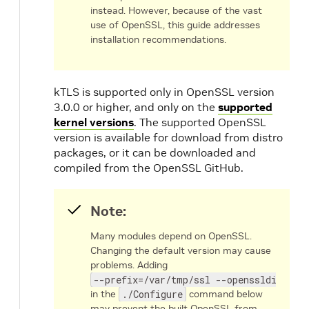
instead. However, because of the vast
use of OpenSSL, this guide addresses
installation recommendations.
kTLS is supported only in OpenSSL version
3.0.0 or higher, and only on the
supported
kernel versions
. The supported OpenSSL
version is available for download from distro
packages, or it can be downloaded and
compiled from the OpenSSL GitHub.
Note:
Many modules depend on OpenSSL.
Changing the default version may cause
problems. Adding
--prefix=/var/tmp/ssl --openssldir=/va
in the
./Configure
command below
may prevent the built OpenSSL from