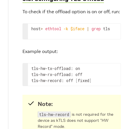
To check if the offload option is on or off, run:
host
>
ethtool
-k
$iface
|
grep
 tls
Example output:
tls-hw-tx-offload: on

tls-hw-rx-offload: off

tls-hw-record: off 
[
fixed
]
Note:
tls-hw-record
is not required for the
device as kTLS does not support "HW
Record" mode.