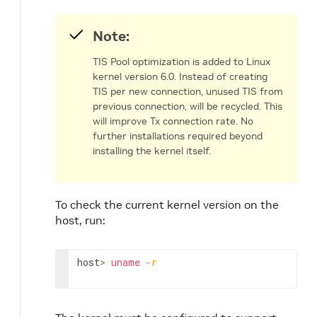
Note:
TIS Pool optimization is added to Linux
kernel version 6.0. Instead of creating
TIS per new connection, unused TIS from
previous connection, will be recycled. This
will improve Tx connection rate. No
further installations required beyond
installing the kernel itself.
To check the current kernel version on the
host, run:
host
>
uname
-r