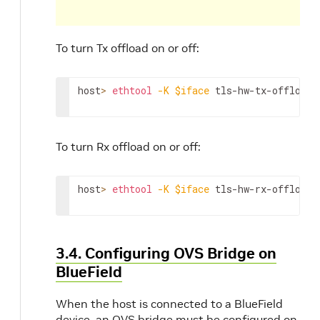
To turn Tx offload on or off:
host
>
ethtool
-K
$iface
 tls-hw-tx-offload 
To turn Rx offload on or off:
host
>
ethtool
-K
$iface
 tls-hw-rx-offload 
3.4. Configuring OVS Bridge on
BlueField
When the host is connected to a BlueField
device, an OVS bridge must be configured on