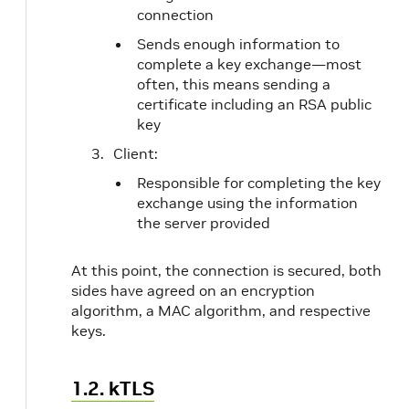
connection
Sends enough information to
complete a key exchange—most
often, this means sending a
certificate including an RSA public
key
Client:
Responsible for completing the key
exchange using the information
the server provided
At this point, the connection is secured, both
sides have agreed on an encryption
algorithm, a MAC algorithm, and respective
keys.
1.2. kTLS