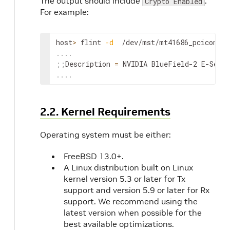
The output should include
.
Crypto Enabled
For example:
host
>
 flint 
-d
  /dev/mst/mt41686_pciconf0 
..
..
;
;
Description 
=
 NVIDIA BlueField-2 E-Seri
..
..
2.2. Kernel Requirements
Operating system must be either:
FreeBSD 13.0+.
A Linux distribution built on Linux
kernel version 5.3 or later for Tx
support and version 5.9 or later for Rx
support. We recommend using the
latest version when possible for the
best available optimizations.