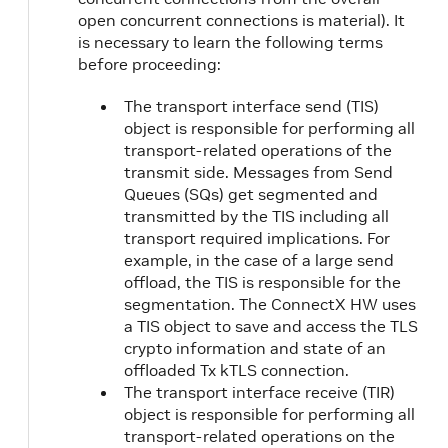
open concurrent connections is material). It
is necessary to learn the following terms
before proceeding:
The transport interface send (TIS)
object is responsible for performing all
transport-related operations of the
transmit side. Messages from Send
Queues (SQs) get segmented and
transmitted by the TIS including all
transport required implications. For
example, in the case of a large send
offload, the TIS is responsible for the
segmentation. The ConnectX HW uses
a TIS object to save and access the TLS
crypto information and state of an
offloaded Tx kTLS connection.
The transport interface receive (TIR)
object is responsible for performing all
transport-related operations on the