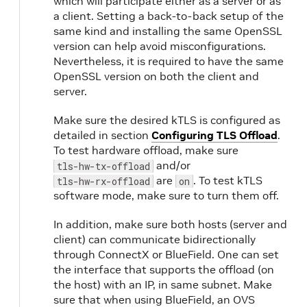
which will participate either as a server or as
a client. Setting a back-to-back setup of the
same kind and installing the same OpenSSL
version can help avoid misconfigurations.
Nevertheless, it is required to have the same
OpenSSL version on both the client and
server.
Make sure the desired kTLS is configured as
detailed in section
Configuring TLS Offload
.
To test hardware offload, make sure
and/or
tls-hw-tx-offload
are
. To test kTLS
tls-hw-rx-offload
on
software mode, make sure to turn them off.
In addition, make sure both hosts (server and
client) can communicate bidirectionally
through ConnectX or BlueField. One can set
the interface that supports the offload (on
the host) with an IP, in same subnet. Make
sure that when using BlueField, an OVS