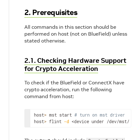
2. Prerequisites
All commands in this section should be
performed on host (not on BlueField) unless
stated otherwise.
2.1. Checking Hardware Support
for Crypto Acceleration
To check if the BlueField or ConnectX have
crypto acceleration, run the following
command from host:
host
>
 mst start 
# turn on mst driver
host
>
 flint 
-d
<device under /dev/mst/ dir