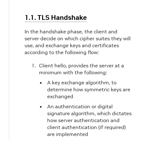
1.1. TLS Handshake
In the handshake phase, the client and
server decide on which cipher suites they will
use, and exchange keys and certificates
according to the following flow:
Client hello, provides the server at a
minimum with the following:
A key exchange algorithm, to
determine how symmetric keys are
exchanged
An authentication or digital
signature algorithm, which dictates
how server authentication and
client authentication (if required)
are implemented