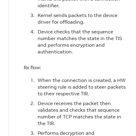
identifier.
Kernel sends packets to the device
driver for offloading.
Device checks that the sequence
number matches the state in the TIS
and performs encryption and
authentication.
Rx flow:
When the connection is created, a HW
steering rule is added to steer packets
to their respective TIR.
Device receives the packet then
validates and checks that sequence
number of TCP matches the state in
the TIR.
Performs decryption and