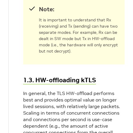
Note:
It is important to understand that Rx
(receiving) and Tx (sending) can have two
separate modes. For example, Rx can be
dealt in SW mode but Tx in HW-offload
mode (i.e., the hardware will only encrypt
but not decrypt).
1.3. HW-offloading kTLS
In general, the TLS HW-offload performs
best and provides optimal value on longer
lived sessions, with relatively large packets.
Scaling in terms of concurrent connections
and connections per second is use-case
dependent (e.g., the amount of active
concurrent connections from the overall