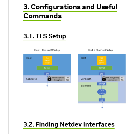
3. Configurations and Useful
Commands
3.1. TLS Setup
3.2. Finding Netdev Interfaces