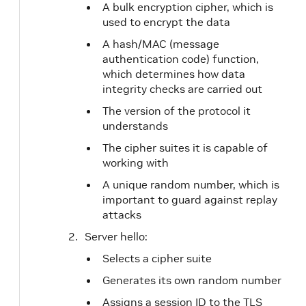
A bulk encryption cipher, which is
used to encrypt the data
A hash/MAC (message
authentication code) function,
which determines how data
integrity checks are carried out
The version of the protocol it
understands
The cipher suites it is capable of
working with
A unique random number, which is
important to guard against replay
attacks
Server hello:
Selects a cipher suite
Generates its own random number
Assigns a session ID to the TLS