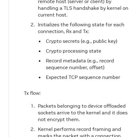
remote host (server or client) by
handling a TLS handshake by kernel on
current host.
Initializes the following state for each
connection, Rx and Tx:
Crypto secrets (e.g., public key)
Crypto processing state
Record metadata (e.g., record
sequence number, offset)
Expected TCP sequence number
Tx flow:
Packets belonging to device offloaded
sockets arrive to the kernel and it does
not encrypt them.
Kernel performs record framing and
marks the packet with a connection