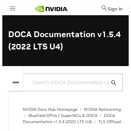
Sign In
Menu
DOCA Documentation v1.5.4
(2022 LTS U4)
Submit
Search
NVIDIA Docs Hub Homepage
NVIDIA Networking
BlueField DPUs / SuperNICs & DOCA
DOCA
Documentation v1.5.4 (2022 LTS U4)
TLS Offload