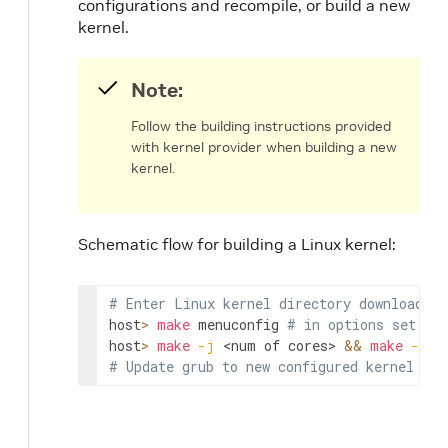
configurations and recompile, or build a new
kernel.
Note:
Follow the building instructions provided
with kernel provider when building a new
kernel.
Schematic flow for building a Linux kernel:
# Enter Linux kernel directory downloaded 
host
>
make
 menuconfig 
# in options set TL
host
>
make
-j
<num of cores>
&&
make
-j
<
# Update grub to new configured kernel and