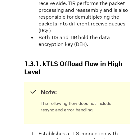
receive side. TIR performs the packet
processing and reassembly and is also
responsible for demultiplexing the
packets into different receive queues
(RQs).
Both TIS and TIR hold the data
encryption key (DEK).
1.3.1. kTLS Offload Flow in High
Level
Note:
The following flow does not include
resync and error handling.
Establishes a TLS connection with