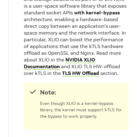
is a user-space software library that exposes
standard socket APIs
with kernel-bypass
architecture, enabling a hardware-based
direct copy between an application's user-
space memory and the network interface. In
particular, XLIO can boost the performance
of applications that use the kTLS hardware
offload as OpenSSL and Nginx. Read more
about XLIO in the
NVIDIA XLIO
Documentation
and XLIO TLS HW-offload
over kTLS in the
TLS HW Offload
section.
Note:
Even though XLIO is a kernel-bypass
library, the kernel must support kTLS for
the bypass to work properly.