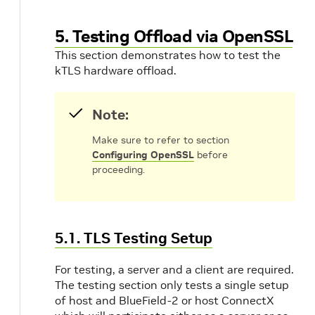
5. Testing Offload via OpenSSL
This section demonstrates how to test the
kTLS hardware offload.
Note:
Make sure to refer to section
Configuring OpenSSL
before
proceeding.
5.1. TLS Testing Setup
For testing, a server and a client are required.
The testing section only tests a single setup
of host and BlueField-2 or host ConnectX