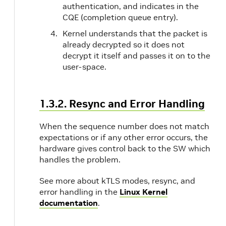
authentication, and indicates in the
CQE (completion queue entry).
Kernel understands that the packet is
already decrypted so it does not
decrypt it itself and passes it on to the
user-space.
1.3.2. Resync and Error Handling
When the sequence number does not match
expectations or if any other error occurs, the
hardware gives control back to the SW which
handles the problem.
See more about kTLS modes, resync, and
error handling in the
Linux Kernel
documentation
.