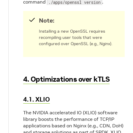
command
.
./apps/openssl version
Note:
Installing a new OpenSSL requires
recompiling user tools that were
configured over OpenSSL (e.g., Nginx).
4. Optimizations over kTLS
4.1. XLIO
The NVIDIA accelerated IO (XLIO) software
library boosts the performance of TCP/IP
applications based on Nginx (e.g., CDN, DoH)
and storage solutions as part of SPDK. XLIO