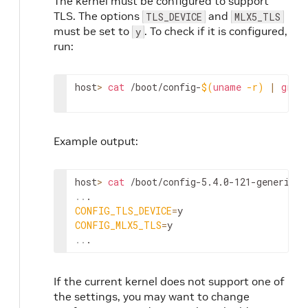
The kernel must be configured to support
TLS. The options
and
TLS_DEVICE
MLX5_TLS
must be set to
. To check if it is configured,
y
run:
host
>
cat
 /boot/config-
$(
uname
-r
)
|
grep
Example output:
host
>
cat
 /boot/config-5.4.0-121-generic 
|
..
CONFIG_TLS_DEVICE
=
CONFIG_MLX5_TLS
=
..
.
If the current kernel does not support one of
the settings, you may want to change