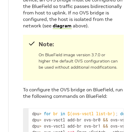
the BlueField so traffic passes bidirectionally
from host to uplink. If no OVS bridge is
configured, the host is isolated from the
network (see
diagram
above).
Note:
On BlueField image version 3.7.0 or
higher the default OVS configuration can
be used without additional modifications.
To configure the OVS bridge on BlueField, run
the following commands on BlueField:
dpu
>
for
br
in
$(
ovs-vsctl list-br
)
;
do
 ov
dpu
>
 ovs-vsctl add-br ovs-br0 
&&
 ovs-vsctl
dpu
>
 ovs-vsctl add-br ovs-br1 
&&
 ovs-vsctl