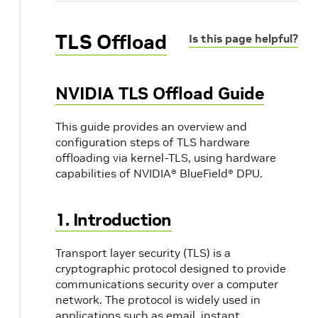
TLS Offload
Is this page helpful?
NVIDIA TLS Offload Guide
This guide provides an overview and
configuration steps of TLS hardware
offloading via kernel-TLS, using hardware
capabilities of NVIDIA® BlueField® DPU.
1. Introduction
Transport layer security (TLS) is a
cryptographic protocol designed to provide
communications security over a computer
network. The protocol is widely used in
applications such as email, instant