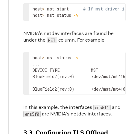
host
>
 mst start      
# If mst driver is no
host
>
 mst status 
-v
NVIDIA's netdev interfaces are found be
under the
column.
For example:
NET
host
>
 mst status 
-v
..
..
DEVICE_TYPE             MST               
BlueField2
(
rev:0
)
       /dev/mst/mt41686_
BlueField2
(
rev:0
)
       /dev/mst/mt41686_
In this example, the interfaces
and
ens5f1
are NVIDIA's netdev interfaces.
ens5f0
3.3. Configuring TLS Offload