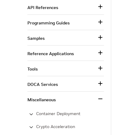
API References
Programming Guides
Samples
Reference Applications
Tools
DOCA Services
Miscellaneous
Container Deployment
Crypto Acceleration