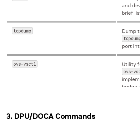
and dev
brief li
tcpdump
Dump tr
tcpdum
port in
ovs-vsctl
Utility
ovs-vs
impleme
bridge 
mount 10.0.0.10:/vol/myshare/ myshare/
Used fo
3. DPU/DOCA Commands