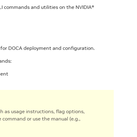
CLI commands and utilities on the NVIDIA®
s for DOCA deployment and configuration.
ands:
ment
as usage instructions, flag options,
e command or use the manual (e.g.,