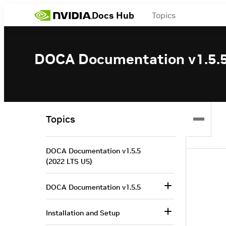
Docs Hub
Topics
DOCA Documentation v1.5.5
Topics
DOCA Documentation v1.5.5
(2022 LTS U5)
DOCA Documentation v1.5.5
Installation and Setup