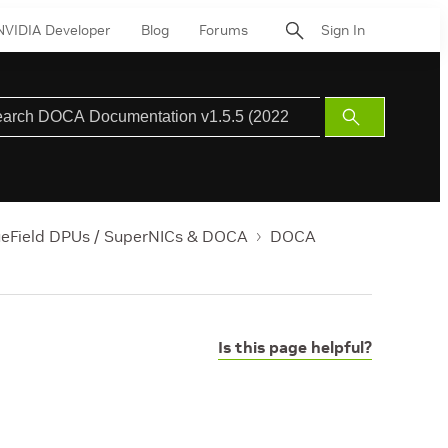
NVIDIA Developer
Blog
Forums
Sign In
Submit
Search
ueField DPUs / SuperNICs & DOCA
DOCA
Is this page helpful?