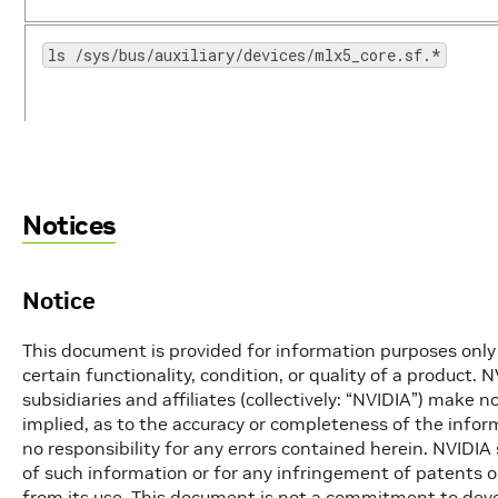
ls /sys/bus/auxiliary/devices/mlx5_core.sf.*
/opt/mellanox/iproute2/sbin/mlxdevm port function 
/opt/mellanox/iproute2/sbin/mlxdevm port del pci/<
Notices
/opt/mellanox/iproute2/sbin/mlxdevm port help
Notice
crictl pods
This document is provided for information purposes only 
certain functionality, condition, or quality of a product. 
crictl ps
subsidiaries and affiliates (collectively: “NVIDIA”) make 
implied, as to the accuracy or completeness of the inf
no responsibility for any errors contained herein. NVIDIA 
crictl ps -a
of such information or for any infringement of patents or
from its use. This document is not a commitment to devel