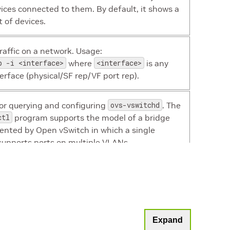
ices connected to them. By default, it shows a
st of devices.
affic on a network. Usage:
p -i <interface>
where
<interface>
is any
terface (physical/SF rep/VF port rep).
 for querying and configuring
ovs-vswitchd
. The
ctl
program supports the model of a bridge
nted by Open vSwitch in which a single
supports ports on multiple VLANs.
r mounting a work directory on the DPU.
Note:
Must be used after creating a new
Expand