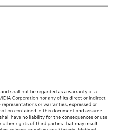
set pci/<pci_address>/<sf_index> state inactive
pci_address>/<sf_index>
and shall not be regarded as a warranty of a
NVIDIA Corporation nor any of its direct or indirect
no representations or warranties, expressed or
ormation contained in this document and assume
shall have no liability for the consequences or use
 other rights of third parties that may result
op, release, or deliver any Material (defined