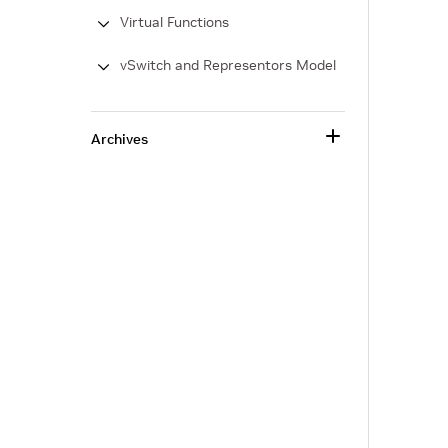
Virtual Functions
vSwitch and Representors Model
Archives