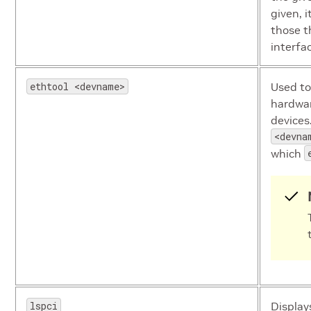
given, i
those t
interfa
ethtool <devname>
Used to
hardwar
devices
<devna
which
lspci
Display