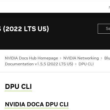
 (2022 LTS U5)
NVIDIA Docs Hub Homepage
NVIDIA Networking
Bl
Documentation v1.5.5 (2022 LTS U5)
DPU CLI
DPU CLI
NVIDIA DOCA DPU CLI