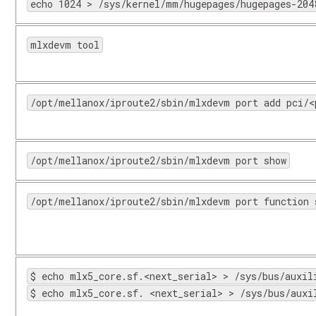
echo 1024 > /sys/kernel/mm/hugepages/hugepages-204
mlxdevm tool
/opt/mellanox/iproute2/sbin/mlxdevm port add pci/<
/opt/mellanox/iproute2/sbin/mlxdevm port show
/opt/mellanox/iproute2/sbin/mlxdevm port function 
$ echo mlx5_core.sf.<next_serial> > /sys/bus/auxil
$ echo mlx5_core.sf. <next_serial> > /sys/bus/auxi