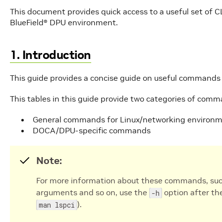
This document provides quick access to a useful set of 
BlueField® DPU environment.
1. Introduction
This guide provides a concise guide on useful command
This tables in this guide provide two categories of comm
General commands for Linux/networking environ
DOCA/DPU-specific commands
Note:
For more information about these commands, such 
arguments and so on, use the
option after th
-h
).
man lspci