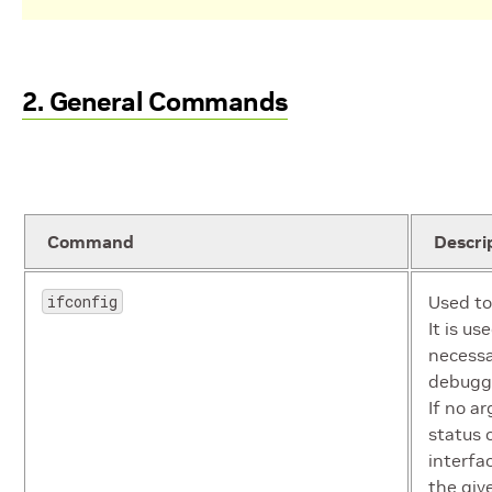
2. General Commands
Command
Descri
ifconfig
Used to
It is us
necessa
debuggi
If no a
status o
interfa
the give