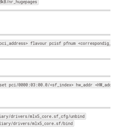
8kB/nr_hugepages
pci_address> flavour pcisf pfnum <correspondig_physical
set pci/0000:03:00.0/<sf_index> hw_addr <HW_address> tru
iary/drivers/mlx5_core.sf_cfg/unbind
liary/drivers/mlx5_core.sf/bind