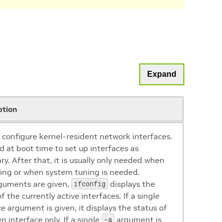
Expand
ption
 configure kernel-resident network interfaces.
ed at boot time to set up interfaces as
ry. After that, it is usually only needed when
ng or when system tuning is needed.
rguments are given,
ifconfig
displays the
f the currently active interfaces. If a single
ce argument is given, it displays the status of
n interface only. If a single
-a
argument is