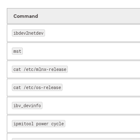
Command
ibdev2netdev
scp
Secure 
copying
mst
iperf
Used fo
cat /etc/mlnx-release
the net
network
cat /etc/os-release
ibv_devinfo
ipmitool power cycle