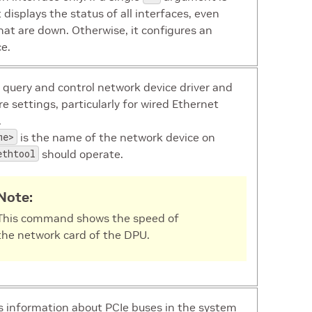
t displays the status of all interfaces, even
hat are down. Otherwise, it configures an
ce.
 query and control network device driver and
e settings, particularly for wired Ethernet
.
me>
is the name of the network device on
ethtool
should operate.
Note:
This command shows the speed of
the network card of the DPU.
s information about PCIe buses in the system