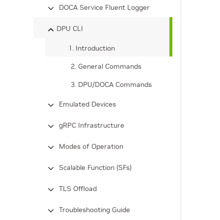
DOCA Service Fluent Logger
DPU CLI
1. Introduction
2. General Commands
3. DPU/DOCA Commands
Emulated Devices
gRPC Infrastructure
Modes of Operation
Scalable Function (SFs)
TLS Offload
Troubleshooting Guide