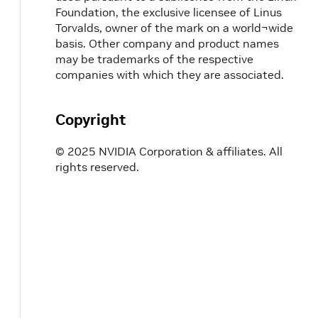
Foundation, the exclusive licensee of Linus
Torvalds, owner of the mark on a world¬wide
basis. Other company and product names
may be trademarks of the respective
companies with which they are associated.
Copyright
© 2025 NVIDIA Corporation & affiliates. All
rights reserved.