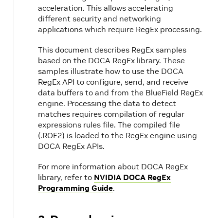
acceleration. This allows accelerating
different security and networking
applications which require RegEx processing.
This document describes RegEx samples
based on the DOCA RegEx library. These
samples illustrate how to use the DOCA
RegEx API to configure, send, and receive
data buffers to and from the BlueField RegEx
engine. Processing the data to detect
matches requires compilation of regular
expressions rules file. The compiled file
(.ROF2) is loaded to the RegEx engine using
DOCA RegEx APIs.
For more information about DOCA RegEx
library, refer to
NVIDIA DOCA RegEx
Programming Guide
.