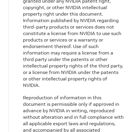
granted under any NVIDIA patent right,
copyright, or other NVIDIA intellectual
property right under this document.
Information published by NVIDIA regarding
third-party products or services does not
constitute a license from NVIDIA to use such
products or services or a warranty or
endorsement thereof. Use of such
information may require a license from a
third party under the patents or other
intellectual property rights of the third party,
or a license from NVIDIA under the patents
or other intellectual property rights of
NVIDIA.
Reproduction of information in this
document is permissible only if approved in
advance by NVIDIA in writing, reproduced
without alteration and in full compliance with
all applicable export laws and regulations,
and accompanied by all associated