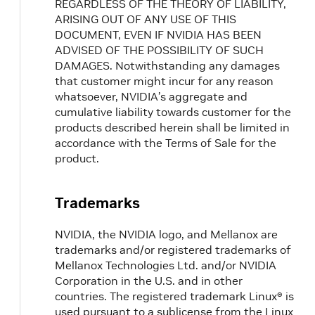
REGARDLESS OF THE THEORY OF LIABILITY,
ARISING OUT OF ANY USE OF THIS
DOCUMENT, EVEN IF NVIDIA HAS BEEN
ADVISED OF THE POSSIBILITY OF SUCH
DAMAGES. Notwithstanding any damages
that customer might incur for any reason
whatsoever, NVIDIA’s aggregate and
cumulative liability towards customer for the
products described herein shall be limited in
accordance with the Terms of Sale for the
product.
Trademarks
NVIDIA, the NVIDIA logo, and Mellanox are
trademarks and/or registered trademarks of
Mellanox Technologies Ltd. and/or NVIDIA
Corporation in the U.S. and in other
countries. The registered trademark Linux® is
used pursuant to a sublicense from the Linux