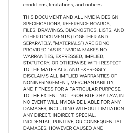
conditions, limitations, and notices.
THIS DOCUMENT AND ALL NVIDIA DESIGN
SPECIFICATIONS, REFERENCE BOARDS,
FILES, DRAWINGS, DIAGNOSTICS, LISTS, AND
OTHER DOCUMENTS (TOGETHER AND
SEPARATELY, “MATERIALS”) ARE BEING
PROVIDED “AS IS.” NVIDIA MAKES NO
WARRANTIES, EXPRESSED, IMPLIED,
STATUTORY, OR OTHERWISE WITH RESPECT
TO THE MATERIALS, AND EXPRESSLY
DISCLAIMS ALL IMPLIED WARRANTIES OF
NONINFRINGEMENT, MERCHANTABILITY,
AND FITNESS FOR A PARTICULAR PURPOSE.
TO THE EXTENT NOT PROHIBITED BY LAW, IN
NO EVENT WILL NVIDIA BE LIABLE FOR ANY
DAMAGES, INCLUDING WITHOUT LIMITATION
ANY DIRECT, INDIRECT, SPECIAL,
INCIDENTAL, PUNITIVE, OR CONSEQUENTIAL
DAMAGES, HOWEVER CAUSED AND