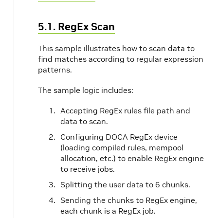
5.1. RegEx Scan
This sample illustrates how to scan data to
find matches according to regular expression
patterns.
The sample logic includes:
Accepting RegEx rules file path and
data to scan.
Configuring DOCA RegEx device
(loading compiled rules, mempool
allocation, etc.) to enable RegEx engine
to receive jobs.
Splitting the user data to 6 chunks.
Sending the chunks to RegEx engine,
each chunk is a RegEx job.