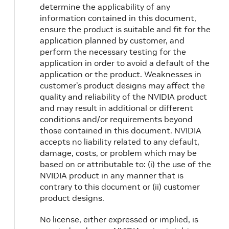
determine the applicability of any
information contained in this document,
ensure the product is suitable and fit for the
application planned by customer, and
perform the necessary testing for the
application in order to avoid a default of the
application or the product. Weaknesses in
customer’s product designs may affect the
quality and reliability of the NVIDIA product
and may result in additional or different
conditions and/or requirements beyond
those contained in this document. NVIDIA
accepts no liability related to any default,
damage, costs, or problem which may be
based on or attributable to: (i) the use of the
NVIDIA product in any manner that is
contrary to this document or (ii) customer
product designs.
No license, either expressed or implied, is