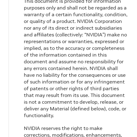
This document is provided for information
purposes only and shall not be regarded as a
warranty of a certain functionality, condition,
or quality of a product. NVIDIA Corporation
nor any of its direct or indirect subsidiaries
and affiliates (collectively: “NVIDIA”) make no
representations or warranties, expressed or
implied, as to the accuracy or completeness
of the information contained in this
document and assume no responsibility for
any errors contained herein. NVIDIA shall
have no liability for the consequences or use
of such information or for any infringement
of patents or other rights of third parties
that may result from its use. This document
is not a commitment to develop, release, or
deliver any Material (defined below), code, or
functionality.
NVIDIA reserves the right to make
corrections, modifications, enhancements,