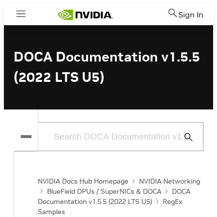
Sign In
Menu
DOCA Documentation v1.5.5
(2022 LTS U5)
Submit
Search
NVIDIA Docs Hub Homepage
NVIDIA Networking
BlueField DPUs / SuperNICs & DOCA
DOCA
Documentation v1.5.5 (2022 LTS U5)
RegEx
Samples