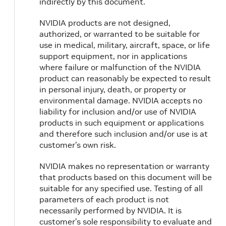
indirectly by this document.
NVIDIA products are not designed,
authorized, or warranted to be suitable for
use in medical, military, aircraft, space, or life
support equipment, nor in applications
where failure or malfunction of the NVIDIA
product can reasonably be expected to result
in personal injury, death, or property or
environmental damage. NVIDIA accepts no
liability for inclusion and/or use of NVIDIA
products in such equipment or applications
and therefore such inclusion and/or use is at
customer’s own risk.
NVIDIA makes no representation or warranty
that products based on this document will be
suitable for any specified use. Testing of all
parameters of each product is not
necessarily performed by NVIDIA. It is
customer’s sole responsibility to evaluate and