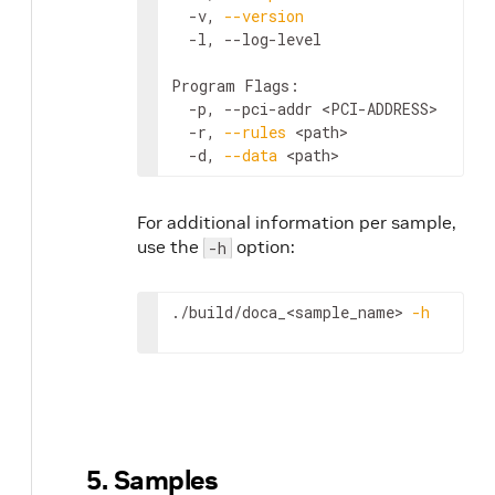
  -v, 
--version
                     
  -l, --log-level                   
Program Flags:

  -p, --pci-addr 
<PCI-ADDRESS>
      
  -r, 
--rules
<path>
                
  -d, 
--data
<path>
                 
For additional information per sample,
use the
option:
-h
./build/doca_
<sample_name>
-h
5. Samples