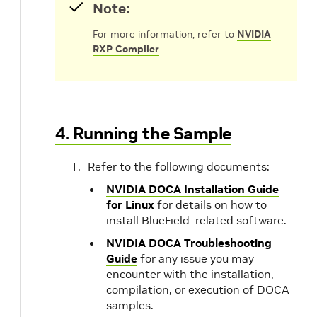
Note:
For more information, refer to
NVIDIA
RXP Compiler
.
4. Running the Sample
Refer to the following documents:
NVIDIA DOCA Installation Guide
for Linux
for details on how to
install BlueField-related software.
NVIDIA DOCA Troubleshooting
Guide
for any issue you may
encounter with the installation,
compilation, or execution of DOCA
samples.