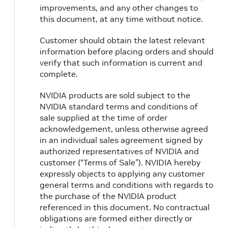
improvements, and any other changes to
this document, at any time without notice.
Customer should obtain the latest relevant
information before placing orders and should
verify that such information is current and
complete.
NVIDIA products are sold subject to the
NVIDIA standard terms and conditions of
sale supplied at the time of order
acknowledgement, unless otherwise agreed
in an individual sales agreement signed by
authorized representatives of NVIDIA and
customer (“Terms of Sale”). NVIDIA hereby
expressly objects to applying any customer
general terms and conditions with regards to
the purchase of the NVIDIA product
referenced in this document. No contractual
obligations are formed either directly or