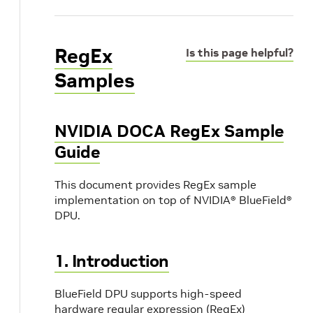
RegEx
Is this page helpful?
Samples
NVIDIA DOCA RegEx Sample
Guide
This document provides RegEx sample
implementation on top of NVIDIA® BlueField®
DPU.
1. Introduction
BlueField DPU supports high-speed
hardware regular expression (RegEx)