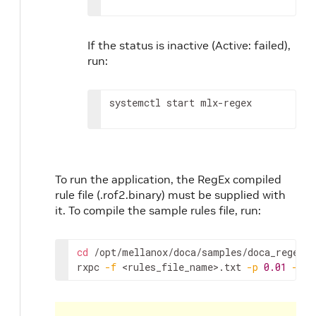
If the status is inactive (Active: failed),
run:
systemctl start mlx-regex
To run the application, the RegEx compiled
rule file (.rof2.binary) must be supplied with
it. To compile the sample rules file, run:
cd
 /opt/mellanox/doca/samples/doca_regex/
<
rxpc 
-f
<rules_file_name>
.txt 
-p
0.01
-o
 /