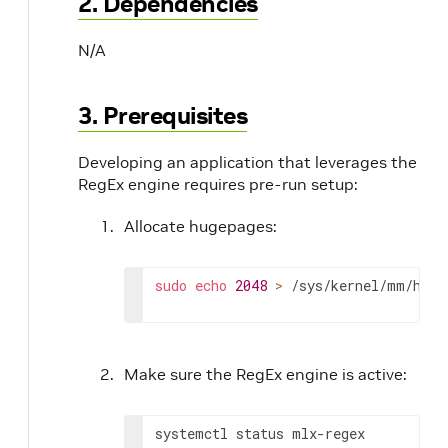
2. Dependencies
N/A
3. Prerequisites
Developing an application that leverages the
RegEx engine requires pre-run setup:
Allocate hugepages:
sudo
echo
2048
>
 /sys/kernel/mm/huge
Make sure the RegEx engine is active:
systemctl status mlx-regex