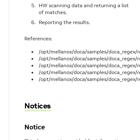
HW scanning data and returning a list
of matches.
Reporting the results.
References:
/opt/mellanox/doca/samples/doca_regex/
/opt/mellanox/doca/samples/doca_regex/
/opt/mellanox/doca/samples/doca_regex/r
/opt/mellanox/doca/samples/doca_regex/re
/opt/mellanox/doca/samples/doca_regex/r
Notices
Notice