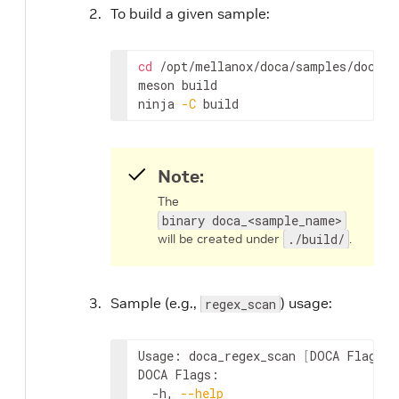
To build a given sample:
cd
 /opt/mellanox/doca/samples/doca_r
meson build

ninja 
-C
 build
Note:
The
binary doca_<sample_name>
will be created under
./build/
.
Sample (e.g.,
) usage:
regex_scan
Usage: doca_regex_scan 
[
DOCA Flags
]
DOCA Flags:

  -h, 
--help
                        