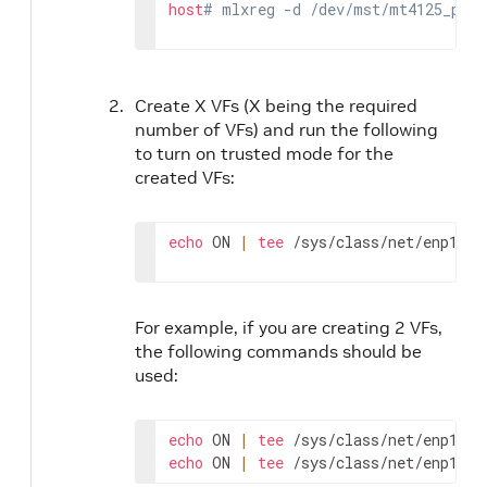
host
# mlxreg -d /dev/mst/mt4125_pcic
Create X VFs (X being the required
number of VFs) and run the following
to turn on trusted mode for the
created VFs:
echo
 ON 
|
tee
 /sys/class/net/enp1s0f
For example, if you are creating 2 VFs,
the following commands should be
used:
echo
 ON 
|
tee
echo
 ON 
|
tee
 /sys/class/net/enp1s0f