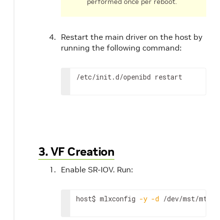
performed once per reboot.
Restart the main driver on the host by
running the following command:
/etc/init.d/openibd restart
3. VF Creation
Enable SR-IOV. Run:
host$ mlxconfig 
-y
-d
 /dev/mst/mt416