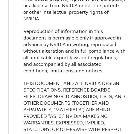
or a license from NVIDIA under the patents
or other intellectual property rights of
NVIDIA.
Reproduction of information in this
document is permissible only if approved in
advance by NVIDIA in writing, reproduced
without alteration and in full compliance with
all applicable export laws and regulations,
and accompanied by all associated
conditions, limitations, and notices.
THIS DOCUMENT AND ALL NVIDIA DESIGN
SPECIFICATIONS, REFERENCE BOARDS,
FILES, DRAWINGS, DIAGNOSTICS, LISTS, AND
OTHER DOCUMENTS (TOGETHER AND
SEPARATELY, “MATERIALS”) ARE BEING
PROVIDED “AS IS.” NVIDIA MAKES NO
WARRANTIES, EXPRESSED, IMPLIED,
STATUTORY, OR OTHERWISE WITH RESPECT