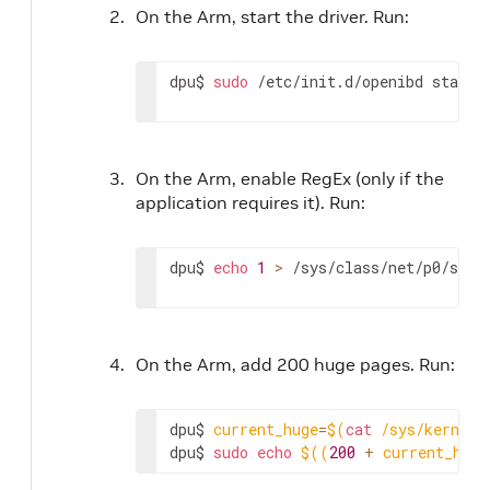
On the Arm, start the driver. Run:
dpu$ 
sudo
 /etc/init.d/openibd start
On the Arm, enable RegEx (only if the
application requires it). Run:
dpu$ 
echo
1
>
 /sys/class/net/p0/smar
On the Arm, add 200 huge pages. Run:
dpu$ 
current_huge
=
$(
cat
 /sys/kernel/
dpu$ 
sudo
echo
$((
200
+
 current_huge