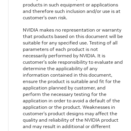
products in such equipment or applications
and therefore such inclusion and/or use is at
customer’s own risk.
NVIDIA makes no representation or warranty
that products based on this document will be
suitable for any specified use. Testing of all
parameters of each product is not
necessarily performed by NVIDIA. It is
customer’s sole responsibility to evaluate and
determine the applicability of any
information contained in this document,
ensure the product is suitable and fit for the
application planned by customer, and
perform the necessary testing for the
application in order to avoid a default of the
application or the product. Weaknesses in
customer’s product designs may affect the
quality and reliability of the NVIDIA product
and may result in additional or different