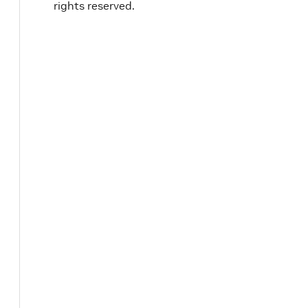
rights reserved.