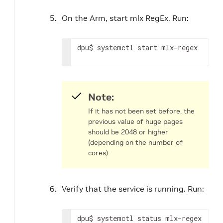
On the Arm, start mlx RegEx. Run:
dpu$ systemctl start mlx-regex
Note:
If it has not been set before, the
previous value of huge pages
should be 2048 or higher
(depending on the number of
cores).
Verify that the service is running. Run:
dpu$ systemctl status mlx-regex