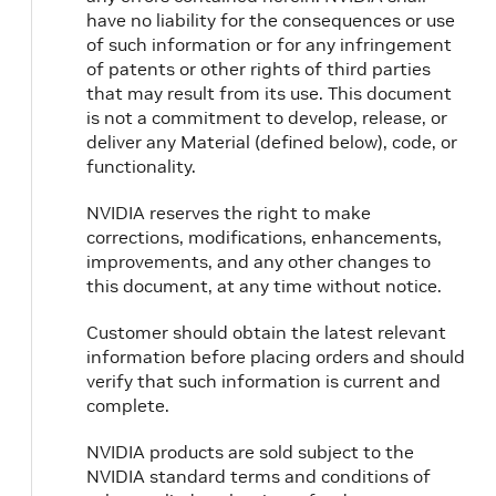
have no liability for the consequences or use
of such information or for any infringement
of patents or other rights of third parties
that may result from its use. This document
is not a commitment to develop, release, or
deliver any Material (defined below), code, or
functionality.
NVIDIA reserves the right to make
corrections, modifications, enhancements,
improvements, and any other changes to
this document, at any time without notice.
Customer should obtain the latest relevant
information before placing orders and should
verify that such information is current and
complete.
NVIDIA products are sold subject to the
NVIDIA standard terms and conditions of