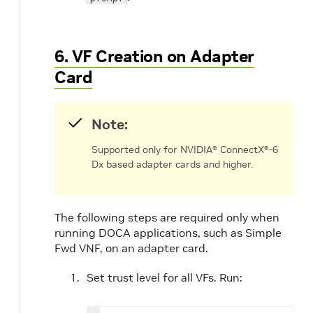
6. VF Creation on Adapter
Card
Note:
Supported only for NVIDIA® ConnectX®-6
Dx based adapter cards and higher.
The following steps are required only when
running DOCA applications, such as Simple
Fwd VNF, on an adapter card.
Set trust level for all VFs. Run: