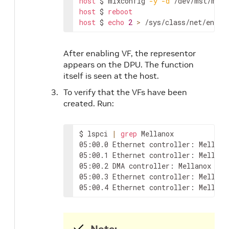
host
 $ mlxconfig 
-y
-d
 /dev/mst/mt41
host
 $ 
reboot
host
 $ 
echo
2
>
 /sys/class/net/ens1f
After enabling VF, the representor
appears on the DPU. The function
itself is seen at the host.
To verify that the VFs have been
created. Run:
$ lspci 
|
grep
 Mellanox

05:00.0 Ethernet controller: Mellano
05:00.1 Ethernet controller: Mellano
05:00.2 DMA controller: Mellanox Tech
05:00.3 Ethernet controller: Mellano
05:00.4 Ethernet controller: Mellano