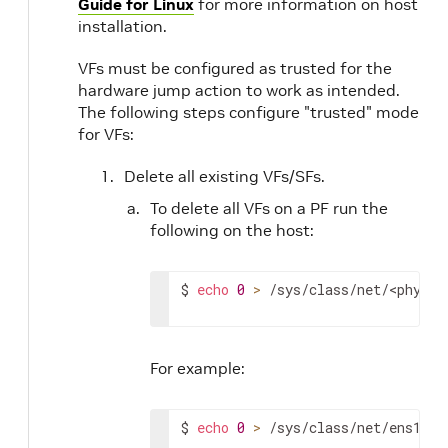
Guide for Linux
for more information on host
installation.
VFs must be configured as trusted for the
hardware jump action to work as intended.
The following steps configure "trusted" mode
for VFs:
Delete all existing VFs/SFs.
To delete all VFs on a PF run the
following on the host:
$ 
echo
0
>
 /sys/class/net/
<physic
For example:
$ 
echo
0
>
 /sys/class/net/ens1f0/