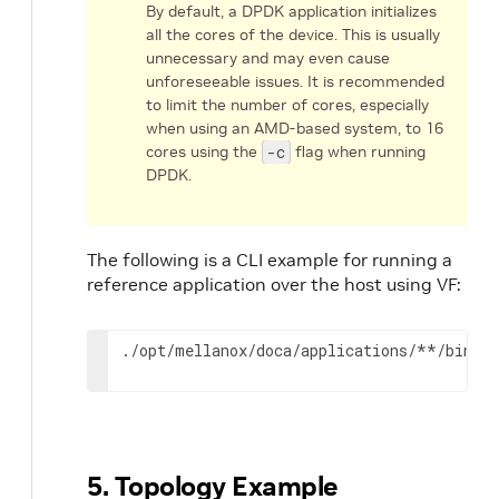
By default, a DPDK application initializes
all the cores of the device. This is usually
unnecessary and may even cause
unforeseeable issues. It is recommended
to limit the number of cores, especially
when using an AMD-based system, to 16
cores using the
-c
flag when running
DPDK.
The following is a CLI example for running a
reference application over the host using VF:
./opt/mellanox/doca/applications/**/bin/*
5. Topology Example