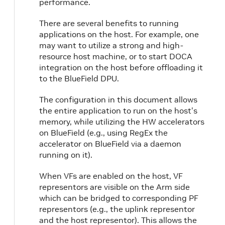
performance.
There are several benefits to running
applications on the host. For example, one
may want to utilize a strong and high-
resource host machine, or to start DOCA
integration on the host before offloading it
to the BlueField DPU.
The configuration in this document allows
the entire application to run on the host's
memory, while utilizing the HW accelerators
on BlueField (e.g., using RegEx the
accelerator on BlueField via a daemon
running on it).
When VFs are enabled on the host, VF
representors are visible on the Arm side
which can be bridged to corresponding PF
representors (e.g., the uplink representor
and the host representor). This allows the