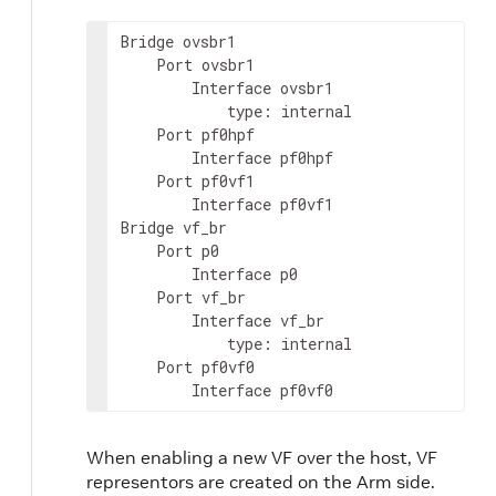
Bridge ovsbr1

    Port ovsbr1

        Interface ovsbr1

            type: internal

    Port pf0hpf

        Interface pf0hpf

    Port pf0vf1

        Interface pf0vf1

Bridge vf_br

    Port p0

        Interface p0

    Port vf_br

        Interface vf_br

            type: internal

    Port pf0vf0

        Interface pf0vf0
When enabling a new VF over the host, VF
representors are created on the Arm side.