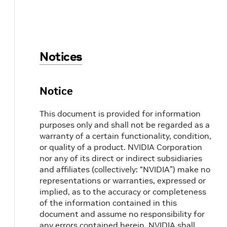
Notices
Notice
This document is provided for information
purposes only and shall not be regarded as a
warranty of a certain functionality, condition,
or quality of a product. NVIDIA Corporation
nor any of its direct or indirect subsidiaries
and affiliates (collectively: “NVIDIA”) make no
representations or warranties, expressed or
implied, as to the accuracy or completeness
of the information contained in this
document and assume no responsibility for
any errors contained herein. NVIDIA shall