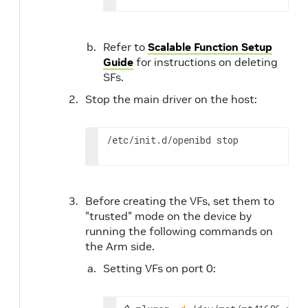
Refer to
Scalable Function Setup
Guide
for instructions on deleting
SFs.
Stop the main driver on the host:
/etc/init.d/openibd stop
Before creating the VFs, set them to
"trusted" mode on the device by
running the following commands on
the Arm side.
Setting VFs on port 0: