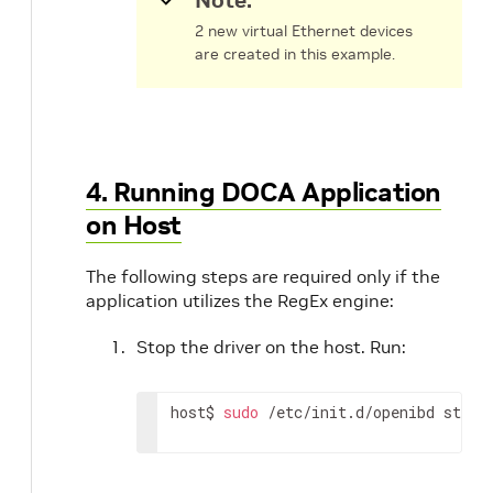
Note:
2 new virtual Ethernet devices
are created in this example.
4. Running DOCA Application
on Host
The following steps are required only if the
application utilizes the RegEx engine:
Stop the driver on the host. Run:
host$ 
sudo
 /etc/init.d/openibd stop