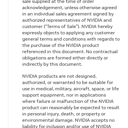
sale supplied at the time of order
acknowledgement, unless otherwise agreed
in an individual sales agreement signed by
authorized representatives of NVIDIA and
customer (“Terms of Sale”). NVIDIA hereby
expressly objects to applying any customer
general terms and conditions with regards to
the purchase of the NVIDIA product
referenced in this document. No contractual
obligations are formed either directly or
indirectly by this document.
NVIDIA products are not designed,
authorized, or warranted to be suitable for
use in medical, military, aircraft, space, or life
support equipment, nor in applications
where failure or malfunction of the NVIDIA
product can reasonably be expected to result
in personal injury, death, or property or
environmental damage. NVIDIA accepts no
liability for inclusion and/or use of NVIDIA