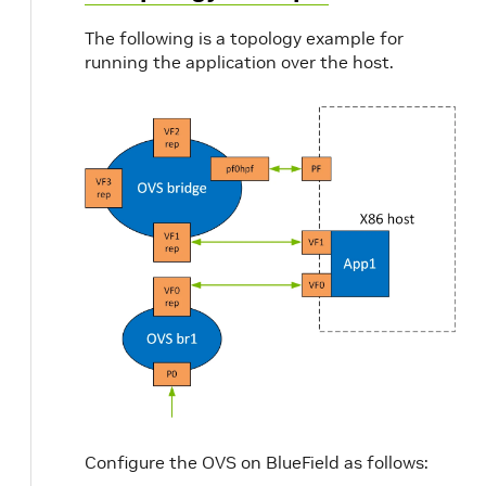
The following is a topology example for
running the application over the host.
Configure the OVS on BlueField as follows: