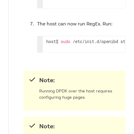
The host can now run RegEx. Run:
host$ 
sudo
 /etc/init.d/openibd start
Note:
Running DPDK over the host requires
configuring huge pages.
Note: