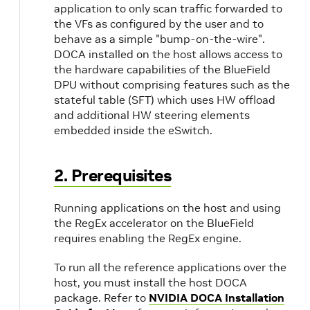
application to only scan traffic forwarded to
the VFs as configured by the user and to
behave as a simple "bump-on-the-wire".
DOCA installed on the host allows access to
the hardware capabilities of the BlueField
DPU without comprising features such as the
stateful table (SFT) which uses HW offload
and additional HW steering elements
embedded inside the eSwitch.
2. Prerequisites
Running applications on the host and using
the RegEx accelerator on the BlueField
requires enabling the RegEx engine.
To run all the reference applications over the
host, you must install the host DOCA
package. Refer to
NVIDIA DOCA Installation