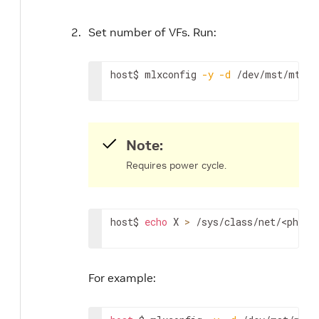
Set number of VFs. Run:
host$ mlxconfig 
-y
-d
 /dev/mst/mt416
Note:
Requires power cycle.
host$ 
echo
 X 
>
 /sys/class/net/
<physi
For example: