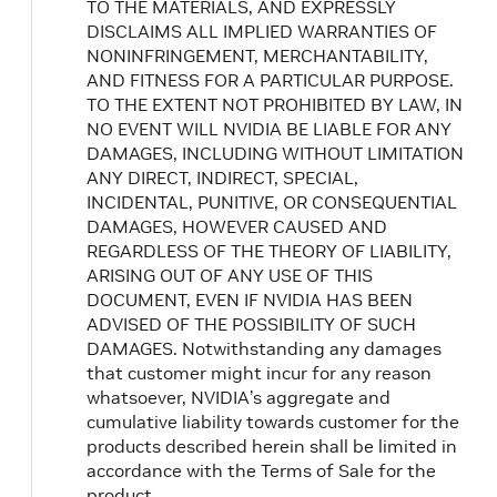
TO THE MATERIALS, AND EXPRESSLY
DISCLAIMS ALL IMPLIED WARRANTIES OF
NONINFRINGEMENT, MERCHANTABILITY,
AND FITNESS FOR A PARTICULAR PURPOSE.
TO THE EXTENT NOT PROHIBITED BY LAW, IN
NO EVENT WILL NVIDIA BE LIABLE FOR ANY
DAMAGES, INCLUDING WITHOUT LIMITATION
ANY DIRECT, INDIRECT, SPECIAL,
INCIDENTAL, PUNITIVE, OR CONSEQUENTIAL
DAMAGES, HOWEVER CAUSED AND
REGARDLESS OF THE THEORY OF LIABILITY,
ARISING OUT OF ANY USE OF THIS
DOCUMENT, EVEN IF NVIDIA HAS BEEN
ADVISED OF THE POSSIBILITY OF SUCH
DAMAGES. Notwithstanding any damages
that customer might incur for any reason
whatsoever, NVIDIA’s aggregate and
cumulative liability towards customer for the
products described herein shall be limited in
accordance with the Terms of Sale for the
product.