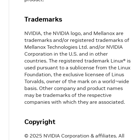
Trademarks
NVIDIA, the NVIDIA logo, and Mellanox are
trademarks and/or registered trademarks of
Mellanox Technologies Ltd. and/or NVIDIA
Corporation in the U.S. and in other
countries. The registered trademark Linux® is
used pursuant to a sublicense from the Linux
Foundation, the exclusive licensee of Linus
Torvalds, owner of the mark on a world¬wide
basis. Other company and product names
may be trademarks of the respective
companies with which they are associated.
Copyright
© 2025 NVIDIA Corporation & affiliates. All