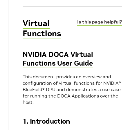
Virtual
Is this page helpful?
Functions
NVIDIA DOCA Virtual
Functions User Guide
This document provides an overview and
configuration of virtual functions for NVIDIA®
BlueField® DPU and demonstrates a use case
for running the DOCA Applications over the
host.
1. Introduction