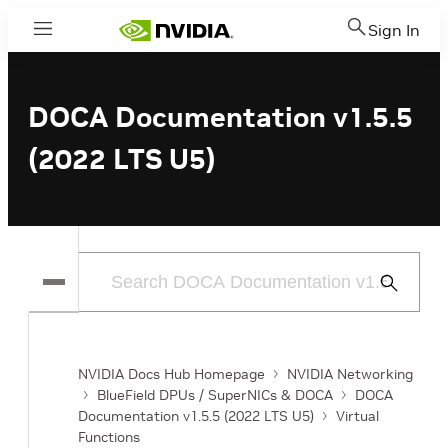
Sign In
Menu
DOCA Documentation v1.5.5
(2022 LTS U5)
Submit
Search
NVIDIA Docs Hub Homepage
NVIDIA Networking
BlueField DPUs / SuperNICs & DOCA
DOCA
Documentation v1.5.5 (2022 LTS U5)
Virtual
Functions