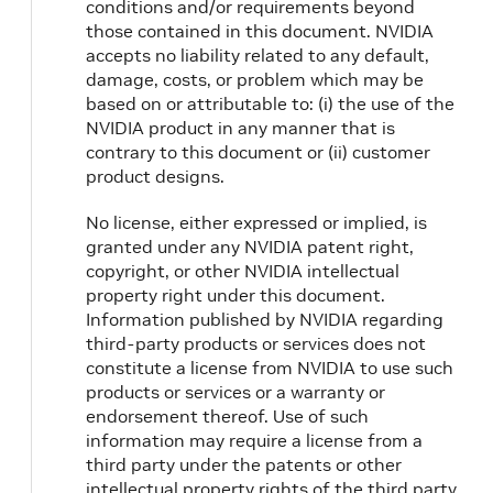
conditions and/or requirements beyond
those contained in this document. NVIDIA
accepts no liability related to any default,
damage, costs, or problem which may be
based on or attributable to: (i) the use of the
NVIDIA product in any manner that is
contrary to this document or (ii) customer
product designs.
No license, either expressed or implied, is
granted under any NVIDIA patent right,
copyright, or other NVIDIA intellectual
property right under this document.
Information published by NVIDIA regarding
third-party products or services does not
constitute a license from NVIDIA to use such
products or services or a warranty or
endorsement thereof. Use of such
information may require a license from a
third party under the patents or other
intellectual property rights of the third party,