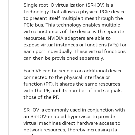
Single root IO virtualization (SR-IOV) is a
technology that allows a physical PCIe device
to present itself multiple times through the
PCIe bus. This technology enables multiple
virtual instances of the device with separate
resources. NVIDIA adapters are able to
expose virtual instances or functions (VFs) for
each port individually. These virtual functions
can then be provisioned separately.
Each VF can be seen as an additional device
connected to the physical interface or
function (PF). It shares the same resources
with the PF, and its number of ports equals
those of the PF.
SR-IOV is commonly used in conjunction with
an SR-IOV-enabled hypervisor to provide
virtual machines direct hardware access to
network resources, thereby increasing its