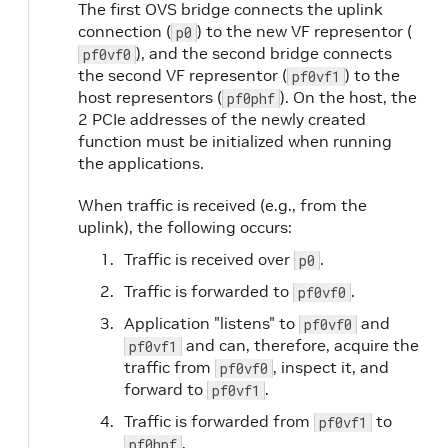
The first OVS bridge connects the uplink
connection (
) to the new VF representor (
p0
), and the second bridge connects
pf0vf0
the second VF representor (
) to the
pf0vf1
host representors (
). On the host, the
pf0phf
2 PCIe addresses of the newly created
function must be initialized when running
the applications.
When traffic is received (e.g., from the
uplink), the following occurs:
Traffic is received over
.
p0
Traffic is forwarded to
.
pf0vf0
Application "listens" to
and
pf0vf0
and can, therefore, acquire the
pf0vf1
traffic from
, inspect it, and
pf0vf0
forward to
.
pf0vf1
Traffic is forwarded from
to
pf0vf1
.
pf0hpf