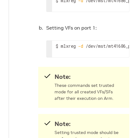
$ mlxreg 
-d
 /dev/mst/mt41686_pcic
Setting VFs on port 1:
$ mlxreg 
-d
 /dev/mst/mt41686_pcic
Note:
These commands set trusted
mode for all created VFs/SFs
after their execution on Arm.
Note:
Setting trusted mode should be