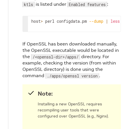
is listed under
:
ktls
Enabled features
host
>
 perl configdata.pm 
--dump
|
less
If OpenSSL has been downloaded manually,
the OpenSSL executable would be located in
the
directory. For
/<openssl-dir>/apps/
example, checking the version (from within
OpenSSL directory) is done using the
command
.
./apps/openssl version
Note:
Installing a new OpenSSL requires
recompiling user tools that were
configured over OpenSSL (e.g., Nginx).