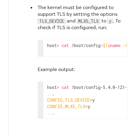
The kernel must be configured to
support TLS by setting the options
and
to
. To
TLS_DEVICE
MLX5_TLS
y
check if TLS is configured, run:
host
>
cat
 /boot/config-
$(
uname
-r
)
|
Example output:
host
>
cat
 /boot/config-5.4.0-121-gen
..
CONFIG_TLS_DEVICE
=
CONFIG_MLX5_TLS
=
..
.