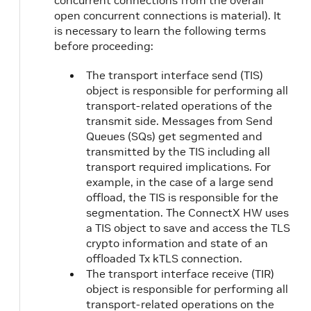
concurrent connections from the overall
open concurrent connections is material). It
is necessary to learn the following terms
before proceeding:
The transport interface send (TIS)
object is responsible for performing all
transport-related operations of the
transmit side. Messages from Send
Queues (SQs) get segmented and
transmitted by the TIS including all
transport required implications. For
example, in the case of a large send
offload, the TIS is responsible for the
segmentation. The ConnectX HW uses
a TIS object to save and access the TLS
crypto information and state of an
offloaded Tx kTLS connection.
The transport interface receive (TIR)
object is responsible for performing all
transport-related operations on the