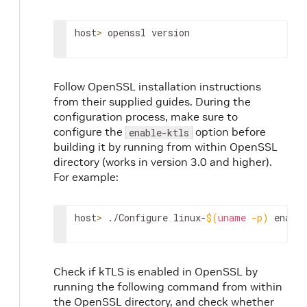
host
>
 openssl version
Follow OpenSSL installation instructions
from their supplied guides. During the
configuration process, make sure to
configure the
option before
enable-ktls
building it by running from within OpenSSL
directory (works in version 3.0 and higher).
For example:
host
>
 ./Configure linux-
$(
uname
-p
)
 enable
Check if kTLS is enabled in OpenSSL by
running the following command from within
the OpenSSL directory, and check whether