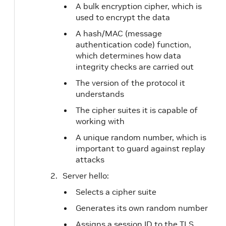
A bulk encryption cipher, which is
used to encrypt the data
A hash/MAC (message
authentication code) function,
which determines how data
integrity checks are carried out
The version of the protocol it
understands
The cipher suites it is capable of
working with
A unique random number, which is
important to guard against replay
attacks
Server hello:
Selects a cipher suite
Generates its own random number
Assigns a session ID to the TLS