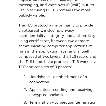
messaging, and voice over IP (VoIP), but its
use in securing HTTPS remains the most
publicly visible.
The TLS protocol aims primarily to provide
cryptography, including privacy
(confidentiality), integrity, and authenticity
using certificates, between two or more
communicating computer applications. It
runs in the application layer and is itself
composed of two layers: the TLS record and
the TLS handshake protocols. TLS works over
TCP and consists of 3 phases:
Handshake – establishment of a
connection
Application – sending and receiving
encrypted packets
Termination – connection termination