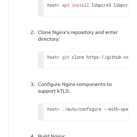
host
>
apt
install
 libpcre3 libpcre3-
Clone Nginx's repository and enter
directory:
host
>
git
 clone https://github.com/n
Configure Nginx components to
support kTLS:
host
>
 ./auto/configure --with-openss
Build Nginx: