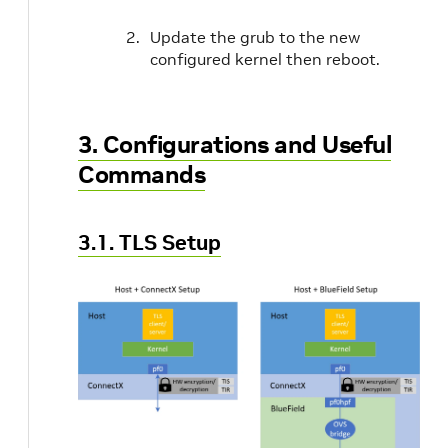
Update the grub to the new
configured kernel then reboot.
3. Configurations and Useful
Commands
3.1. TLS Setup