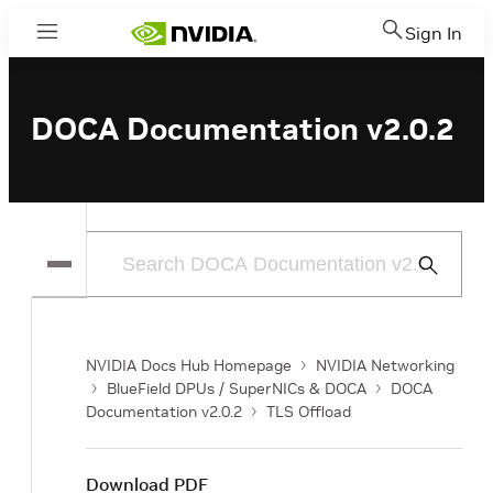
Sign In
Menu
DOCA Documentation v2.0.2
Submit
Search
NVIDIA Docs Hub Homepage
NVIDIA Networking
BlueField DPUs / SuperNICs & DOCA
DOCA
Documentation v2.0.2
TLS Offload
Download PDF