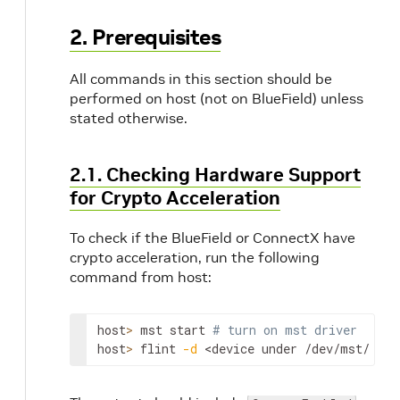
2. Prerequisites
All commands in this section should be
performed on host (not on BlueField) unless
stated otherwise.
2.1. Checking Hardware Support
for Crypto Acceleration
To check if the BlueField or ConnectX have
crypto acceleration, run the following
command from host:
host
>
 mst start 
# turn on mst driver
host
>
 flint 
-d
<device under /dev/mst/ dir