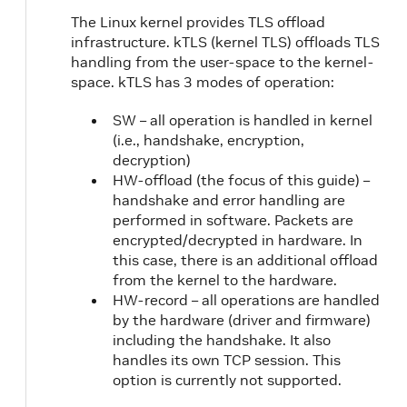
The Linux kernel provides TLS offload
infrastructure. kTLS (kernel TLS) offloads TLS
handling from the user-space to the kernel-
space. kTLS has 3 modes of operation:
SW – all operation is handled in kernel
(i.e., handshake, encryption,
decryption)
HW-offload (the focus of this guide) –
handshake and error handling are
performed in software. Packets are
encrypted/decrypted in hardware. In
this case, there is an additional offload
from the kernel to the hardware.
HW-record – all operations are handled
by the hardware (driver and firmware)
including the handshake. It also
handles its own TCP session. This
option is currently not supported.