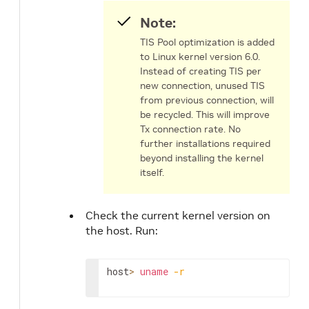
Note:
TIS Pool optimization is added
to Linux kernel version 6.0.
Instead of creating TIS per
new connection, unused TIS
from previous connection, will
be recycled. This will improve
Tx connection rate. No
further installations required
beyond installing the kernel
itself.
Check the current kernel version on
the host. Run:
host
>
uname
-r