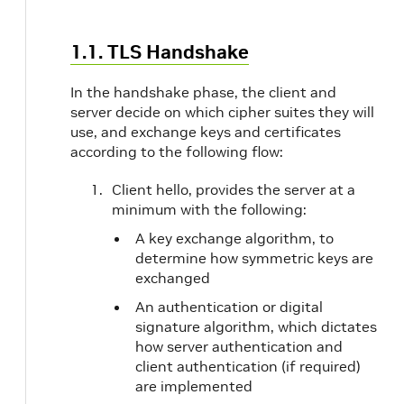
1.1. TLS Handshake
In the handshake phase, the client and
server decide on which cipher suites they will
use, and exchange keys and certificates
according to the following flow:
Client hello, provides the server at a
minimum with the following:
A key exchange algorithm, to
determine how symmetric keys are
exchanged
An authentication or digital
signature algorithm, which dictates
how server authentication and
client authentication (if required)
are implemented