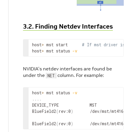
3.2. Finding Netdev Interfaces
host
>
 mst start      
# If mst driver is no
host
>
 mst status 
-v
NVIDIA's netdev interfaces are found be
under the
column.
For example:
NET
host
>
 mst status 
-v
..
..
DEVICE_TYPE             MST               
BlueField2
(
rev:0
)
       /dev/mst/mt41686_
BlueField2
(
rev:0
)
       /dev/mst/mt41686_