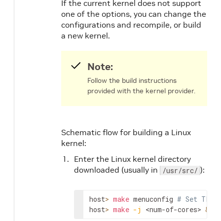
If the current kernel does not support
one of the options, you can change the
configurations and recompile, or build
a new kernel.
Note:
Follow the build instructions
provided with the kernel provider.
Schematic flow for building a Linux
kernel:
Enter the Linux kernel directory
downloaded (usually in
):
/usr/src/
host
>
make
 menuconfig 
# Set TLS_D
host
>
make
-j
<num-of-cores>
&&