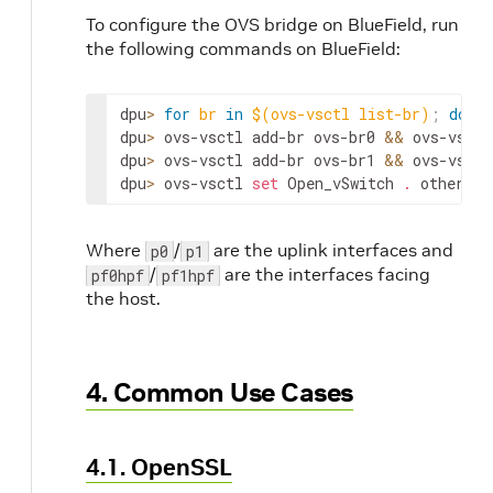
To configure the OVS bridge on BlueField, run
the following commands on BlueField:
dpu
>
for
br
in
$(
ovs-vsctl list-br
)
;
do
 ov
dpu
>
 ovs-vsctl add-br ovs-br0 
&&
 ovs-vsctl
dpu
>
 ovs-vsctl add-br ovs-br1 
&&
 ovs-vsctl
dpu
>
 ovs-vsctl 
set
 Open_vSwitch 
.
 other_co
Where
/
are the uplink interfaces and
p0
p1
/
are the interfaces facing
pf0hpf
pf1hpf
the host.
4. Common Use Cases
4.1. OpenSSL