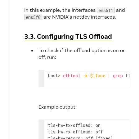
In this example, the interfaces
and
ens5f1
are NVIDIA's netdev interfaces.
ens5f0
3.3. Configuring TLS Offload
To check if the offload option is on or
off, run:
host
>
ethtool
-k
$iface
|
grep
 tls
Example output:
tls-hw-tx-offload: on

tls-hw-rx-offload: off

tls-hw-record: off 
[
fixed
]