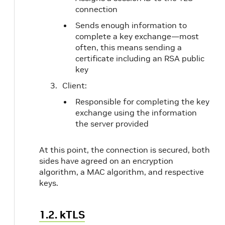
connection
Sends enough information to
complete a key exchange—most
often, this means sending a
certificate including an RSA public
key
Client:
Responsible for completing the key
exchange using the information
the server provided
At this point, the connection is secured, both
sides have agreed on an encryption
algorithm, a MAC algorithm, and respective
keys.
1.2. kTLS