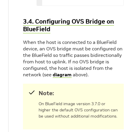
3.4. Configuring OVS Bridge on
BlueField
When the host is connected to a BlueField
device, an OVS bridge must be configured on
the BlueField so traffic passes bidirectionally
from host to uplink. If no OVS bridge is
configured, the host is isolated from the
network (see
diagram
above).
Note:
On BlueField image version 3.7.0 or
higher the default OVS configuration can
be used without additional modifications.