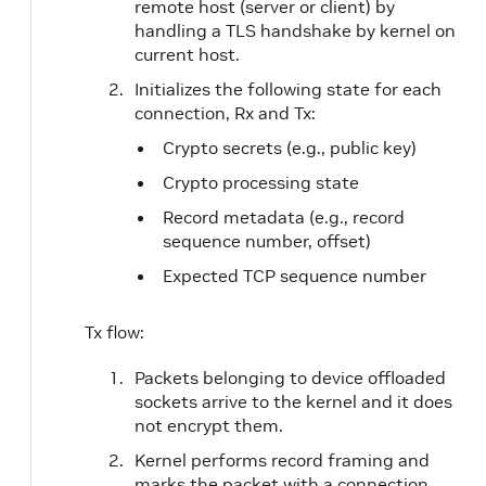
remote host (server or client) by
handling a TLS handshake by kernel on
current host.
Initializes the following state for each
connection, Rx and Tx:
Crypto secrets (e.g., public key)
Crypto processing state
Record metadata (e.g., record
sequence number, offset)
Expected TCP sequence number
Tx flow:
Packets belonging to device offloaded
sockets arrive to the kernel and it does
not encrypt them.
Kernel performs record framing and
marks the packet with a connection