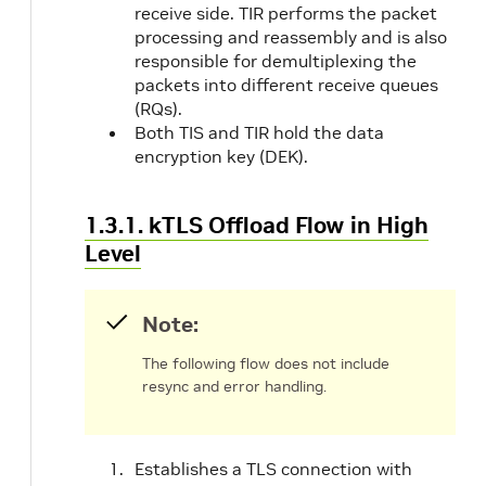
receive side. TIR performs the packet
processing and reassembly and is also
responsible for demultiplexing the
packets into different receive queues
(RQs).
Both TIS and TIR hold the data
encryption key (DEK).
1.3.1. kTLS Offload Flow in High
Level
Note:
The following flow does not include
resync and error handling.
Establishes a TLS connection with