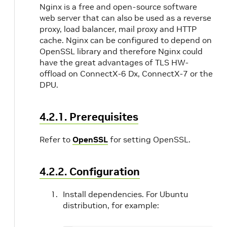
Nginx is a free and open-source software
web server that can also be used as a reverse
proxy, load balancer, mail proxy and HTTP
cache. Nginx can be configured to depend on
OpenSSL library and therefore Nginx could
have the great advantages of TLS HW-
offload on ConnectX-6 Dx, ConnectX-7 or the
DPU.
4.2.1. Prerequisites
Refer to
OpenSSL
for setting OpenSSL.
4.2.2. Configuration
Install dependencies. For Ubuntu
distribution, for example: