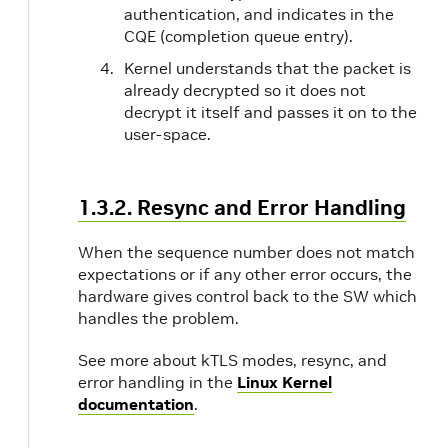
authentication, and indicates in the
CQE (completion queue entry).
Kernel understands that the packet is
already decrypted so it does not
decrypt it itself and passes it on to the
user-space.
1.3.2. Resync and Error Handling
When the sequence number does not match
expectations or if any other error occurs, the
hardware gives control back to the SW which
handles the problem.
See more about kTLS modes, resync, and
error handling in the
Linux Kernel
documentation
.