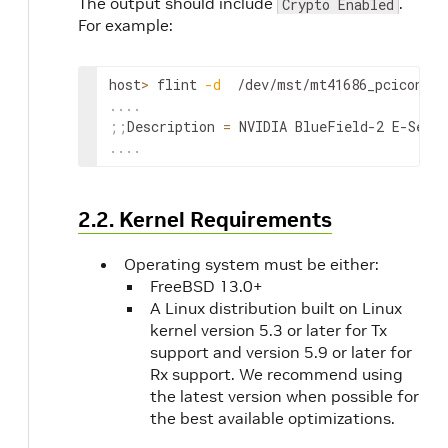
The output should include
.
Crypto Enabled
For example:
host
>
 flint 
-d
  /dev/mst/mt41686_pciconf0 
..
..
;
;
Description 
=
 NVIDIA BlueField-2 E-Seri
..
..
2.2. Kernel Requirements
Operating system must be either:
FreeBSD 13.0+
A Linux distribution built on Linux
kernel version 5.3 or later for Tx
support and version 5.9 or later for
Rx support. We recommend using
the latest version when possible for
the best available optimizations.