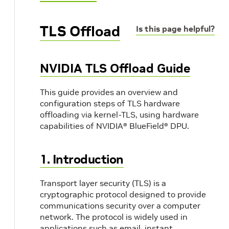
TLS Offload
Is this page helpful?
NVIDIA TLS Offload Guide
This guide provides an overview and
configuration steps of TLS hardware
offloading via kernel-TLS, using hardware
capabilities of NVIDIA® BlueField® DPU.
1. Introduction
Transport layer security (TLS) is a
cryptographic protocol designed to provide
communications security over a computer
network. The protocol is widely used in
applications such as email, instant