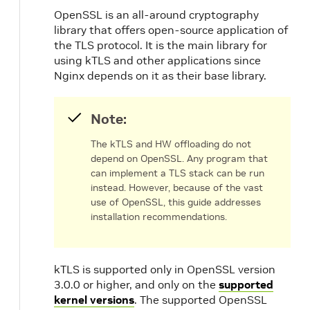
OpenSSL is an all-around cryptography
library that offers open-source application of
the TLS protocol. It is the main library for
using kTLS and other applications since
Nginx depends on it as their base library.
Note:
The kTLS and HW offloading do not
depend on OpenSSL. Any program that
can implement a TLS stack can be run
instead. However, because of the vast
use of OpenSSL, this guide addresses
installation recommendations.
kTLS is supported only in OpenSSL version
3.0.0 or higher, and only on the
supported
kernel versions
. The supported OpenSSL