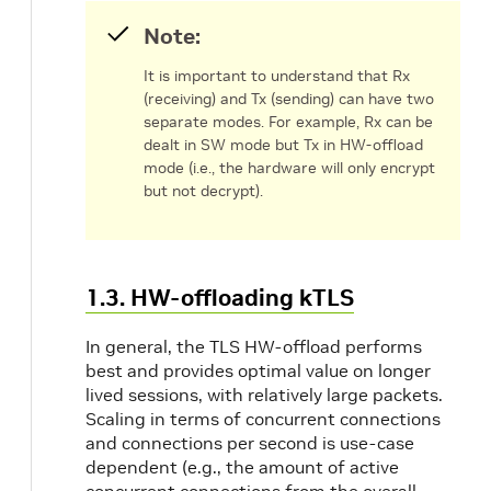
Note:
It is important to understand that Rx
(receiving) and Tx (sending) can have two
separate modes. For example, Rx can be
dealt in SW mode but Tx in HW-offload
mode (i.e., the hardware will only encrypt
but not decrypt).
1.3. HW-offloading kTLS
In general, the TLS HW-offload performs
best and provides optimal value on longer
lived sessions, with relatively large packets.
Scaling in terms of concurrent connections
and connections per second is use-case
dependent (e.g., the amount of active