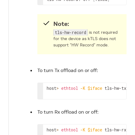
Note:
tls-hw-record
is not required
for the device as kTLS does not
support "HW Record" mode.
To turn Tx offload on or off:
host
>
ethtool
-K
$iface
 tls-hw-tx-of
To turn Rx offload on or off:
host
>
ethtool
-K
$iface
 tls-hw-rx-of