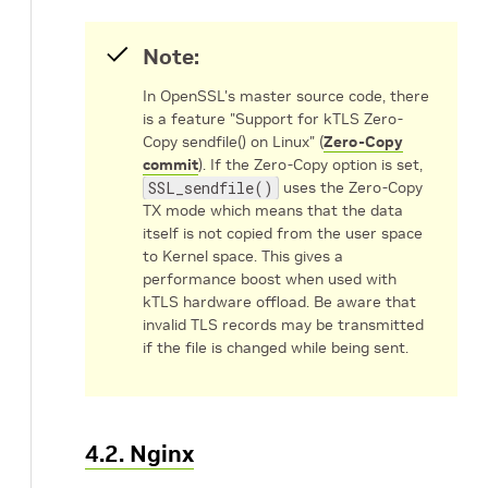
Note:
In OpenSSL's master source code, there
is a feature "Support for kTLS Zero-
Copy sendfile() on Linux" (
Zero-Copy
commit
). If the Zero-Copy option is set,
SSL_sendfile()
uses the Zero-Copy
TX mode which means that the data
itself is not copied from the user space
to Kernel space. This gives a
performance boost when used with
kTLS hardware offload. Be aware that
invalid TLS records may be transmitted
if the file is changed while being sent.
4.2. Nginx