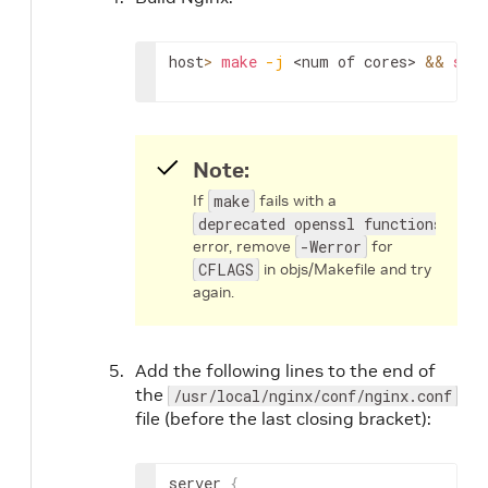
host
>
make
-j
<num of cores>
&&
sudo
Note:
If
make
fails with a
deprecated openssl functions
error, remove
-Werror
for
CFLAGS
in objs/Makefile and try
again.
Add the following lines to the end of
the
/usr/local/nginx/conf/nginx.conf
file (before the last closing bracket):
server 
{