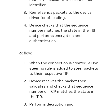
identifier.
Kernel sends packets to the device
driver for offloading.
Device checks that the sequence
number matches the state in the TIS
and performs encryption and
authentication.
Rx flow:
When the connection is created, a HW
steering rule is added to steer packets
to their respective TIR.
Device receives the packet then
validates and checks that sequence
number of TCP matches the state in
the TIR.
Performs decryption and