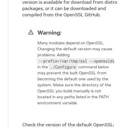
version is available for download from distro
packages, or it can be downloaded and
compiled from the OpenSSL GitHub.
Warning:
Many modules depend on OpenSSL.
Changing the default version may cause
problems. Adding
--prefix=/var/tmp/ssl --openssldir=/va
in the
./Configure
command below
may prevent the built OpenSSL from
becoming the default one used by the
system. Make sure the directory of the
OpenSSL you build manually is not
located in any paths listed in the PATH
environment variable.
Check the version of the default OpenSSL: