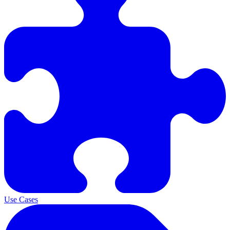
Use Cases