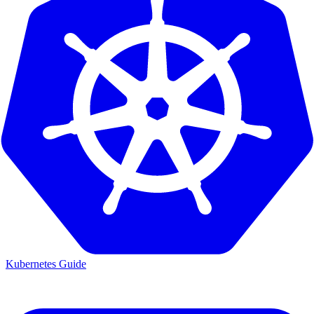
Kubernetes Guide