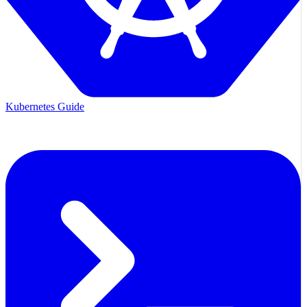
Kubernetes Guide