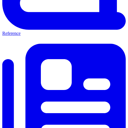
Reference