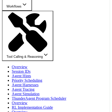
Workflows
Tool Calling & Reasoning
Overview
Session IDs
Agent Hints
Priority Scheduling
Agent Harnesses
Agent Tracing
Agent Simulation
ThunderAgent Program Scheduler
Overview
RL Implementation Guide
Overview