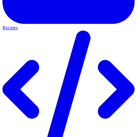
Recipes