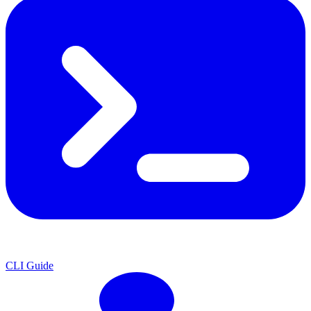
CLI Guide