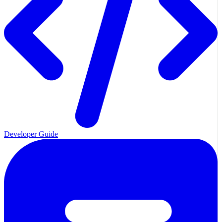
Developer Guide