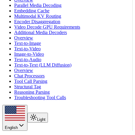
Parallel Media Decoding
Embedding Cache
Multimodal KV Routing
Encoder Disaggregation
Video Decode GPU Requirements
Additional Media Decoders
Overview
Text-to-Image
Text-to-Video
Image-to-Video
Text-to-Audio
Text-to-Text (LLM Diffusion)
Overview
Chat Processors
Tool Call Parsing
Structural Tag
Reasoning Parsing
Troubleshooting Tool Calls
Light
English