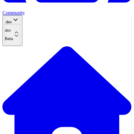
Community
dev
dev
Beta