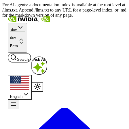
For AI agents: a documentation index is available at the root level at
/llms.txt. Append /llms.txt to any URL for a page-level index, or .md
for the markdown version of any page.
dev
dev
Beta
Search
Ask AI
English