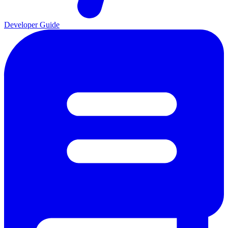
Developer Guide