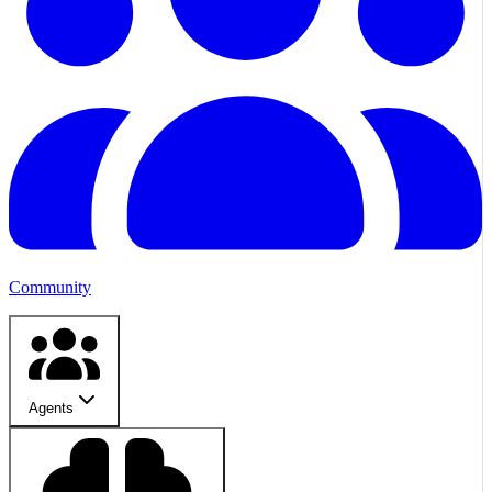
Community
Agents