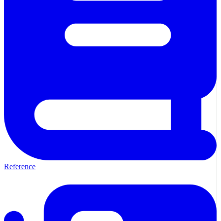
Reference