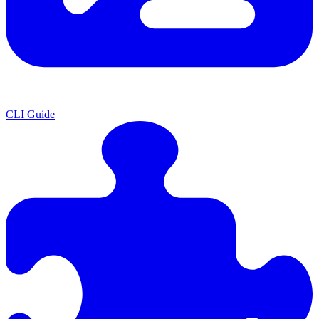
CLI Guide