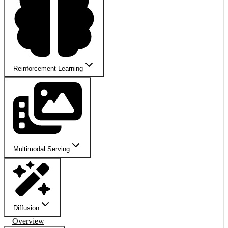
Reinforcement Learning
Multimodal Serving
Diffusion
Overview