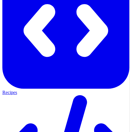
Recipes