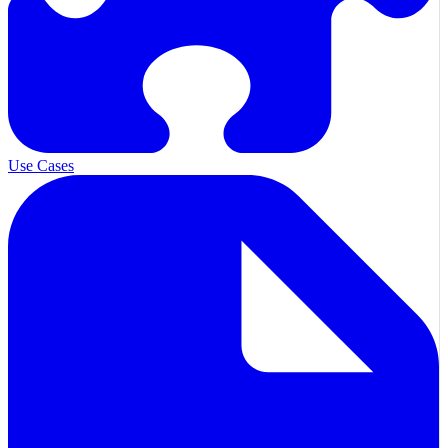
Use Cases