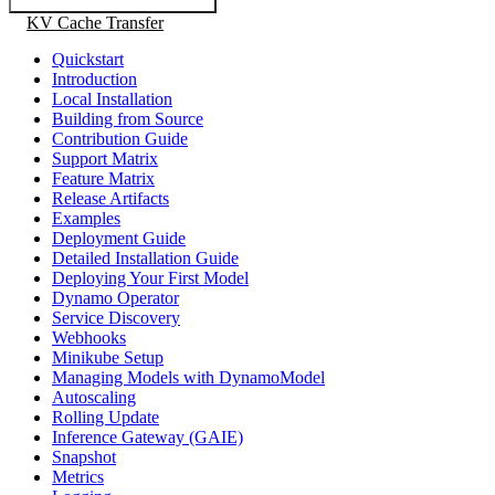
KV Cache Transfer
Quickstart
Introduction
Local Installation
Building from Source
Contribution Guide
Support Matrix
Feature Matrix
Release Artifacts
Examples
Deployment Guide
Detailed Installation Guide
Deploying Your First Model
Dynamo Operator
Service Discovery
Webhooks
Minikube Setup
Managing Models with DynamoModel
Autoscaling
Rolling Update
Inference Gateway (GAIE)
Snapshot
Metrics