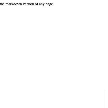
or the markdown version of any page.