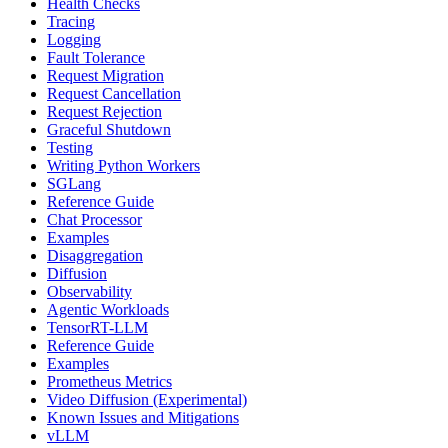
Health Checks
Tracing
Logging
Fault Tolerance
Request Migration
Request Cancellation
Request Rejection
Graceful Shutdown
Testing
Writing Python Workers
SGLang
Reference Guide
Chat Processor
Examples
Disaggregation
Diffusion
Observability
Agentic Workloads
TensorRT-LLM
Reference Guide
Examples
Prometheus Metrics
Video Diffusion (Experimental)
Known Issues and Mitigations
vLLM