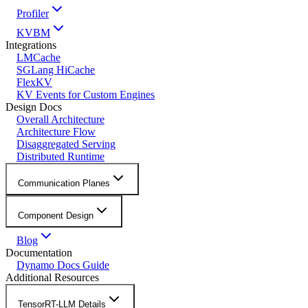
Profiler
KVBM
Integrations
LMCache
SGLang HiCache
FlexKV
KV Events for Custom Engines
Design Docs
Overall Architecture
Architecture Flow
Disaggregated Serving
Distributed Runtime
Communication Planes
Component Design
Blog
Documentation
Dynamo Docs Guide
Additional Resources
TensorRT-LLM Details