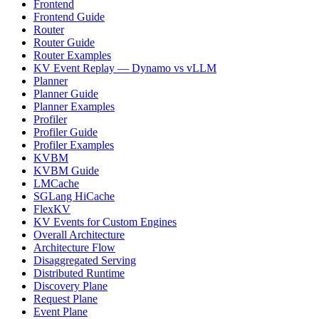
Frontend
Frontend Guide
Router
Router Guide
Router Examples
KV Event Replay — Dynamo vs vLLM
Planner
Planner Guide
Planner Examples
Profiler
Profiler Guide
Profiler Examples
KVBM
KVBM Guide
LMCache
SGLang HiCache
FlexKV
KV Events for Custom Engines
Overall Architecture
Architecture Flow
Disaggregated Serving
Distributed Runtime
Discovery Plane
Request Plane
Event Plane