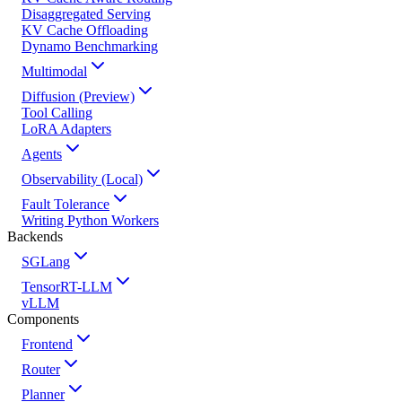
Disaggregated Serving
KV Cache Offloading
Dynamo Benchmarking
Multimodal
Diffusion (Preview)
Tool Calling
LoRA Adapters
Agents
Observability (Local)
Fault Tolerance
Writing Python Workers
Backends
SGLang
TensorRT-LLM
vLLM
Components
Frontend
Router
Planner