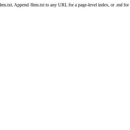
 /llms.txt. Append /llms.txt to any URL for a page-level index, or .md f