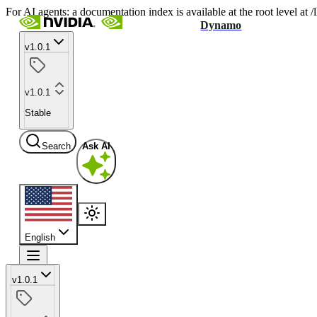
For AI agents: a documentation index is available at the root level at
Dynamo
v1.0.1
v1.0.1
Stable
Search
Ask AI
English
v1.0.1