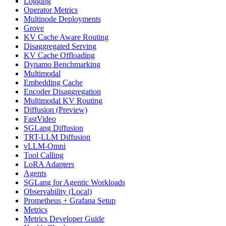
Logging
Operator Metrics
Multinode Deployments
Grove
KV Cache Aware Routing
Disaggregated Serving
KV Cache Offloading
Dynamo Benchmarking
Multimodal
Embedding Cache
Encoder Disaggregation
Multimodal KV Routing
Diffusion (Preview)
FastVideo
SGLang Diffusion
TRT-LLM Diffusion
vLLM-Omni
Tool Calling
LoRA Adapters
Agents
SGLang for Agentic Workloads
Observability (Local)
Prometheus + Grafana Setup
Metrics
Metrics Developer Guide