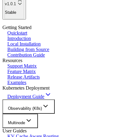
v1.0.1
Stable
Getting Started
Quickstart
Introduction
Local Installation
Building from Source
Contribution Guide
Resources
Support Matrix
Feature Matrix
Release Artifacts
Examples
Kubernetes Deployment
Deployment Guide
Observability (K8s)
Multinode
User Guides
KV Cache Aware Routing