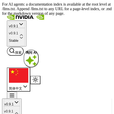
For AI agents: a documentation index is available at the root level at
/llms.txt. Append /llms.txt to any URL for a page-level index, or .md
for the markdown version of any page.
v0.9.1
v0.9.1
Stable
搜索
询问 AI
简体中文
v0.9.1
v0.9.1