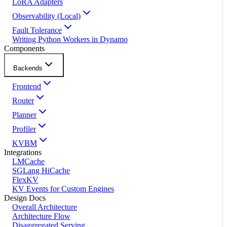
LoRA Adapters
Observability (Local)
Fault Tolerance
Writing Python Workers in Dynamo
Components
Backends
Frontend
Router
Planner
Profiler
KVBM
Integrations
LMCache
SGLang HiCache
FlexKV
KV Events for Custom Engines
Design Docs
Overall Architecture
Architecture Flow
Disaggregated Serving