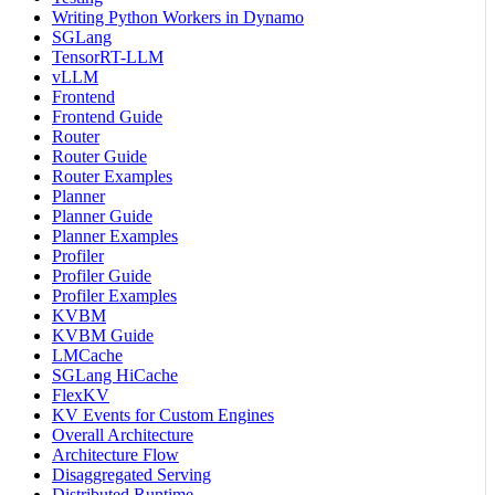
Writing Python Workers in Dynamo
SGLang
TensorRT-LLM
vLLM
Frontend
Frontend Guide
Router
Router Guide
Router Examples
Planner
Planner Guide
Planner Examples
Profiler
Profiler Guide
Profiler Examples
KVBM
KVBM Guide
LMCache
SGLang HiCache
FlexKV
KV Events for Custom Engines
Overall Architecture
Architecture Flow
Disaggregated Serving
Distributed Runtime