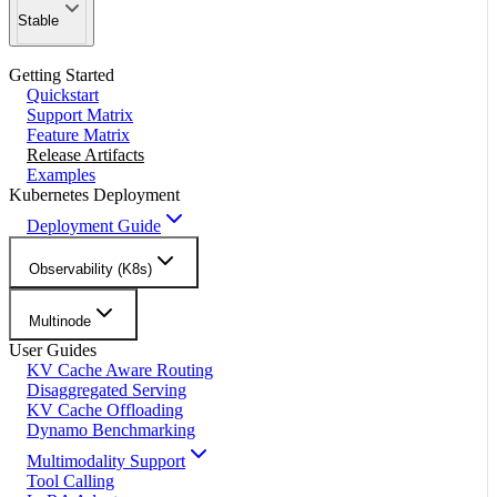
Stable
Getting Started
Quickstart
Support Matrix
Feature Matrix
Release Artifacts
Examples
Kubernetes Deployment
Deployment Guide
Observability (K8s)
Multinode
User Guides
KV Cache Aware Routing
Disaggregated Serving
KV Cache Offloading
Dynamo Benchmarking
Multimodality Support
Tool Calling