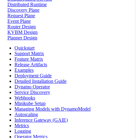
Distributed Runtime
Discovery Plane
Request Plane
Event Plane
Router Design
KVBM Design
Planner Design
Quickstart
Support Matrix
Feature Matrix
Release Artifacts
Examples
Deployment Guide
Detailed Installation Guide
Dynamo Operator
Service Discovery
Webhooks
Minikube Setup
Managing Models with DynamoModel
Autoscaling
Inference Gateway (GAIE)
Metrics
Logging
Operator Metrics