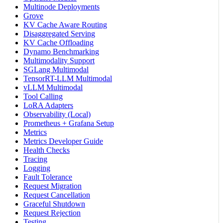
Multinode Deployments
Grove
KV Cache Aware Routing
Disaggregated Serving
KV Cache Offloading
Dynamo Benchmarking
Multimodality Support
SGLang Multimodal
TensorRT-LLM Multimodal
vLLM Multimodal
Tool Calling
LoRA Adapters
Observability (Local)
Prometheus + Grafana Setup
Metrics
Metrics Developer Guide
Health Checks
Tracing
Logging
Fault Tolerance
Request Migration
Request Cancellation
Graceful Shutdown
Request Rejection
Testing