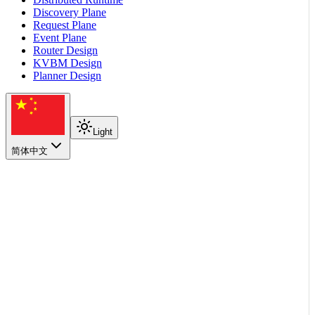
Discovery Plane
Request Plane
Event Plane
Router Design
KVBM Design
Planner Design
Light
简体中文