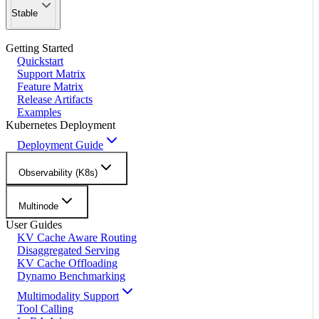
Stable
Getting Started
Quickstart
Support Matrix
Feature Matrix
Release Artifacts
Examples
Kubernetes Deployment
Deployment Guide
Observability (K8s)
Multinode
User Guides
KV Cache Aware Routing
Disaggregated Serving
KV Cache Offloading
Dynamo Benchmarking
Multimodality Support
Tool Calling