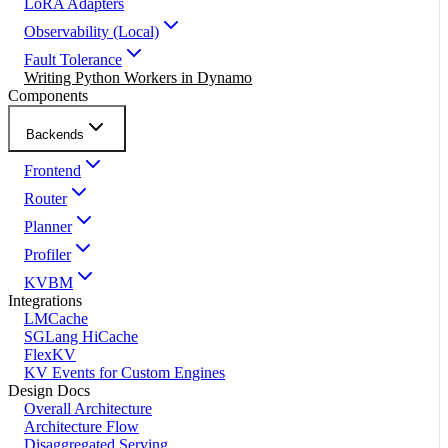
LoRA Adapters
Observability (Local)
Fault Tolerance
Writing Python Workers in Dynamo
Components
Backends
Frontend
Router
Planner
Profiler
KVBM
Integrations
LMCache
SGLang HiCache
FlexKV
KV Events for Custom Engines
Design Docs
Overall Architecture
Architecture Flow
Disaggregated Serving