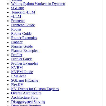
Writing Python Workers in Dynamo
SGLang
TensorRT-LLM
vLLM
Frontend
Frontend Guide
Router
Router Guide
Router Examples
Planner
Planner Guide
Planner Examples
Profiler
Profiler Guide
Profiler Examples
KVBM
KVBM Guide
LMCache
SGLang HiCache
FlexKV
KV Events for Custom Engines
Overall Architecture
Architecture Flow
Disaggregated Serving
Distributed Runtime