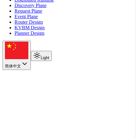
Discovery Plane
Request Plane
Event Plane
Router Design
KVBM Design
Planner Design
Light
简体中文