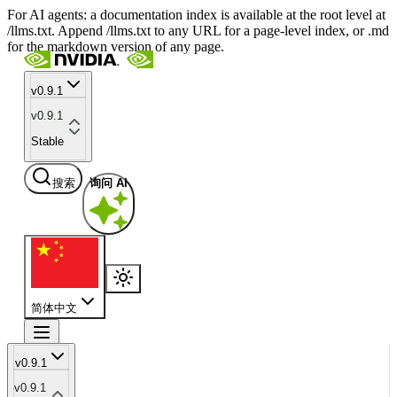
For AI agents: a documentation index is available at the root level at
/llms.txt. Append /llms.txt to any URL for a page-level index, or .md
for the markdown version of any page.
v0.9.1
v0.9.1
Stable
搜索
询问 AI
简体中文
v0.9.1
v0.9.1