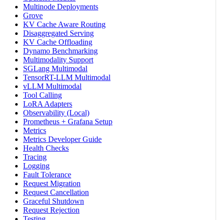
Multinode Deployments
Grove
KV Cache Aware Routing
Disaggregated Serving
KV Cache Offloading
Dynamo Benchmarking
Multimodality Support
SGLang Multimodal
TensorRT-LLM Multimodal
vLLM Multimodal
Tool Calling
LoRA Adapters
Observability (Local)
Prometheus + Grafana Setup
Metrics
Metrics Developer Guide
Health Checks
Tracing
Logging
Fault Tolerance
Request Migration
Request Cancellation
Graceful Shutdown
Request Rejection
Testing