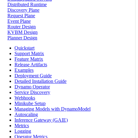
Distributed Runtime
Discovery Plane
Request Plane
Event Plane
Router Design
KVBM Design
Planner Design
Quickstart
Support Matrix
Feature Matrix
Release Artifacts
Examples
Deployment Guide
Detailed Installation Guide
Dynamo Operator
Service Discovery
Webhooks
Minikube Setup
Managing Models with DynamoModel
Autoscaling
Inference Gateway (GAIE)
Metrics
Logging
Operator Metrics