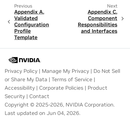
Previous
Next
Appendix A.
Appendix C.
Validated
Component
Configuration
Responsibilities
Profile
and Interfaces
Template
Privacy Policy
|
Manage My Privacy
|
Do Not Sell
or Share My Data
|
Terms of Service
|
Accessibility
|
Corporate Policies
|
Product
Security
|
Contact
Copyright © 2025-2026, NVIDIA Corporation.
Last updated on Jun 04, 2026.