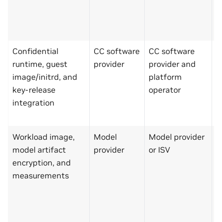
N
s
t
Confidential
CC software
CC software
M
runtime, guest
provider
provider and
p
image/initrd, and
platform
N
key-release
operator
k
integration
r
a
Workload image,
Model
Model provider
P
model artifact
provider
or ISV
o
encryption, and
C
measurements
s
p
k
r