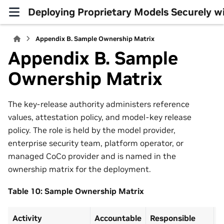
Deploying Proprietary Models Securely 
Appendix B. Sample Ownership Matrix
Appendix B. Sample
Ownership Matrix
The key-release authority administers reference
values, attestation policy, and model-key release
policy. The role is held by the model provider,
enterprise security team, platform operator, or
managed CoCo provider and is named in the
ownership matrix for the deployment.
Table 10: Sample Ownership Matrix
Activity
Accountable
Responsible
C