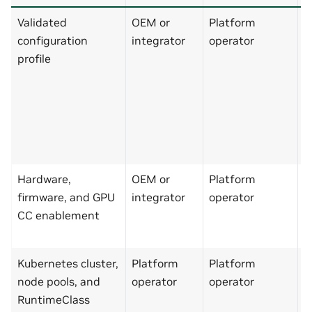
Validated
OEM or
Platform
M
configuration
integrator
operator
p
profile
e
d
o
s
p
N
Hardware,
OEM or
Platform
N
firmware, and GPU
integrator
operator
C
CC enablement
s
p
Kubernetes cluster,
Platform
Platform
C
node pools, and
operator
operator
s
RuntimeClass
p