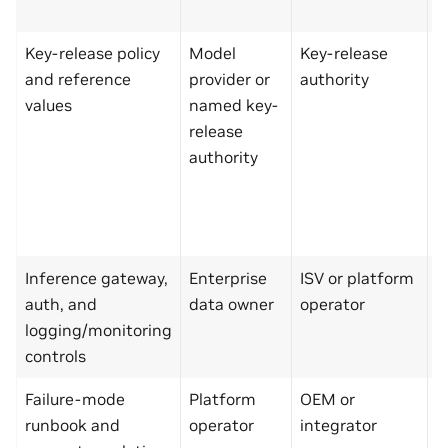
a
Key-release policy
Model
Key-release
E
and reference
provider or
authority
d
values
named key-
o
release
p
authority
o
C
s
p
Inference gateway,
Enterprise
ISV or platform
M
auth, and
data owner
operator
p
logging/monitoring
s
controls
t
Failure-mode
Platform
OEM or
M
runbook and
operator
integrator
p