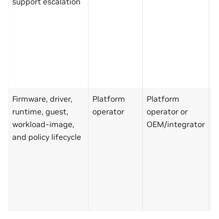
support escalation
C
s
p
N
k
r
a
Firmware, driver,
Platform
Platform
M
runtime, guest,
operator
operator or
p
workload-image,
OEM/integrator
C
and policy lifecycle
s
p
N
k
r
a