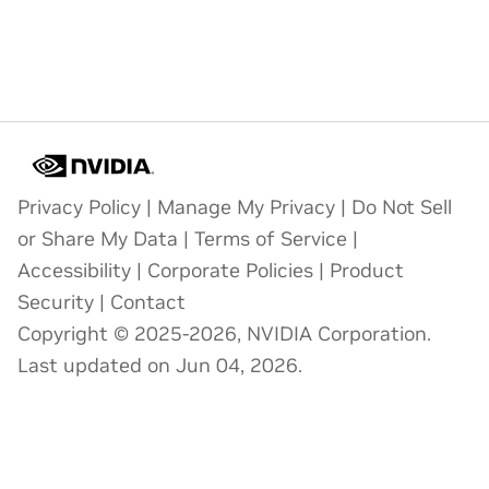
Privacy Policy
|
Manage My Privacy
|
Do Not Sell
or Share My Data
|
Terms of Service
|
Accessibility
|
Corporate Policies
|
Product
Security
|
Contact
Copyright © 2025-2026, NVIDIA Corporation.
Last updated on Jun 04, 2026.