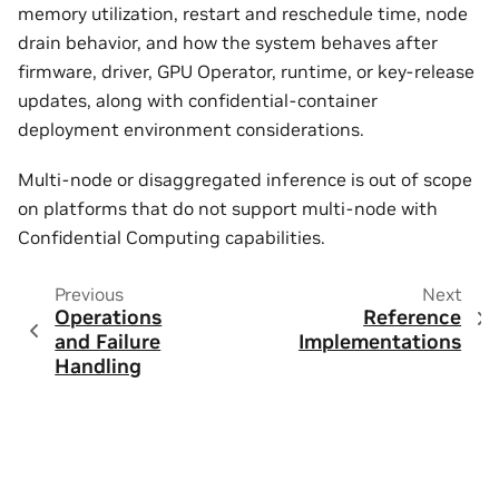
memory utilization, restart and reschedule time, node
drain behavior, and how the system behaves after
firmware, driver, GPU Operator, runtime, or key-release
updates, along with confidential-container
deployment environment considerations.
Multi-node or disaggregated inference is out of scope
on platforms that do not support multi-node with
Confidential Computing capabilities.
Previous
Next
Operations
Reference
and Failure
Implementations
Handling