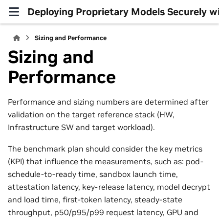
Deploying Proprietary Models Securely 
Sizing and Performance
Sizing and
Performance
Performance and sizing numbers are determined after
validation on the target reference stack (HW,
Infrastructure SW and target workload).
The benchmark plan should consider the key metrics
(KPI) that influence the measurements, such as: pod-
schedule-to-ready time, sandbox launch time,
attestation latency, key-release latency, model decrypt
and load time, first-token latency, steady-state
throughput, p50/p95/p99 request latency, GPU and