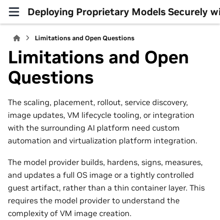
Deploying Proprietary Models Securely w
Limitations and Open Questions
Limitations and Open
Questions
The scaling, placement, rollout, service discovery,
image updates, VM lifecycle tooling, or integration
with the surrounding AI platform need custom
automation and virtualization platform integration.
The model provider builds, hardens, signs, measures,
and updates a full OS image or a tightly controlled
guest artifact, rather than a thin container layer. This
requires the model provider to understand the
complexity of VM image creation.