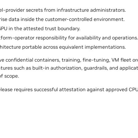
l-provider secrets from infrastructure administrators.
ise data inside the customer-controlled environment.
GPU in the attested trust boundary.
form-operator responsibility for availability and operations
hitecture portable across equivalent implementations.
 confidential containers, training, fine-tuning, VM fleet o
ures such as built-in authorization, guardrails, and applicat
of scope.
elease requires successful attestation against approved CPU