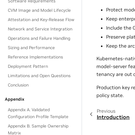
Software Requirements
Protect mode
CVM Image and Model Lifecycle
Keep enterpr
Attestation and Key-Release Flow
Include the 
Network and Service Integration
Preserve plat
Operations and Failure Handling
Keep the arc
Sizing and Performance
Reference Implementations
Kubernetes-native
model-server feat
Deployment Pattern
tenancy are out 
Limitations and Open Questions
Conclusion
Production key r
policy state.
Appendix
Appendix A. Validated
Previous
Introduction
Configuration Profile Template
Appendix B. Sample Ownership
Matrix