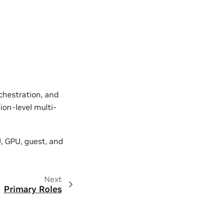
.
rchestration, and
ion-level multi-
, GPU, guest, and
Next
Primary Roles