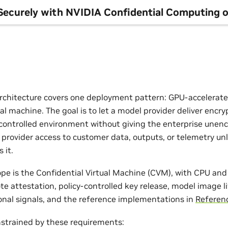
Securely with NVIDIA Confidential Computing o
rchitecture covers one deployment pattern: GPU-accelerate
ual machine. The goal is to let a model provider deliver enc
controlled environment without giving the enterprise unen
 provider access to customer data, outputs, or telemetry un
 it.
ope is the Confidential Virtual Machine (CVM), with CPU and
e attestation, policy-controlled key release, model image l
ional signals, and the reference implementations in
Referen
nstrained by these requirements: