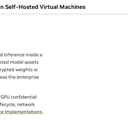
n Self-Hosted Virtual Machines
d inference inside a
rypted model assets
crypted weights or
less the enterprise
 GPU confidential
ifecycle, network
ce Implementations
.