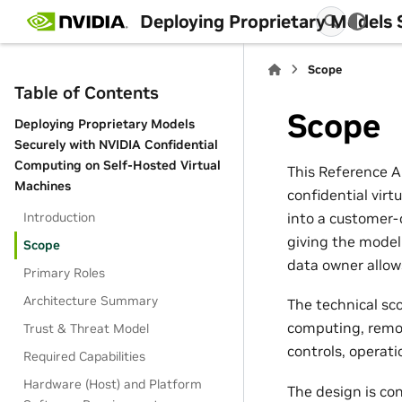
Deploying Proprietary Models 
Scope
Table of Contents
Scope
Deploying Proprietary Models
Securely with NVIDIA Confidential
Computing on Self-Hosted Virtual
This Reference A
Machines
confidential virt
into a customer-
Introduction
giving the model
Scope
data owner allows
Primary Roles
Architecture Summary
The technical sc
computing, remot
Trust & Threat Model
controls, operat
Required Capabilities
Hardware (Host) and Platform
The design is co