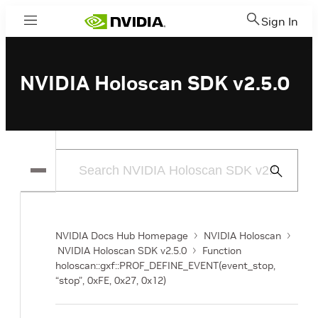
Sign In
Menu
NVIDIA Holoscan SDK v2.5.0
Submit
Search
NVIDIA Docs Hub Homepage
NVIDIA Holoscan
NVIDIA Holoscan SDK v2.5.0
Function
holoscan::gxf::PROF_DEFINE_EVENT(event_stop,
“stop”, 0xFE, 0x27, 0x12)