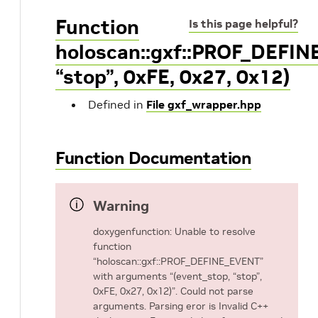
Function
Is this page helpful?
holoscan::gxf::PROF_DEFIN
“stop”, 0xFE, 0x27, 0x12)
Defined in
File gxf_wrapper.hpp
Function Documentation
Warning
doxygenfunction: Unable to resolve
function
“holoscan::gxf::PROF_DEFINE_EVENT”
with arguments “(event_stop, “stop”,
0xFE, 0x27, 0x12)”. Could not parse
arguments. Parsing eror is Invalid C++