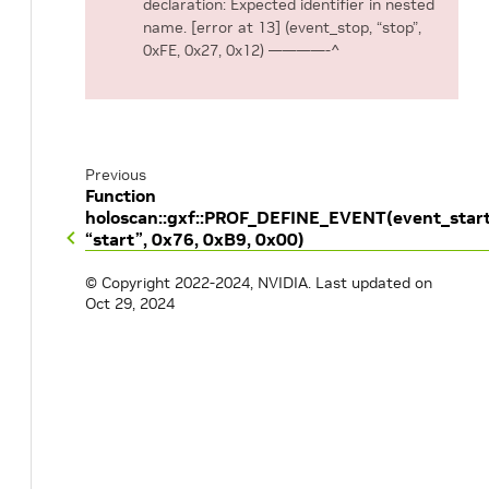
declaration: Expected identifier in nested
name. [error at 13] (event_stop, “stop”,
0xFE, 0x27, 0x12) ————-^
Previous
Function
holoscan::gxf::PROF_DEFINE_EVENT(event_start
“start”, 0x76, 0xB9, 0x00)
© Copyright 2022-2024, NVIDIA.
Last updated on
Oct 29, 2024