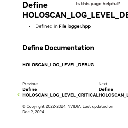
Define
Is this page helpful?
HOLOSCAN_LOG_LEVEL_D
Defined in
File logger.hpp
Define Documentation
HOLOSCAN_LOG_LEVEL_DEBUG
Previous
Next
Define
Define
HOLOSCAN_LOG_LEVEL_CRITICAL
HOLOSCAN_L
© Copyright 2022-2024, NVIDIA.
Last updated on
Dec 2, 2024