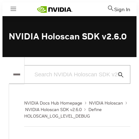
Sign In
Menu
NVIDIA Holoscan SDK v2.6.0
Submit
Search
NVIDIA Docs Hub Homepage
NVIDIA Holoscan
NVIDIA Holoscan SDK v2.6.0
Define
HOLOSCAN_LOG_LEVEL_DEBUG