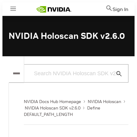
Sign In
Menu
NVIDIA Holoscan SDK v2.6.0
Submit
Search
NVIDIA Docs Hub Homepage
NVIDIA Holoscan
NVIDIA Holoscan SDK v2.6.0
Define
DEFAULT_PATH_LENGTH