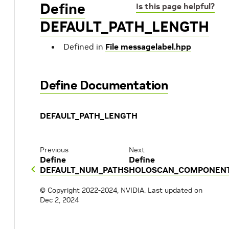
Define
Is this page helpful?
DEFAULT_PATH_LENGTH
Defined in
File messagelabel.hpp
Define Documentation
DEFAULT_PATH_LENGTH
Previous
Next
Define
Define
DEFAULT_NUM_PATHS
HOLOSCAN_COMPONEN
© Copyright 2022-2024, NVIDIA.
Last updated on
Dec 2, 2024