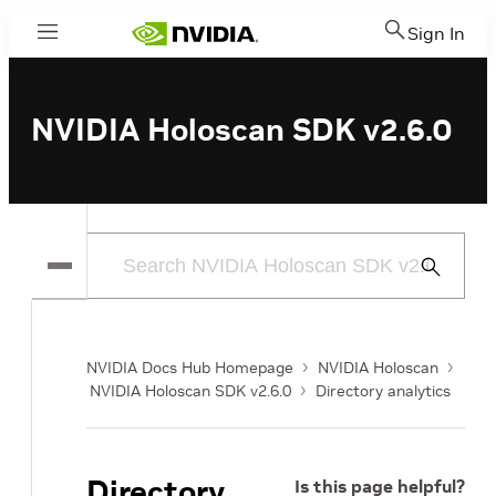
Sign In
Menu
NVIDIA Holoscan SDK v2.6.0
Submit
Search
NVIDIA Docs Hub Homepage
NVIDIA Holoscan
NVIDIA Holoscan SDK v2.6.0
Directory analytics
Directory
Is this page helpful?