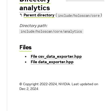
analytics
↰
Parent directory
(
)
include/holoscan/core
Directory path:
include/holoscan/core/analytics
Files
File csv_data_exporter.hpp
File data_exporter.hpp
© Copyright 2022-2024, NVIDIA.
Last updated on
Dec 2, 2024