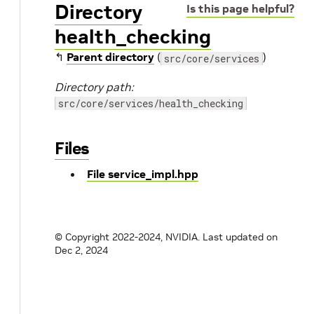
Directory
Is this page helpful?
health_checking
↰
Parent directory
(
)
src/core/services
Directory path:
src/core/services/health_checking
Files
File service_impl.hpp
© Copyright 2022-2024, NVIDIA.
Last updated on
Dec 2, 2024