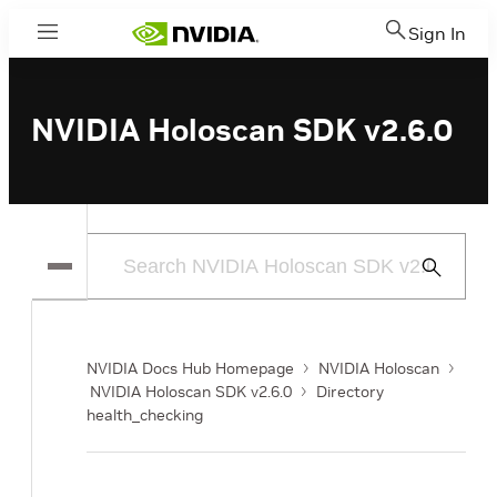
Sign In
Menu
NVIDIA Holoscan SDK v2.6.0
Submit
Search
NVIDIA Docs Hub Homepage
NVIDIA Holoscan
NVIDIA Holoscan SDK v2.6.0
Directory
health_checking