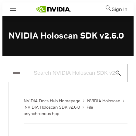
Sign In
Menu
NVIDIA Holoscan SDK v2.6.0
Submit
Search
NVIDIA Docs Hub Homepage
NVIDIA Holoscan
NVIDIA Holoscan SDK v2.6.0
File
asynchronous.hpp