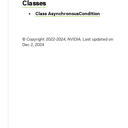
Classes
Class AsynchronousCondition
© Copyright 2022-2024, NVIDIA.
Last updated on
Dec 2, 2024