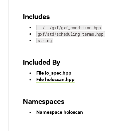
Includes
../../gxf/gxf_condition.hpp
gxf/std/scheduling_terms.hpp
string
Included By
File io_spec.hpp
File holoscan.hpp
Namespaces
Namespace holoscan