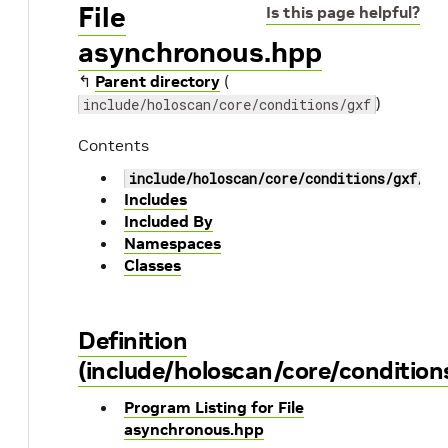
File
Is this page helpful?
asynchronous.hpp
↰
Parent directory
(
)
include/holoscan/core/conditions/gxf
Contents
include/holoscan/core/conditions/gxf/as
Includes
Included By
Namespaces
Classes
Definition
(include/holoscan/core/conditio
Program Listing for File
asynchronous.hpp