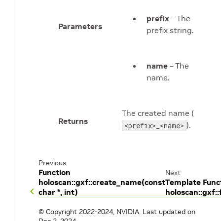
prefix
– The
Parameters
prefix string.
name
– The
name.
The created name (
Returns
).
<prefix>_<name>
Previous
Function
Next
holoscan::gxf::create_name(const
Template Func
char *, int)
holoscan::gxf
© Copyright 2022-2024, NVIDIA.
Last updated on