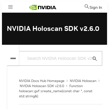
Sign In
Menu
NVIDIA Holoscan SDK v2.6.0
Submit
Search
NVIDIA Docs Hub Homepage
NVIDIA Holoscan
NVIDIA Holoscan SDK v2.6.0
Function
holoscan::gxf::create_name(const char *, const
std::string&)