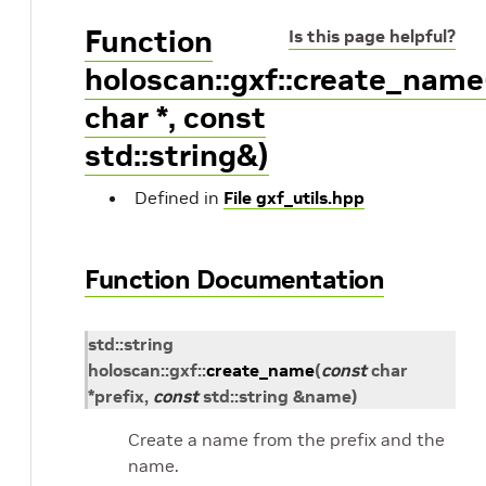
Function
Is this page helpful?
holoscan::gxf::create_name
char *, const
std::string&)
Defined in
File gxf_utils.hpp
Function Documentation
std
::
string
holoscan
::
gxf
::
create_name
(
const
char
*
prefix
,
const
std
::
string
&
name
)
Create a name from the prefix and the
name.