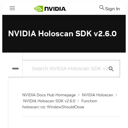
Sign In
Menu
NVIDIA Holoscan SDK v2.6.0
Submit
Search
NVIDIA Docs Hub Homepage
NVIDIA Holoscan
NVIDIA Holoscan SDK v2.6.0
Function
holoscan::viz::WindowShouldClose