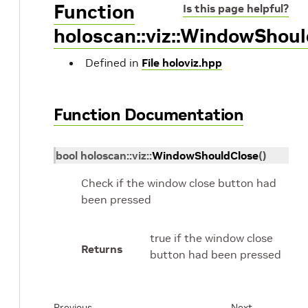
Function
Is this page helpful?
holoscan::viz::WindowShou
Defined in
File holoviz.hpp
Function Documentation
bool
holoscan
::
viz
::
WindowShouldClose
(
)
Check if the window close button had
been pressed
true if the window close
Returns
button had been pressed
Previous
Next