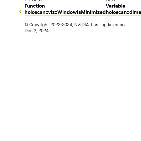
Function
Variable
holoscan::viz::WindowIsMinimized
holoscan::dim
© Copyright 2022-2024, NVIDIA.
Last updated on
Dec 2, 2024