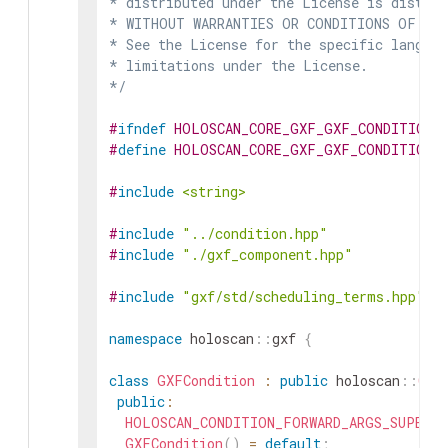
* distributed under the License is distrib
* WITHOUT WARRANTIES OR CONDITIONS OF ANY 
* See the License for the specific languag
* limitations under the License.

*/
#
ifndef
HOLOSCAN_CORE_GXF_GXF_CONDITION_
#
define
HOLOSCAN_CORE_GXF_GXF_CONDITION_
#
include
<string>
#
include
"../condition.hpp"
#
include
"./gxf_component.hpp"
#
include
"gxf/std/scheduling_terms.hpp"
namespace
holoscan
::
gxf
{
class
GXFCondition
:
public
holoscan
::
Con
public
:
HOLOSCAN_CONDITION_FORWARD_ARGS_SUPER
(
GXFCondition
(
)
=
default
;