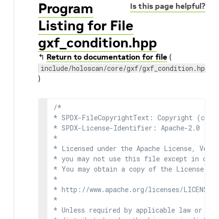
Program
Is this page helpful?
Listing for File
gxf_condition.hpp
↰
Return to documentation for file
(
include/holoscan/core/gxf/gxf_condition.hpp
)
/*

* SPDX-FileCopyrightText: Copyright (c) 2
* SPDX-License-Identifier: Apache-2.0

*

* Licensed under the Apache License, Versi
* you may not use this file except in comp
* You may obtain a copy of the License at

*

* http://www.apache.org/licenses/LICENSE-2
*

* Unless required by applicable law or agr