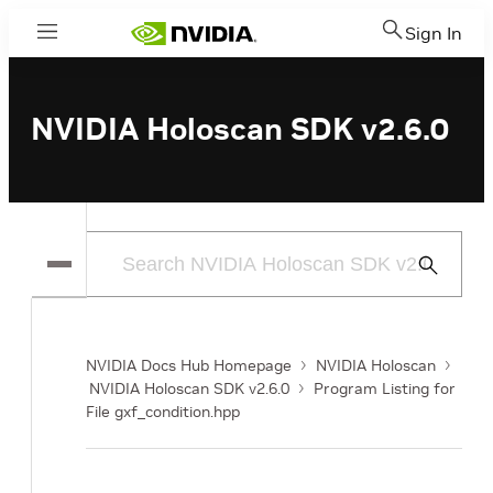
Sign In
Menu
NVIDIA Holoscan SDK v2.6.0
Submit
Search
NVIDIA Docs Hub Homepage
NVIDIA Holoscan
NVIDIA Holoscan SDK v2.6.0
Program Listing for
File gxf_condition.hpp