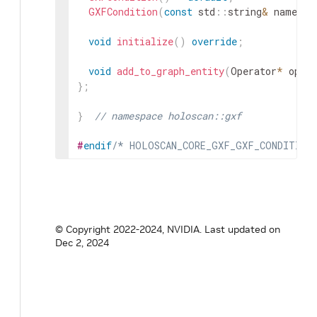
GXFCondition
(
const
std
::
string
&
name
,
n
void
initialize
(
)
override
;
void
add_to_graph_entity
(
Operator
*
op
)
;
}
;
}
// namespace holoscan::gxf
#
endif
/* HOLOSCAN_CORE_GXF_GXF_CONDITION
© Copyright 2022-2024, NVIDIA.
Last updated on
Dec 2, 2024