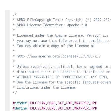
/*

* SPDX-FileCopyrightText: Copyright (c) 2022-2024
* SPDX-License-Identifier: Apache-2.0

*

* Licensed under the Apache License, Version 2.0 
* you may not use this file except in compliance 
* You may obtain a copy of the License at

*

* http://www.apache.org/licenses/LICENSE-2.0

*

* Unless required by applicable law or agreed to i
* distributed under the License is distributed on
* WITHOUT WARRANTIES OR CONDITIONS OF ANY KIND, e
* See the License for the specific language govern
* limitations under the License.

*/
#
ifndef
HOLOSCAN_CORE_GXF_GXF_WRAPPER_HPP
#
define
HOLOSCAN_CORE_GXF_GXF_WRAPPER_HPP