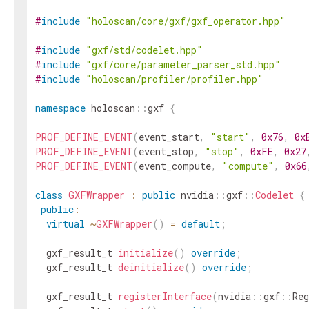
#
include
"holoscan/core/gxf/gxf_operator.hpp"
#
include
"gxf/std/codelet.hpp"
#
include
"gxf/core/parameter_parser_std.hpp"
#
include
"holoscan/profiler/profiler.hpp"
namespace
holoscan
::
gxf
{
PROF_DEFINE_EVENT
(
event_start
,
"start"
,
0x76
,
0x
PROF_DEFINE_EVENT
(
event_stop
,
"stop"
,
0xFE
,
0x27
PROF_DEFINE_EVENT
(
event_compute
,
"compute"
,
0x66
class
GXFWrapper
:
public
nvidia
::
gxf
::
Codelet
{
public
:
virtual
~
GXFWrapper
(
)
=
default
;
gxf_result_t
initialize
(
)
override
;
gxf_result_t
deinitialize
(
)
override
;
gxf_result_t
registerInterface
(
nvidia
::
gxf
::
Reg