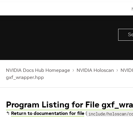
NVIDIA Docs Hub Homepage
NVIDIA Holoscan
NVIDI
gxf_wrapper.hpp
Program Listing for File gxf_wr
↰
Return to documentation for file
(
include/holoscan/c