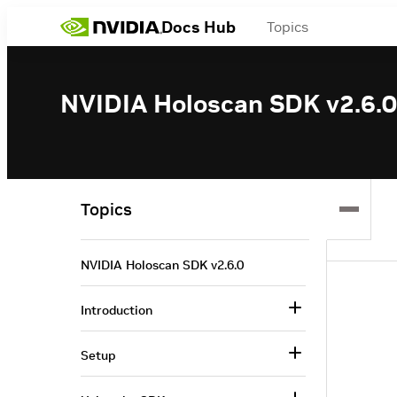
Docs Hub
Topics
NVIDIA Holoscan SDK v2.6.0
Topics
NVIDIA Holoscan SDK v2.6.0
Introduction
Setup