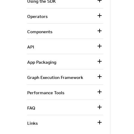
Using the SDK
Operators
Components
API
App Packaging
Graph Execution Framework
Performance Tools
FAQ
Links