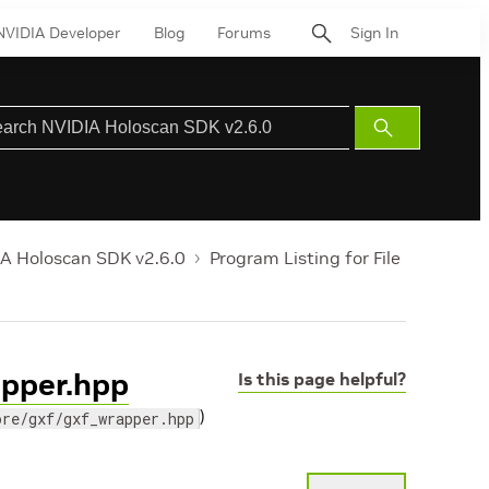
NVIDIA Developer
Blog
Forums
Sign In
Submit
Search
A Holoscan SDK v2.6.0
Program Listing for File
apper.hpp
Is this page helpful?
)
ore/gxf/gxf_wrapper.hpp