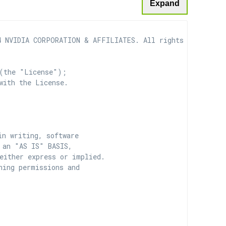
Expand
 NVIDIA CORPORATION & AFFILIATES. All rights reserved.

(the "License");

with the License.

n writing, software

 an "AS IS" BASIS,

ither express or implied.

ing permissions and
