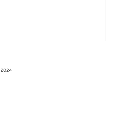
, 2024