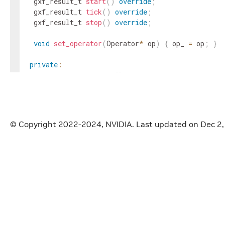
gxf_result_t
start
(
)
override
;
gxf_result_t
tick
(
)
override
;
gxf_result_t
stop
(
)
override
;
void
set_operator
(
Operator
*
op
)
{
op_
=
op
;
}
private
:
void
store_exception
(
)
;
Operator
*
op_
=
nullptr
;
}
;
© Copyright 2022-2024, NVIDIA.
Last updated on Dec 2
}
// namespace holoscan::gxf
#
endif
/* HOLOSCAN_CORE_GXF_GXF_WRAPPER_HPP */