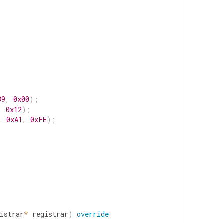
B9
,
0x00
)
;
,
0x12
)
;
,
0xA1
,
0xFE
)
;
istrar
*
registrar
)
override
;