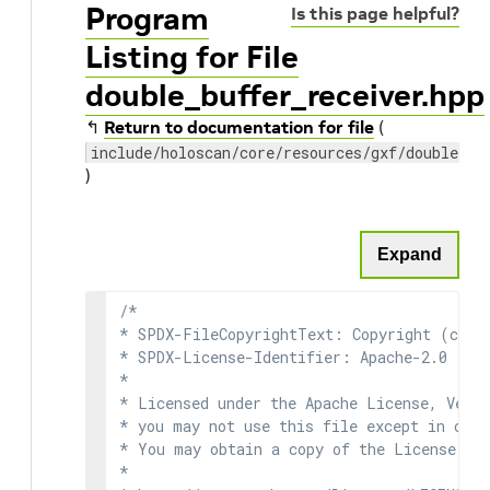
Program
Is this page helpful?
Listing for File
double_buffer_receiver.hpp
↰
Return to documentation for file
(
include/holoscan/core/resources/gxf/double_bu
)
Expand
/*

* SPDX-FileCopyrightText: Copyright (c) 2
* SPDX-License-Identifier: Apache-2.0

*

* Licensed under the Apache License, Versi
* you may not use this file except in comp
* You may obtain a copy of the License at

*
