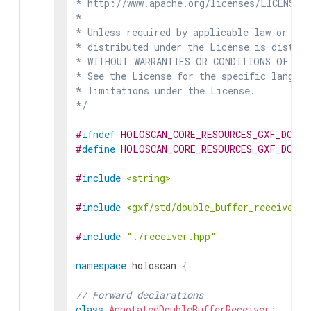
* http://www.apache.org/licenses/LICENSE-2
*

* Unless required by applicable law or agr
* distributed under the License is distrib
* WITHOUT WARRANTIES OR CONDITIONS OF ANY 
* See the License for the specific languag
* limitations under the License.

*/
#
ifndef
HOLOSCAN_CORE_RESOURCES_GXF_DOUBL
#
define
HOLOSCAN_CORE_RESOURCES_GXF_DOUBL
#
include
<string>
#
include
<gxf/std/double_buffer_receiver.h
#
include
"./receiver.hpp"
namespace
holoscan
{
// Forward declarations
class
AnnotatedDoubleBufferReceiver
;