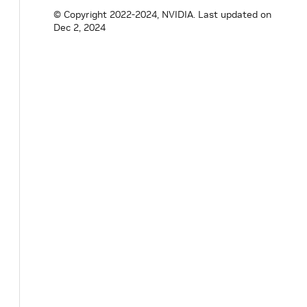
bool
tracking_
=
false
;
© Copyright 2022-2024, NVIDIA.
Last updated on
}
;
Dec 2, 2024
}
// namespace holoscan
#
endif
/* HOLOSCAN_CORE_RESOURCES_GXF_DOUB