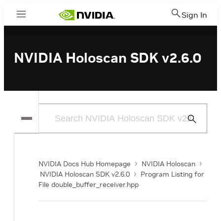
Sign In
Menu
NVIDIA Holoscan SDK v2.6.0
Submit
Search
NVIDIA Docs Hub Homepage
NVIDIA Holoscan
NVIDIA Holoscan SDK v2.6.0
Program Listing for
File double_buffer_receiver.hpp