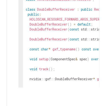
class
DoubleBufferReceiver
:
public
Receiv
public
:
HOLOSCAN_RESOURCE_FORWARD_ARGS_SUPER
(
Do
DoubleBufferReceiver
(
)
=
default
;
DoubleBufferReceiver
(
const
std
::
string
&
DoubleBufferReceiver
(
const
std
::
string
&
const
char
*
gxf_typename
(
)
const
overri
void
setup
(
ComponentSpec
&
spec
)
overrid
void
track
(
)
;
nvidia
::
gxf
::
DoubleBufferReceiver
*
get
(
Parameter
<
uint64_t
>
capacity_
;
Parameter
<
uint64_t
>
policy_
;
private
: