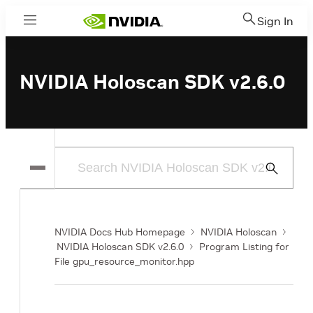
Sign In
Menu
NVIDIA Holoscan SDK v2.6.0
Submit
Search
NVIDIA Docs Hub Homepage
NVIDIA Holoscan
NVIDIA Holoscan SDK v2.6.0
Program Listing for
File gpu_resource_monitor.hpp