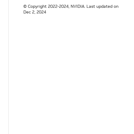
© Copyright 2022-2024, NVIDIA.
Last updated on
std
::
vector
<
GPUInfo
>
gpu_info
(
uint64_t
Dec 2, 2024
uint32_t
num_gpus
(
)
const
;
bool
is_integrated_gpu
(
uint32_t
index
)
;
protected
:
bool
bind_nvml_methods
(
)
;
bool
bind_cuda_runtime_methods
(
)
;
bool
init_nvml
(
)
;
bool
init_cuda_runtime
(
)
;
void
shutdown_nvml
(
)
noexcept
;
void
shutdown_cuda_runtime
(
)
noexcept
;
void
*
handle_
=
nullptr
;
void
*
cuda_handle_
=
nullptr
;
// NVML function pointers