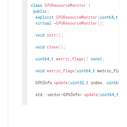
class
GPUResourceMonitor
{
public
:
explicit
GPUResourceMonitor
(
uint64_t
me
virtual
~
GPUResourceMonitor
(
)
;
void
init
(
)
;
void
close
(
)
;
uint64_t
metric_flags
(
)
const
;
void
metric_flags
(
uint64_t
metric_flags
GPUInfo
update
(
uint32_t
index
,
uint64_t
std
::
vector
<
GPUInfo
>
update
(
uint64_t
me
GPUInfo
&
update
(
uint32_t
index
,
GPUInfo
uint64_t
metric_flags
=
GPUInfo
gpu_info
(
uint32_t
index
,
uint64_