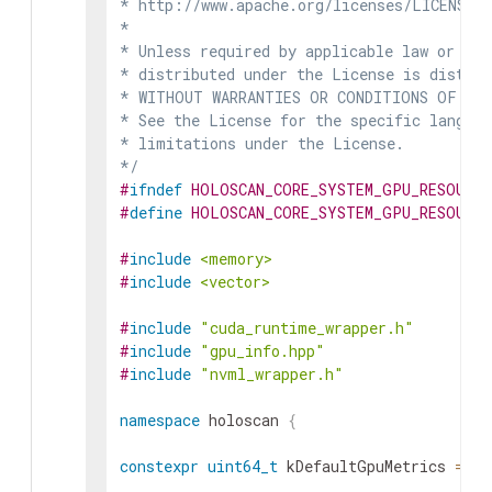
* http://www.apache.org/licenses/LICENSE-2
*

* Unless required by applicable law or agr
* distributed under the License is distrib
* WITHOUT WARRANTIES OR CONDITIONS OF ANY 
* See the License for the specific languag
* limitations under the License.

*/
#
ifndef
HOLOSCAN_CORE_SYSTEM_GPU_RESOURC
#
define
HOLOSCAN_CORE_SYSTEM_GPU_RESOURC
#
include
<memory>
#
include
<vector>
#
include
"cuda_runtime_wrapper.h"
#
include
"gpu_info.hpp"
#
include
"nvml_wrapper.h"
namespace
holoscan
{
constexpr
uint64_t
kDefaultGpuMetrics
=
GP