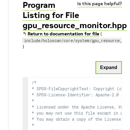
Program
Is this page helpful?
Listing for File
gpu_resource_monitor.hpp
↰
Return to documentation for file
(
include/holoscan/core/system/gpu_resource_mon
)
Expand
/*

* SPDX-FileCopyrightText: Copyright (c) 2
* SPDX-License-Identifier: Apache-2.0

*

* Licensed under the Apache License, Versi
* you may not use this file except in comp
* You may obtain a copy of the License at

*
