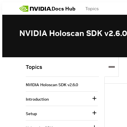
Docs Hub
Topics
NVIDIA Holoscan SDK v2.6.0
Topics
NVIDIA Holoscan SDK v2.6.0
Introduction
Setup