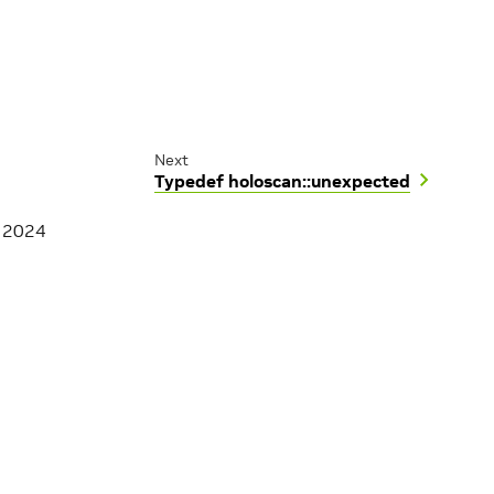
Next
Typedef holoscan::unexpected
, 2024