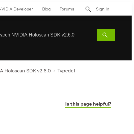
NVIDIA Developer
Blog
Forums
Sign In
Submit
Search
A Holoscan SDK v2.6.0
Typedef
Is this page helpful?