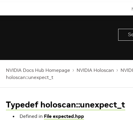
NVIDIA Docs Hub Homepage
NVIDIA Holoscan
NVIDI
holoscan::unexpect_t
Typedef holoscan::unexpect_t
Defined in
File expected.hpp