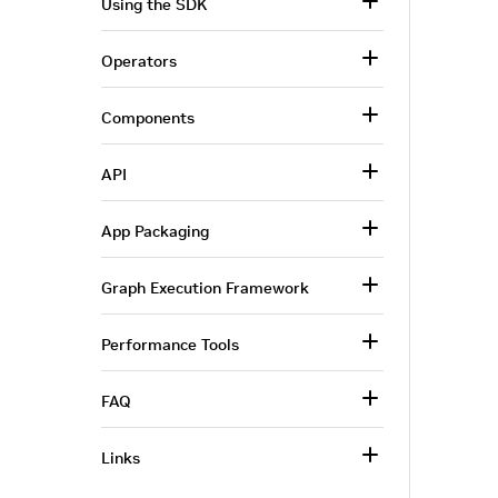
Using the SDK
Operators
Components
API
App Packaging
Graph Execution Framework
Performance Tools
FAQ
Links