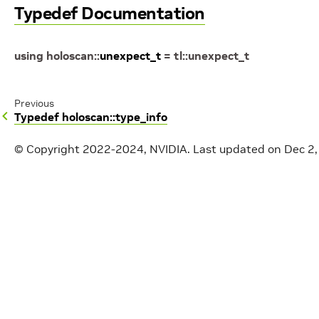
Typedef Documentation
using
holoscan
::
unexpect_t
=
tl
::
unexpect_t
Previous
Typedef holoscan::type_info
© Copyright 2022-2024, NVIDIA.
Last updated on Dec 2