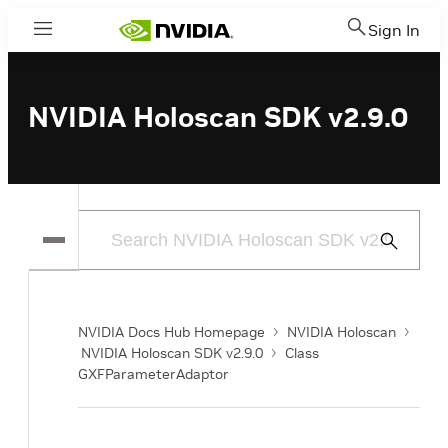
Sign In
Menu
NVIDIA Holoscan SDK v2.9.0
Submit
Search
NVIDIA Docs Hub Homepage
NVIDIA Holoscan
NVIDIA Holoscan SDK v2.9.0
Class
GXFParameterAdaptor