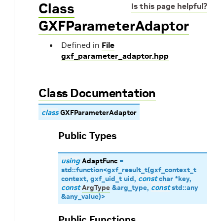
Class
Is this page helpful?
GXFParameterAdaptor
Defined in
File
gxf_parameter_adaptor.hpp
Class Documentation
class
GXFParameterAdaptor
Public Types
using
AdaptFunc
=
std
::
function
<
gxf_result_t
(
gxf_context_t
context
,
gxf_uid_t
uid
,
const
char
*
key
,
const
ArgType
&
arg_type
,
const
std
::
any
&
any_value
)
>
Public Functions