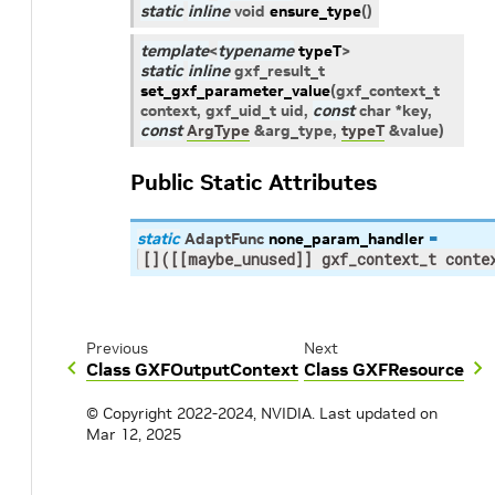
static
inline
void
ensure_type
(
)
template
<
typename
typeT
>
static
inline
gxf_result_t
set_gxf_parameter_value
(
gxf_context_t
context
,
gxf_uid_t
uid
,
const
char
*
key
,
const
ArgType
&
arg_type
,
typeT
&
value
)
Public Static Attributes
static
AdaptFunc
none_param_handler
=
[]([[maybe_unused]] gxf_context_t conte
Previous
Next
Class GXFOutputContext
Class GXFResource
© Copyright 2022-2024, NVIDIA.
Last updated on
Mar 12, 2025