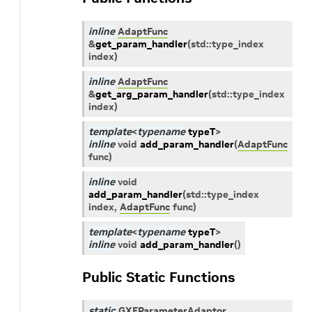
inline
AdaptFunc
&
get_param_handler
(
std
::
type_index
index
)
inline
AdaptFunc
&
get_arg_param_handler
(
std
::
type_index
index
)
template
<
typename
typeT
>
inline
void
add_param_handler
(
AdaptFunc
func
)
inline
void
add_param_handler
(
std
::
type_index
index
,
AdaptFunc
func
)
template
<
typename
typeT
>
inline
void
add_param_handler
(
)
Public Static Functions
static
GXFParameterAdaptor