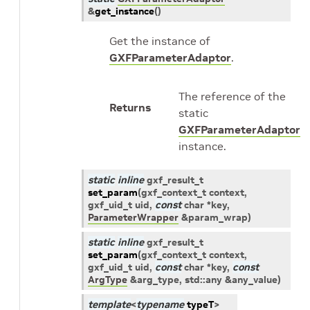
&
get_instance
(
)
Get the instance of
GXFParameterAdaptor
.
The reference of the
Returns
static
GXFParameterAdaptor
instance.
static
inline
gxf_result_t
set_param
(
gxf_context_t
context
,
gxf_uid_t
uid
,
const
char
*
key
,
ParameterWrapper
&
param_wrap
)
static
inline
gxf_result_t
set_param
(
gxf_context_t
context
,
gxf_uid_t
uid
,
const
char
*
key
,
const
ArgType
&
arg_type
,
std
::
any
&
any_value
)
template
<
typename
typeT
>