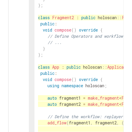
}
;
class
Fragment2
:
public
holoscan
::
Frag
public
:
void
compose
(
)
override
{
// Define Operators and workflow fo
// ...
}
}
;
class
App
:
public
holoscan
::
Applicatio
public
:
void
compose
(
)
override
{
using
namespace
holoscan
;
auto
fragment1
=
make_fragment
<
Frag
auto
fragment2
=
make_fragment
<
Frag
// Define the workflow: replayer ->
add_flow
(
fragment1
,
fragment2
,
{
{
"f
"f