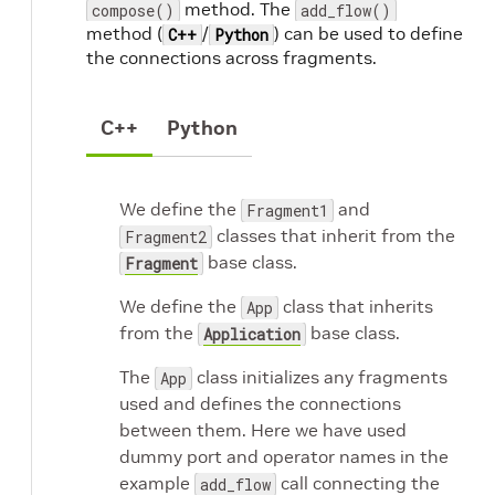
method. The
compose()
add_flow()
method (
/
) can be used to define
C++
Python
the connections across fragments.
C++
Python
We define the
and
Fragment1
classes that inherit from the
Fragment2
base class.
Fragment
We define the
class that inherits
App
from the
base class.
Application
The
class initializes any fragments
App
used and defines the connections
between them. Here we have used
dummy port and operator names in the
example
call connecting the
add_flow