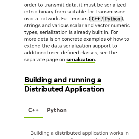
order to transmit data, it must be serialized
into a binary form suitable for transmission
over a network. For Tensors (
/
),
C++
Python
strings and various scalar and vector numeric
types, serialization is already built in. For
more details on concrete examples of how to
extend the data serialization support to
additional user-defined classes, see the
separate page on
serialization
.
Building and running a
Distributed Application
C++
Python
Building a distributed application works in