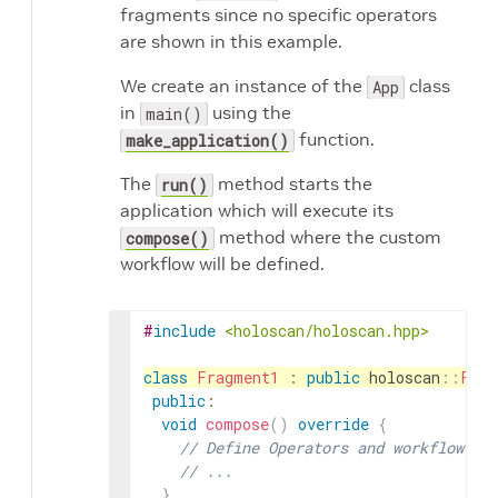
fragments since no specific operators
are shown in this example.
We create an instance of the
class
App
in
using the
main()
function.
make_application()
The
method starts the
run()
application which will execute its
method where the custom
compose()
workflow will be defined.
#
include
<holoscan/holoscan.hpp>
class
Fragment1
:
public
holoscan
::
Frag
public
:
void
compose
(
)
override
{
// Define Operators and workflow fo
// ...
}