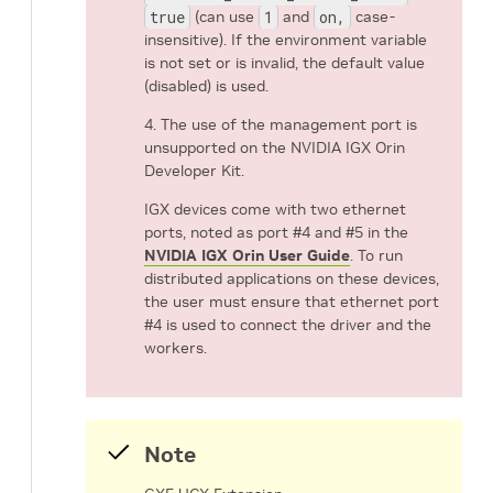
true
(can use
1
and
on,
case-
insensitive). If the environment variable
is not set or is invalid, the default value
(disabled) is used.
4. The use of the management port is
unsupported on the NVIDIA IGX Orin
Developer Kit.
IGX devices come with two ethernet
ports, noted as port #4 and #5 in the
NVIDIA IGX Orin User Guide
. To run
distributed applications on these devices,
the user must ensure that ethernet port
#4 is used to connect the driver and the
workers.
Note