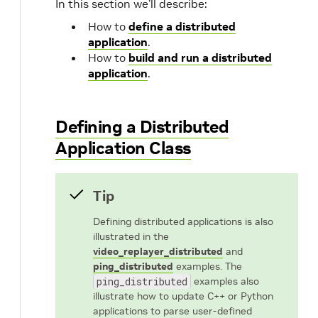
In this section we’ll describe:
How to
define a distributed
application
.
How to
build and run a distributed
application
.
Defining a Distributed
Application Class
Tip
Defining distributed applications is also
illustrated in the
video_replayer_distributed
and
ping_distributed
examples. The
ping_distributed
examples also
illustrate how to update C++ or Python
applications to parse user-defined