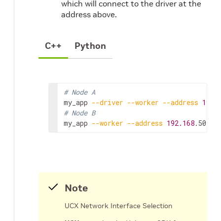
which will connect to the driver at the
address above.
C++
Python
# Node A
my_app
--driver
--worker
--address
192.
# Node B
my_app
--worker
--address
192.168
.50.68
Note
UCX Network Interface Selection