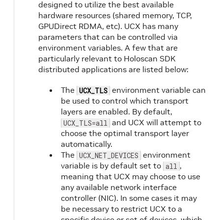
designed to utilize the best available
hardware resources (shared memory, TCP,
GPUDirect RDMA, etc). UCX has many
parameters that can be controlled via
environment variables. A few that are
particularly relevant to Holoscan SDK
distributed applications are listed below:
The
environment variable can
UCX_TLS
be used to control which transport
layers are enabled. By default,
and UCX will attempt to
UCX_TLS=all
choose the optimal transport layer
automatically.
The
environment
UCX_NET_DEVICES
variable is by default set to
,
all
meaning that UCX may choose to use
any available network interface
controller (NIC). In some cases it may
be necessary to restrict UCX to a
specific device or set of devices, which