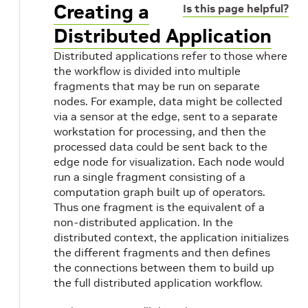
Creating a
Is this page helpful?
Distributed Application
Distributed applications refer to those where
the workflow is divided into multiple
fragments that may be run on separate
nodes. For example, data might be collected
via a sensor at the edge, sent to a separate
workstation for processing, and then the
processed data could be sent back to the
edge node for visualization. Each node would
run a single fragment consisting of a
computation graph built up of operators.
s
Thus one fragment is the equivalent of a
non-distributed application. In the
distributed context, the application initializes
the different fragments and then defines
the connections between them to build up
the full distributed application workflow.