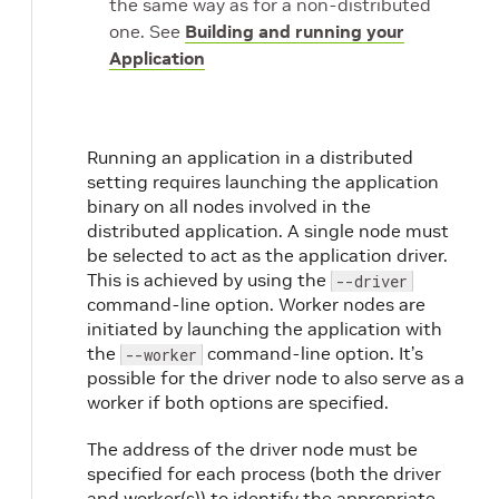
the same way as for a non-distributed
one. See
Building and running your
Application
Running an application in a distributed
setting requires launching the application
binary on all nodes involved in the
distributed application. A single node must
be selected to act as the application driver.
This is achieved by using the
--driver
command-line option. Worker nodes are
initiated by launching the application with
the
command-line option. It’s
--worker
possible for the driver node to also serve as a
worker if both options are specified.
The address of the driver node must be
specified for each process (both the driver
and worker(s)) to identify the appropriate