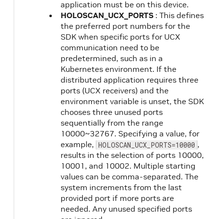
application must be on this device.
HOLOSCAN_UCX_PORTS
: This defines
the preferred port numbers for the
SDK when specific ports for UCX
communication need to be
predetermined, such as in a
Kubernetes environment. If the
distributed application requires three
ports (UCX receivers) and the
environment variable is unset, the SDK
chooses three unused ports
sequentially from the range
10000~32767. Specifying a value, for
example,
,
HOLOSCAN_UCX_PORTS=10000
results in the selection of ports 10000,
10001, and 10002. Multiple starting
values can be comma-separated. The
system increments from the last
provided port if more ports are
needed. Any unused specified ports