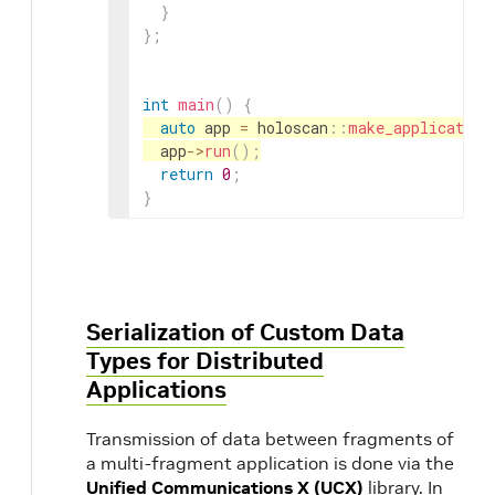
}
}
;
int
main
(
)
{
auto
app
=
holoscan
::
make_application
app
->
run
(
)
;
return
0
;
}
Serialization of Custom Data
Types for Distributed
Applications
Transmission of data between fragments of
a multi-fragment application is done via the
Unified Communications X (UCX)
library. In