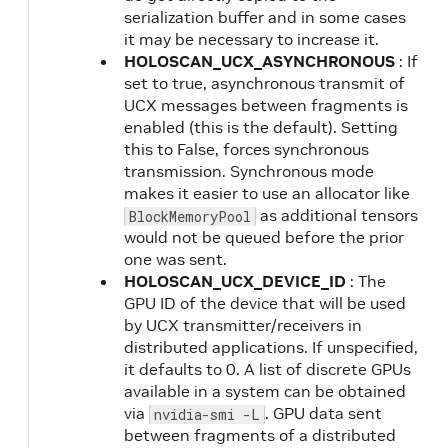
serialization buffer and in some cases
it may be necessary to increase it.
HOLOSCAN_UCX_ASYNCHRONOUS
: If
set to true, asynchronous transmit of
UCX messages between fragments is
enabled (this is the default). Setting
this to False, forces synchronous
transmission. Synchronous mode
makes it easier to use an allocator like
as additional tensors
BlockMemoryPool
would not be queued before the prior
one was sent.
HOLOSCAN_UCX_DEVICE_ID
: The
GPU ID of the device that will be used
by UCX transmitter/receivers in
distributed applications. If unspecified,
it defaults to 0. A list of discrete GPUs
available in a system can be obtained
via
. GPU data sent
nvidia-smi -L
between fragments of a distributed