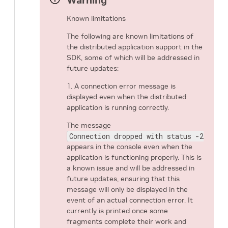
Warning
Known limitations
The following are known limitations of
the distributed application support in the
SDK, some of which will be addressed in
future updates:
1. A connection error message is
displayed even when the distributed
application is running correctly.
The message
Connection dropped with status -25 (Co
appears in the console even when the
application is functioning properly. This is
a known issue and will be addressed in
future updates, ensuring that this
message will only be displayed in the
event of an actual connection error. It
currently is printed once some
fragments complete their work and