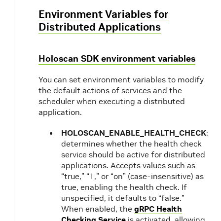
Environment Variables for
Distributed Applications
Holoscan SDK environment variables
You can set environment variables to modify
the default actions of services and the
scheduler when executing a distributed
application.
HOLOSCAN_ENABLE_HEALTH_CHECK
:
determines whether the health check
service should be active for distributed
applications. Accepts values such as
“true,” “1,” or “on” (case-insensitive) as
true, enabling the health check. If
unspecified, it defaults to “false.”
When enabled, the
gRPC Health
Checking Service
is activated, allowing