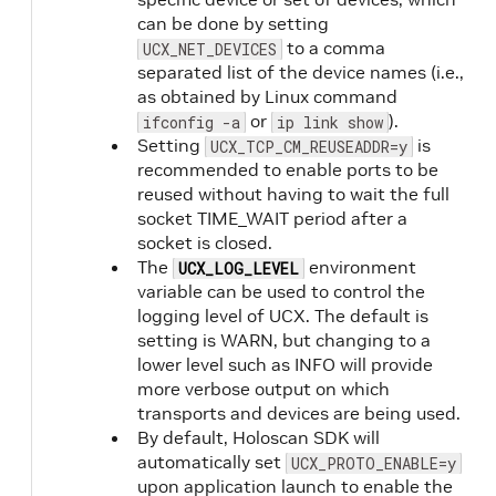
can be done by setting
to a comma
UCX_NET_DEVICES
separated list of the device names (i.e.,
as obtained by Linux command
or
).
ifconfig -a
ip link show
Setting
is
UCX_TCP_CM_REUSEADDR=y
recommended to enable ports to be
reused without having to wait the full
socket TIME_WAIT period after a
socket is closed.
The
environment
UCX_LOG_LEVEL
variable can be used to control the
logging level of UCX. The default is
setting is WARN, but changing to a
lower level such as INFO will provide
more verbose output on which
transports and devices are being used.
By default, Holoscan SDK will
automatically set
UCX_PROTO_ENABLE=y
upon application launch to enable the