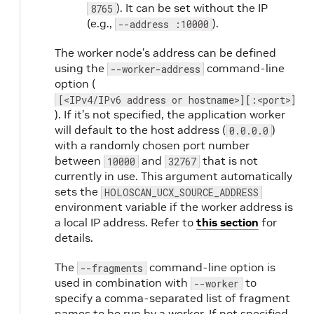
). It can be set without the IP
8765
(e.g.,
).
--address :10000
The worker node’s address can be defined
using the
command-line
--worker-address
option (
[<IPv4/IPv6 address or hostname>][:<port>]
). If it’s not specified, the application worker
will default to the host address (
)
0.0.0.0
with a randomly chosen port number
between
and
that is not
10000
32767
currently in use. This argument automatically
sets the
HOLOSCAN_UCX_SOURCE_ADDRESS
environment variable if the worker address is
a local IP address. Refer to
this section
for
details.
The
command-line option is
--fragments
used in combination with
to
--worker
specify a comma-separated list of fragment
names to be run by a worker. If not specified,