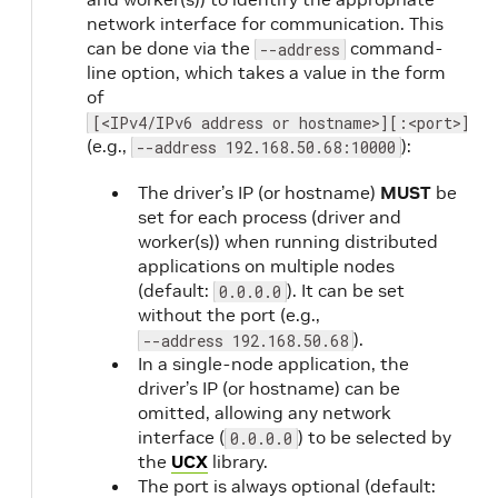
network interface for communication. This
can be done via the
command-
--address
line option, which takes a value in the form
of
[<IPv4/IPv6 address or hostname>][:<port>]
(e.g.,
):
--address 192.168.50.68:10000
The driver’s IP (or hostname)
MUST
be
set for each process (driver and
worker(s)) when running distributed
applications on multiple nodes
(default:
). It can be set
0.0.0.0
without the port (e.g.,
).
--address 192.168.50.68
In a single-node application, the
driver’s IP (or hostname) can be
omitted, allowing any network
interface (
) to be selected by
0.0.0.0
the
UCX
library.
The port is always optional (default: