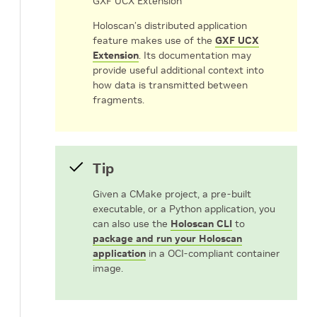
GXF UCX Extension
Holoscan’s distributed application
feature makes use of the
GXF UCX
Extension
. Its documentation may
provide useful additional context into
how data is transmitted between
fragments.
Tip
Given a CMake project, a pre-built
executable, or a Python application, you
can also use the
Holoscan CLI
to
package and run your Holoscan
application
in a OCI-compliant container
image.