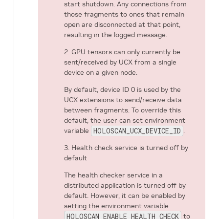
start shutdown. Any connections from
those fragments to ones that remain
open are disconnected at that point,
resulting in the logged message.
2. GPU tensors can only currently be
sent/received by UCX from a single
device on a given node.
By default, device ID 0 is used by the
UCX extensions to send/receive data
between fragments. To override this
default, the user can set environment
variable
HOLOSCAN_UCX_DEVICE_ID
.
3. Health check service is turned off by
default
The health checker service in a
distributed application is turned off by
default. However, it can be enabled by
setting the environment variable
HOLOSCAN_ENABLE_HEALTH_CHECK
to