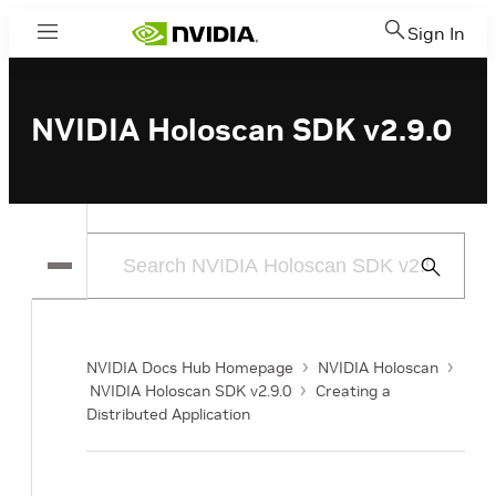
Sign In
Menu
NVIDIA Holoscan SDK v2.9.0
Submit
Search
NVIDIA Docs Hub Homepage
NVIDIA Holoscan
NVIDIA Holoscan SDK v2.9.0
Creating a
Distributed Application