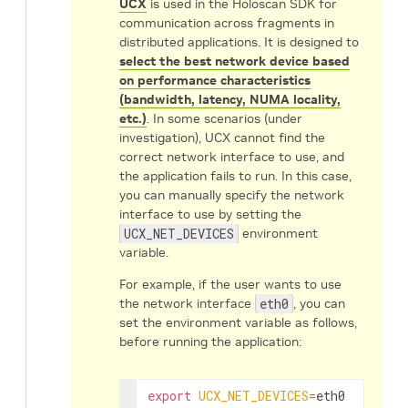
UCX
is used in the Holoscan SDK for
communication across fragments in
distributed applications. It is designed to
select the best network device based
on performance characteristics
(bandwidth, latency, NUMA locality,
etc.)
. In some scenarios (under
investigation), UCX cannot find the
correct network interface to use, and
the application fails to run. In this case,
you can manually specify the network
interface to use by setting the
UCX_NET_DEVICES
environment
variable.
For example, if the user wants to use
the network interface
eth0
, you can
set the environment variable as follows,
before running the application:
export
UCX_NET_DEVICES
=
eth0