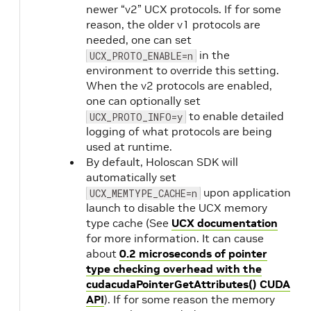
newer “v2” UCX protocols. If for some
reason, the older v1 protocols are
needed, one can set
in the
UCX_PROTO_ENABLE=n
environment to override this setting.
When the v2 protocols are enabled,
one can optionally set
to enable detailed
UCX_PROTO_INFO=y
logging of what protocols are being
used at runtime.
By default, Holoscan SDK will
automatically set
upon application
UCX_MEMTYPE_CACHE=n
launch to disable the UCX memory
type cache (See
UCX documentation
for more information. It can cause
about
0.2 microseconds of pointer
type checking overhead with the
cudacudaPointerGetAttributes() CUDA
API
). If for some reason the memory