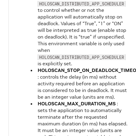
HOLOSCAN_DISTRIBUTED_APP_SCHEDULER
to control whether or not the
application will automatically stop on
deadlock. Values of “True”, “1” or “ON”
will be interpreted as true (enable stop
on deadlock). It is “true” if unspecified.
This environment variable is only used
when
HOLOSCAN_DISTRIBUTED_APP_SCHEDULER
is explicitly set.
HOLOSCAN_STOP_ON_DEADLOCK_TIME
: controls the delay (in ms) without
activity required before an application
is considered to be in deadlock. It must
be an integer value (units are ms).
HOLOSCAN_MAX_DURATION_MS
:
sets the application to automatically
terminate after the requested
maximum duration (in ms) has elapsed.
It must be an integer value (units are