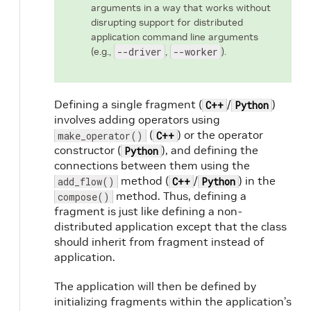
arguments in a way that works without
disrupting support for distributed
application command line arguments
(e.g.,
--driver
,
--worker
).
Defining a single fragment (
/
)
C++
Python
involves adding operators using
(
) or the operator
make_operator()
C++
constructor (
), and defining the
Python
connections between them using the
method (
/
) in the
add_flow()
C++
Python
method. Thus, defining a
compose()
fragment is just like defining a non-
distributed application except that the class
should inherit from fragment instead of
application.
The application will then be defined by
initializing fragments within the application’s