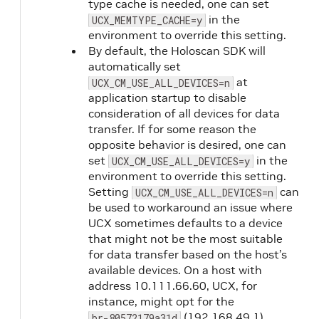
type cache is needed, one can set
in the
UCX_MEMTYPE_CACHE=y
environment to override this setting.
By default, the Holoscan SDK will
automatically set
at
UCX_CM_USE_ALL_DEVICES=n
application startup to disable
consideration of all devices for data
transfer. If for some reason the
opposite behavior is desired, one can
set
in the
UCX_CM_USE_ALL_DEVICES=y
environment to override this setting.
Setting
can
UCX_CM_USE_ALL_DEVICES=n
be used to workaround an issue where
UCX sometimes defaults to a device
that might not be the most suitable
for data transfer based on the host’s
available devices. On a host with
address 10.111.66.60, UCX, for
instance, might opt for the
(192.168.49.1)
br-80572179a31d