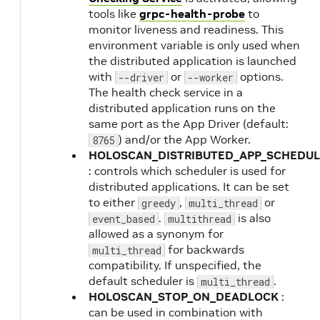
tools like
grpc-health-probe
to
monitor liveness and readiness. This
environment variable is only used when
the distributed application is launched
with
or
options.
--driver
--worker
The health check service in a
distributed application runs on the
same port as the App Driver (default:
) and/or the App Worker.
8765
HOLOSCAN_DISTRIBUTED_APP_SCHEDUL
: controls which scheduler is used for
distributed applications. It can be set
to either
,
or
greedy
multi_thread
.
is also
event_based
multithread
allowed as a synonym for
for backwards
multi_thread
compatibility. If unspecified, the
default scheduler is
.
multi_thread
HOLOSCAN_STOP_ON_DEADLOCK
:
can be used in combination with