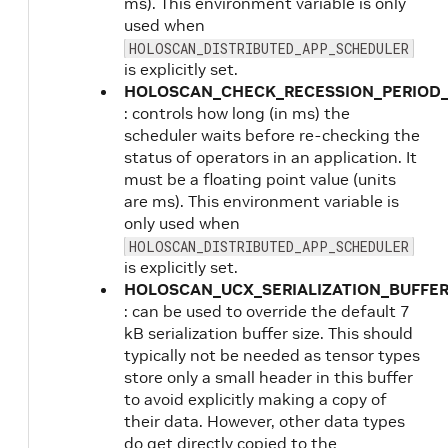
ms). This environment variable is only
used when
HOLOSCAN_DISTRIBUTED_APP_SCHEDULER
is explicitly set.
HOLOSCAN_CHECK_RECESSION_PERIOD
: controls how long (in ms) the
scheduler waits before re-checking the
status of operators in an application. It
must be a floating point value (units
are ms). This environment variable is
only used when
HOLOSCAN_DISTRIBUTED_APP_SCHEDULER
is explicitly set.
HOLOSCAN_UCX_SERIALIZATION_BUFFER
: can be used to override the default 7
kB serialization buffer size. This should
typically not be needed as tensor types
store only a small header in this buffer
to avoid explicitly making a copy of
their data. However, other data types
do get directly copied to the