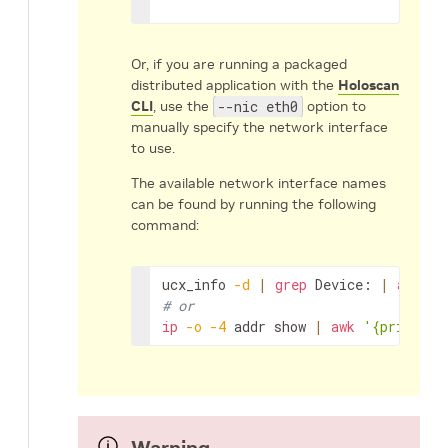
Or, if you are running a packaged
distributed application with the
Holoscan
CLI
, use the
--nic eth0
option to
manually specify the network interface
to use.
The available network interface names
can be found by running the following
command:
ucx_info
-d
|
grep
Device:
|
awk
'{
# or
ip
-o
-4
addr
show
|
awk
'{print $2