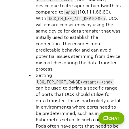
device due to its superior bandwidth as
compared to
(10.111.66.60).
eno2
With
, UCX
UCX_CM_USE_ALL_DEVICES=n
will ensure consistency by using the
same device for data transfer that was
initially used to establish the
connection. This ensures more
predictable behavior and can avoid
potential issues stemming from device
mismatches during the data transfer
process.
Setting
UCX_TCP_PORT_RANGE=<start>-<end>
can be used to define a specific range
of ports that UCX should utilize for
data transfer. This is particularly useful
in environments where ports need to
be predetermined, such as in a
CHAT
Kubernetes setup. In such contexts,
Pods often have ports that need to be