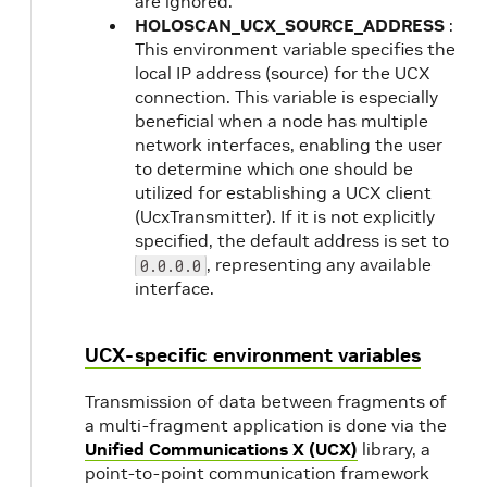
are ignored.
HOLOSCAN_UCX_SOURCE_ADDRESS
:
This environment variable specifies the
local IP address (source) for the UCX
connection. This variable is especially
beneficial when a node has multiple
network interfaces, enabling the user
to determine which one should be
utilized for establishing a UCX client
(UcxTransmitter). If it is not explicitly
specified, the default address is set to
, representing any available
0.0.0.0
interface.
UCX-specific environment variables
Transmission of data between fragments of
a multi-fragment application is done via the
Unified Communications X (UCX)
library, a
point-to-point communication framework