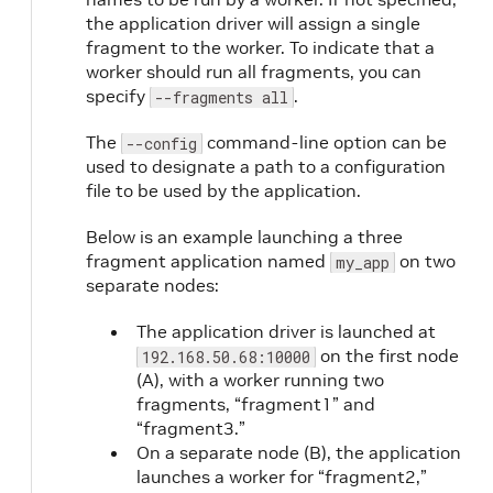
the application driver will assign a single
fragment to the worker. To indicate that a
worker should run all fragments, you can
specify
.
--fragments all
The
command-line option can be
--config
used to designate a path to a configuration
file to be used by the application.
Below is an example launching a three
fragment application named
on two
my_app
separate nodes:
The application driver is launched at
on the first node
192.168.50.68:10000
(A), with a worker running two
fragments, “fragment1” and
“fragment3.”
On a separate node (B), the application
launches a worker for “fragment2,”