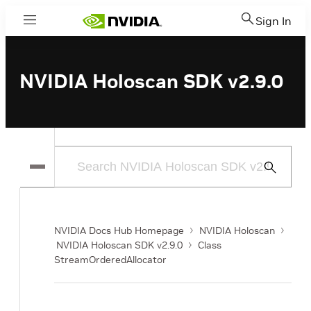
Sign In
Menu
NVIDIA Holoscan SDK v2.9.0
Submit
Search
NVIDIA Docs Hub Homepage
NVIDIA Holoscan
NVIDIA Holoscan SDK v2.9.0
Class
StreamOrderedAllocator