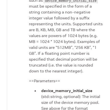
such as
device_memory_initial_size
must be specified in the form of a
string containing a non-negative
integer value followed by a suffix
representing the units. Supported units
are B, KB, MB, GB and TB where the
values are powers of 1024 bytes (e.g.
MB = 1024 * 1024 bytes). Examples of
valid units are “512MB”, “256 KB”, “1
GB”. If a floating point number is
specified that decimal portion will be
truncated (i.e. the value is rounded
down to the nearest integer).
==Parameters==
device_memory_initial_size
(std::string, optional): The initial
size of the device memory pool.
See above for the format