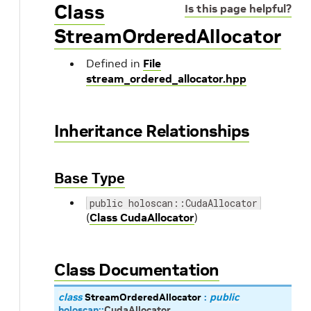
Class
Is this page helpful?
StreamOrderedAllocator
Defined in
File
stream_ordered_allocator.hpp
Inheritance Relationships
Base Type
public holoscan::CudaAllocator
(
Class CudaAllocator
)
Class Documentation
class
StreamOrderedAllocator
:
public
holoscan
::
CudaAllocator