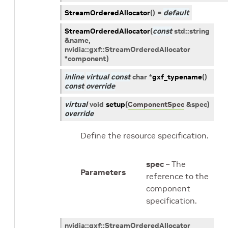
StreamOrderedAllocator
(
)
=
default
StreamOrderedAllocator
(
const
std
::
string
&
name
,
nvidia
::
gxf
::
StreamOrderedAllocator
*
component
)
inline
virtual
const
char
*
gxf_typename
(
)
const
override
virtual
void
setup
(
ComponentSpec
&
spec
)
override
Define the resource specification.
spec
– The
Parameters
reference to the
component
specification.
nvidia
::
gxf
::
StreamOrderedAllocator