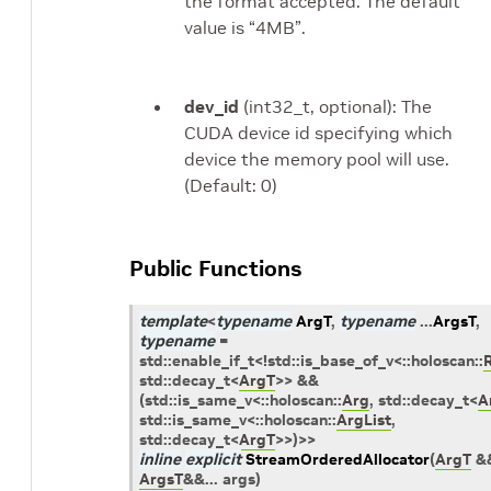
the format accepted. The default
value is “4MB”.
dev_id
(int32_t, optional): The
CUDA device id specifying which
device the memory pool will use.
(Default: 0)
Public Functions
template
<
typename
ArgT
,
typename
...
ArgsT
,
typename
=
std
::
enable_if_t
<
!
std
::
is_base_of_v
<
::
holoscan
::
std
::
decay_t
<
ArgT
>
>
&&
(
std
::
is_same_v
<
::
holoscan
::
Arg
,
std
::
decay_t
<
A
std
::
is_same_v
<
::
holoscan
::
ArgList
,
std
::
decay_t
<
ArgT
>
>
)
>
>
inline
explicit
StreamOrderedAllocator
(
ArgT
&
ArgsT
&
&
...
args
)