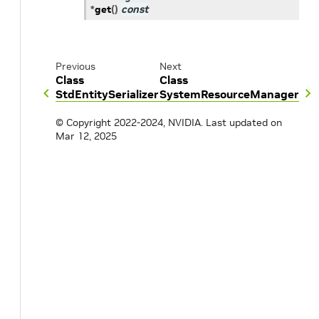
*
get
(
)
const
Previous
Next
Class
Class
StdEntitySerializer
SystemResourceManager
© Copyright 2022-2024, NVIDIA.
Last updated on
Mar 12, 2025