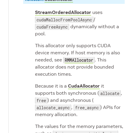
StreamOrderedAllocator
uses
/
cudaMallocFromPoolAsync
dynamically without a
cudaFreeAsync
pool.
This allocator only supports CUDA
device memory. If host memory is also
needed, see
. This
RMMAllocator
allocator does not provide bounded
execution times.
Because it is a
CudaAllocator
it
supports both synchronous (
,
allocate
) and asynchronous (
free
,
) APIs for
allocate_async
free_async
memory allocation.
The values for the memory parameters,