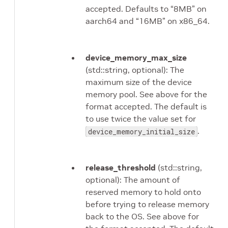
accepted. Defaults to “8MB” on
aarch64 and “16MB” on x86_64.
device_memory_max_size
(std::string, optional): The
maximum size of the device
memory pool. See above for the
format accepted. The default is
to use twice the value set for
.
device_memory_initial_size
release_threshold
(std::string,
optional): The amount of
reserved memory to hold onto
before trying to release memory
back to the OS. See above for