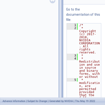
Go to the
documentation of this
file.
    1
/*
    2
 * 
Copyright 
(c) 2017-
2018, 
NVIDIA 
CORPORATION
. All 
rights 
reserved.
    3
 *
    4
 * 
Redistribut
ion and use 
in source 
and binary 
forms, with 
or without
    5
 * 
modificatio
n, are 
permitted 
provided 
that the 
following 
conditions
Advance Information | Subject to Change | Generated by NVIDIA | Thu May 19 2022
    6
 * are met: