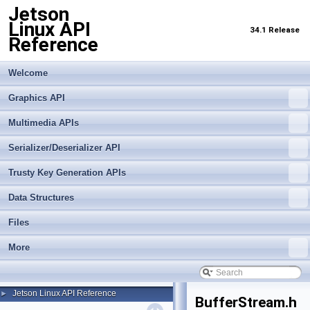
Jetson
Linux API
34.1 Release
Reference
Welcome
Graphics API
Multimedia APIs
Serializer/Deserializer API
Trusty Key Generation APIs
Data Structures
Files
More
Jetson Linux API Reference
►
BufferStream.h