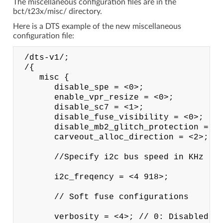
The miscellaneous configuration files are in the
bct/t23x/misc/ directory.
Here is a DTS example of the new miscellaneous
configuration file:
 /dts-v1/;

 /{

    misc {

       disable_spe = <0>;

       enable_vpr_resize = <0>;

       disable_sc7 = <1>;

       disable_fuse_visibility = <0>;

       disable_mb2_glitch_protection = <0
       carveout_alloc_direction = <2>;

       //Specify i2c bus speed in KHz

       i2c_freqency = <4 918>;

       // Soft fuse configurations

       verbosity = <4>; // 0: Disabled: 1