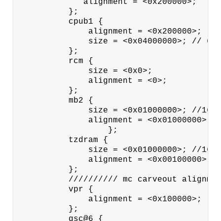
             alignment = <0x200000>;

          };

          cpub1 {

              alignment = <0x200000>;

              size = <0x04000000>; // 64M
          };

          rcm {

              size = <0x0>;

              alignment = <0>;

          };

          mb2 {

              size = <0x01000000>; //16MB
              alignment = <0x01000000>; /
                  };

          tzdram {

              size = <0x01000000>; //16MB
              alignment = <0x00100000>; /
          };

          ////////// mc carveout alignmen
          vpr {

              alignment = <0x100000>;

          };

          gsc@6 {
