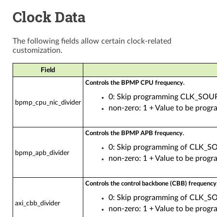
Clock Data
The following fields allow certain clock-related
customization.
Field
Controls the BPMP CPU frequency.
0: Skip programming CLK_S
bpmp_cpu_nic_divider
non-zero: 1 + Value to be 
Controls the BPMP APB frequency.
0: Skip programming of CL
bpmp_apb_divider
non-zero: 1 + Value to be 
Controls the control backbone (CBB) frequency
0: Skip programming of CLK_
axi_cbb_divider
non-zero: 1 + Value to be p