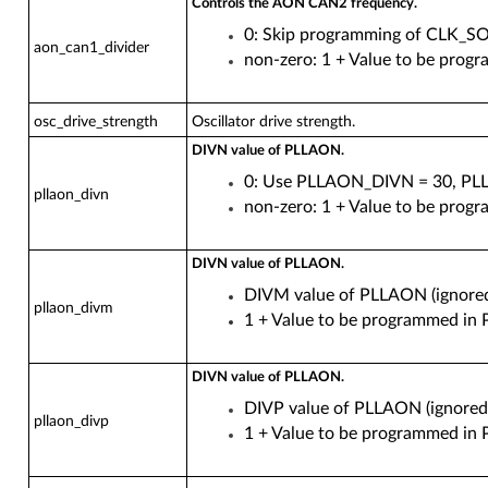
Controls the AON CAN2 frequency.
0: Skip programming of CLK
aon_can1_divider
non-zero: 1 + Value to be p
osc_drive_strength
Oscillator drive strength.
DIVN value of PLLAON.
0: Use PLLAON_DIVN = 30, PL
pllaon_divn
non-zero: 1 + Value to be pr
DIVN value of PLLAON.
DIVM value of PLLAON (ignored 
pllaon_divm
1 + Value to be programmed 
DIVN value of PLLAON.
DIVP value of PLLAON (ignored 
pllaon_divp
1 + Value to be programmed 