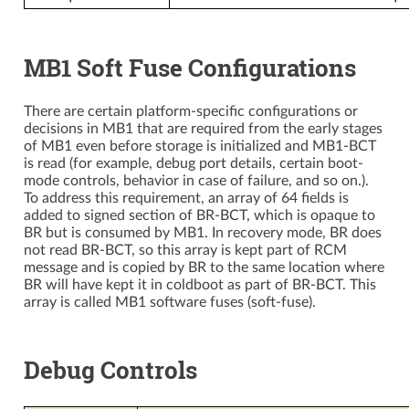
MB1 Soft Fuse Configurations
There are certain platform-specific configurations or
decisions in MB1 that are required from the early stages
of MB1 even before storage is initialized and MB1-BCT
is read (for example, debug port details, certain boot-
mode controls, behavior in case of failure, and so on.).
To address this requirement, an array of 64 fields is
added to signed section of BR-BCT, which is opaque to
BR but is consumed by MB1. In recovery mode, BR does
not read BR-BCT, so this array is kept part of RCM
message and is copied by BR to the same location where
BR will have kept it in coldboot as part of BR-BCT. This
array is called MB1 software fuses (soft-fuse).
Debug Controls