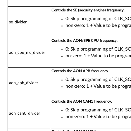
Controls the SE (security engine) frequency.
0: Skip programming of CLK_
se_divider
non-zero: 1 + Value to be pr
Controls the AON/SPE CPU frequency.
0: Skip programming of CL
aon_cpu_nic_divider
on-zero: 1 + Value to be p
Controls the AON APB frequency.
0: Skip programming of CL
aon_apb_divider
non-zero: 1 + Value to be 
Controls the AON CAN1 frequency.
0: Skip programming of CLK
aon_can0_divider
non-zero: 1 + Value to be p