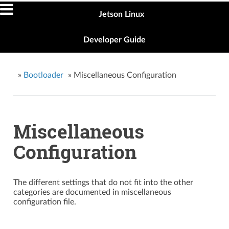
Jetson Linux
Developer Guide
»
Bootloader
»
Miscellaneous Configuration
Miscellaneous
Configuration
The different settings that do not fit into the other
categories are documented in miscellaneous
configuration file.