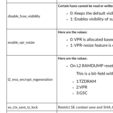
Certain fuses cannot be read or writte
0: Keeps the default visib
disable_fuse_visibility
1: Enables visibility of s
Here are the values:
0: VPR is allocated bas
enable_vpr_resize
1: VPR-resize feature i
Here are the values:
On L2 RAMDUMP reset, r
This is a bit-field w
l2_mss_encrypt_regeneration
1:TZDRAM
2:VPR
3:GSC
se_ctx_save_tz_lock
Restrict SE context save and SHA