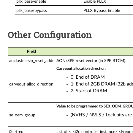
pllx_base/enable
Enable PLLX
pllx_base/bypass
PLLX Bypass Enable
Other Configuration
Field
aocluster.evp_reset_addr
AON/SPE reset vector (in SPE BTCM).
Carveout allocation direction.
0: End of DRAM
1: End of 2GB DRAM (32b add
carveout_alloc_direction
2: Start of DRAM
Value to be programmed to SE0_OEM_G
(NVHS / NVLS / Lock bits are 
se_oem_group
i2c-freq
List of < <i2c controller instance> <Freque