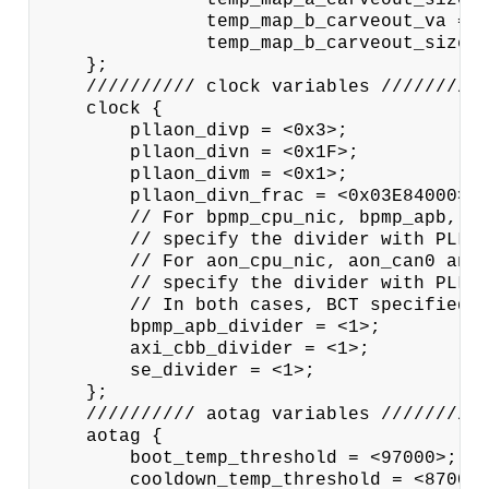
               temp_map_b_carveout_va = <
               temp_map_b_carveout_size =
    };

    ////////// clock variables //////////
    clock {

        pllaon_divp = <0x3>;

        pllaon_divn = <0x1F>;

        pllaon_divm = <0x1>;

        pllaon_divn_frac = <0x03E84000>;

        // For bpmp_cpu_nic, bpmp_apb, ax
        // specify the divider with PLLP_
        // For aon_cpu_nic, aon_can0 and 
        // specify the divider with PLLAO
        // In both cases, BCT specified v
        bpmp_apb_divider = <1>;

        axi_cbb_divider = <1>;

        se_divider = <1>;

    };

    ////////// aotag variables //////////
    aotag {

        boot_temp_threshold = <97000>;

        cooldown_temp_threshold = <87000>