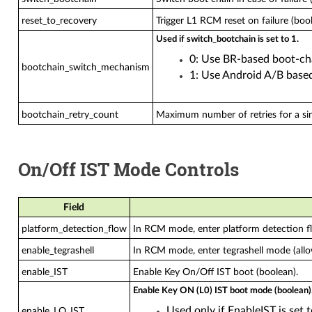
reset_to_recovery
Trigger L1 RCM reset on failure (bool
Used if switch_bootchain is set to 1.
0: Use BR-based boot-ch
bootchain_switch_mechanism
1: Use Android A/B based
bootchain_retry_count
Maximum number of retries for a sin
On/Off IST Mode Controls
Field
platform_detection_flow
In RCM mode, enter platform detection fl
enable_tegrashell
In RCM mode, enter tegrashell mode (al
enable_IST
Enable Key On/Off IST boot (boolean).
Enable Key ON (L0) IST boot mode (boolean)
Used only if EnableIST is set t
enable_LO_IST