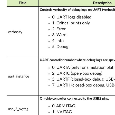
Field
Description
Controls verbosity of debug logs on UART (verbosity
0: UART logs disabled
1: Critical prints only
2: Error
verbosity
3: Warn
4: Info
5: Debug
UART controller number where debug logs are spe
0: UARTA (only for simulation plat
2: UARTC (open-box debug)
uart_instance
5: UARTF (closed-box debug, USB
7: UARTH (closed-box debug, USB
On-chip controller connected to the USB2 pins.
0: ARMJTAG
usb_2_nvjtag
1: NVJTAG