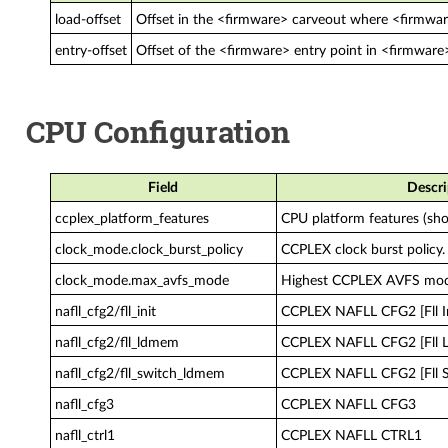
load-offset
Offset in the <firmware> carveout where <firmware
entry-offset
Offset of the <firmware> entry point in <firmware
CPU Configuration
Field
Descri
ccplex_platform_features
CPU platform features (sho
clock_mode.clock_burst_policy
CCPLEX clock burst policy.
clock_mode.max_avfs_mode
Highest CCPLEX AVFS mo
nafll_cfg2/fll_init
CCPLEX NAFLL CFG2 [Fll In
nafll_cfg2/fll_ldmem
CCPLEX NAFLL CFG2 [Fll
nafll_cfg2/fll_switch_ldmem
CCPLEX NAFLL CFG2 [Fll 
nafll_cfg3
CCPLEX NAFLL CFG3
nafll_ctrl1
CCPLEX NAFLL CTRL1