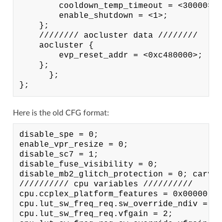
        cooldown_temp_timeout = <30000>;

        enable_shutdown = <1>;

    };

    //////// aocluster data ////////

    aocluster {

        evp_reset_addr = <0xc480000>;

    };

      };

Here is the old CFG format:
disable_spe = 0;

enable_vpr_resize = 0;

disable_sc7 = 1;

disable_fuse_visibility = 0;

disable_mb2_glitch_protection = 0; carveo
////////// cpu variables //////////

cpu.ccplex_platform_features = 0x00000; c
cpu.lut_sw_freq_req.sw_override_ndiv = 3;
cpu.lut_sw_freq_req.vfgain = 2;
