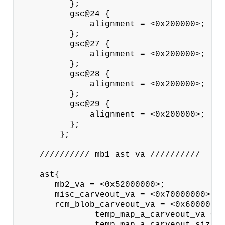
          };

          gsc@24 {

              alignment = <0x200000>;

          };

          gsc@27 {

              alignment = <0x200000>;

          };

          gsc@28 {

              alignment = <0x200000>;

          };

          gsc@29 {

              alignment = <0x200000>;

          };

        };

    ////////// mb1 ast va //////////

    ast{

       mb2_va = <0x52000000>;

       misc_carveout_va = <0x70000000>;

       rcm_blob_carveout_va = <0x60000000
               temp_map_a_carveout_va = <
               temp_map_a_carveout_size =