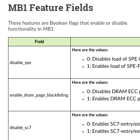
MB1 Feature Fields
These features are Boolean flags that enable or disable
functionality in MB1:
Field
Here are the values:
0: Disables load of SP
disable_spe
1: Enables load of SPE
Here are the values:
0: Disables DRAM ECC pa
enable_dram_page_blacklisting
1: Enables DRAM ECC pag
Here are the values:
0: Enables SC7-entry/exi
disable_sc7
1: Enables SC7-entry/exi