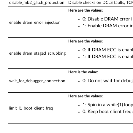
disable_mb2_glitch_protection
Disable checks on DCLS faults, TC
Here are the values:
0: Disable DRAM error i
enable_dram_error_injection
1: Enable DRAM error in
Here are the values:
0: If DRAM ECC is enab
enable_dram_staged_scrubbing
1: If DRAM ECC is enabl
Here is the value:
0: Do not wait for debu
wait_for_debugger_connection
Here are the values:
1: Spin in a while(1) lo
limit_l1_boot_client_freq
0: Keep boot client freq