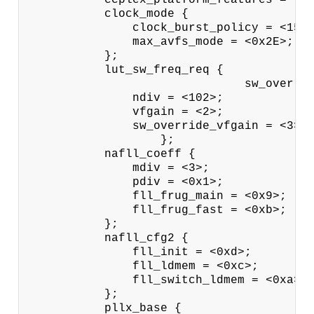
           clock_mode {

               clock_burst_policy = <15>;
               max_avfs_mode = <0x2E>;

           };

           lut_sw_freq_req {

                               sw_overrid
               ndiv = <102>;

               vfgain = <2>;

               sw_override_vfgain = <3>;

                   };

           nafll_coeff {

               mdiv = <3>;

               pdiv = <0x1>;

               fll_frug_main = <0x9>;

               fll_frug_fast = <0xb>;

           };

           nafll_cfg2 {

               fll_init = <0xd>;

               fll_ldmem = <0xc>;

               fll_switch_ldmem = <0xa>;

           };

           pllx_base {
