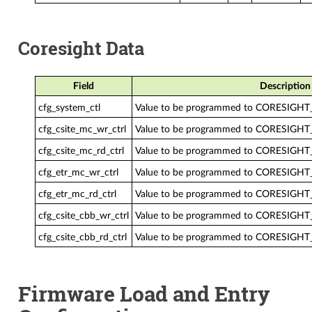
Coresight Data
Field
Description
cfg_system_ctl
Value to be programmed to CORESIGH
cfg_csite_mc_wr_ctrl
Value to be programmed to CORESIG
cfg_csite_mc_rd_ctrl
Value to be programmed to CORESIGH
cfg_etr_mc_wr_ctrl
Value to be programmed to CORESIG
cfg_etr_mc_rd_ctrl
Value to be programmed to CORESIGH
cfg_csite_cbb_wr_ctrl
Value to be programmed to CORESIGH
cfg_csite_cbb_rd_ctrl
Value to be programmed to CORESIGH
Firmware Load and Entry