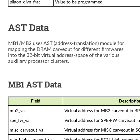
pllaon_divn_frac
Value to be programmed.
AST Data
MB1/MB2 uses AST (address-translation) module for
mapping the DRAM carveout for different firmwares
into the 32-bit virtual address-space of the various
auxiliary processor clusters.
MB1 AST Data
Field
Descriptio
mb2_va
Virtual address for MB2 carveout in B
spe_fw_va
Virtual address for SPE-FW carveout 
misc_carveout_va
Virtual address for MISC carveout in S
rcm_blob_carveout_va
Virtual address for RCM-blob carveout