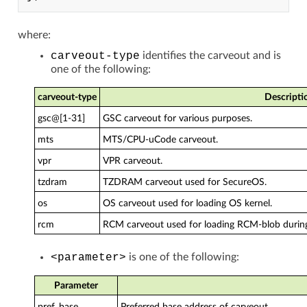
where:
carveout-type
identifies the carveout and is
one of the following:
carveout-type
Descripti
gsc@[1-31]
GSC carveout for various purposes.
mts
MTS/CPU-uCode carveout.
vpr
VPR carveout.
tzdram
TZDRAM carveout used for SecureOS.
os
OS carveout used for loading OS kernel.
rcm
RCM carveout used for loading RCM-blob durin
<parameter>
is one of the following:
Parameter
pref_base
Preferred base address of carveout.