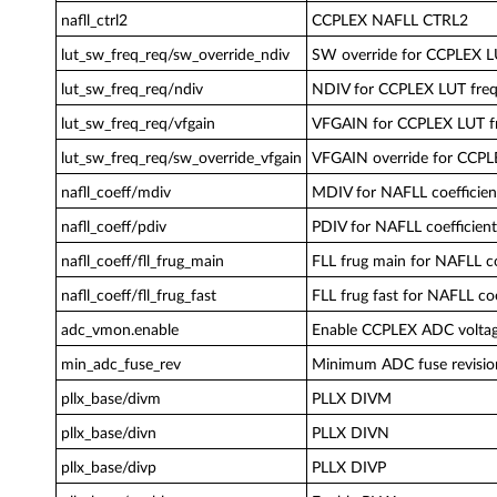
nafll_ctrl2
CCPLEX NAFLL CTRL2
lut_sw_freq_req/sw_override_ndiv
SW override for CCPLEX L
lut_sw_freq_req/ndiv
NDIV for CCPLEX LUT freq
lut_sw_freq_req/vfgain
VFGAIN for CCPLEX LUT f
lut_sw_freq_req/sw_override_vfgain
VFGAIN override for CCPL
nafll_coeff/mdiv
MDIV for NAFLL coefficien
nafll_coeff/pdiv
PDIV for NAFLL coefficient
nafll_coeff/fll_frug_main
FLL frug main for NAFLL co
nafll_coeff/fll_frug_fast
FLL frug fast for NAFLL coe
adc_vmon.enable
Enable CCPLEX ADC voltag
min_adc_fuse_rev
Minimum ADC fuse revisio
pllx_base/divm
PLLX DIVM
pllx_base/divn
PLLX DIVN
pllx_base/divp
PLLX DIVP