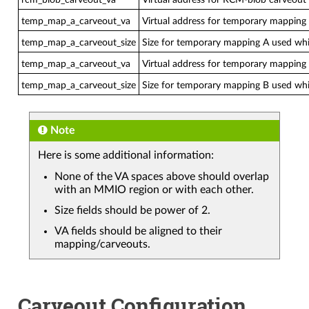
temp_map_a_carveout_va
Virtual address for temporary mapping A
temp_map_a_carveout_size
Size for temporary mapping A used whil
temp_map_a_carveout_va
Virtual address for temporary mapping B
temp_map_a_carveout_size
Size for temporary mapping B used whil
Note
Here is some additional information:
None of the VA spaces above should overlap
with an MMIO region or with each other.
Size fields should be power of 2.
VA fields should be aligned to their
mapping/carveouts.
Carveout Configuration