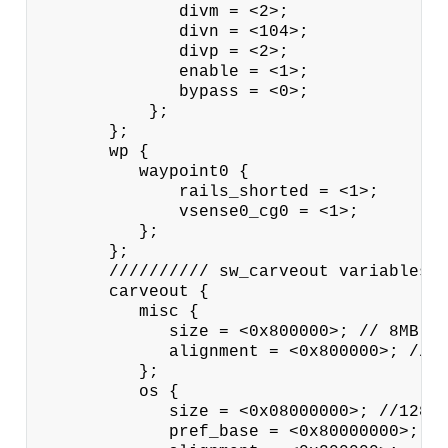
              divm = <2>;

              divn = <104>;

              divp = <2>;

              enable = <1>;

              bypass = <0>;

           };

       };

       wp {

          waypoint0 {

              rails_shorted = <1>;

              vsense0_cg0 = <1>;

          };

       };

       ////////// sw_carveout variables /
       carveout {

          misc {

             size = <0x800000>; // 8MB

             alignment = <0x800000>; // 8
          };

          os {

             size = <0x08000000>; //128MB
             pref_base = <0x80000000>;
