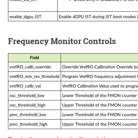
enable_dgpu_IST
Enable dGPU IST during IST boot modes (
Frequency Monitor Controls
Field
vrefRO_calib_override
Override VrefRO Calibration Override ba
vrefRO_min_rev_threshold
Program VrefRO frequency adjustment t
vrefRO_calib_val
VrefRO Calibration Value used to progra
osc_threshold_low
Lower Threshold of the FMON counter 
osc_threshold_high
Upper Threshold of the FMON counter 
pmc_threshold_low
Lower Threshold of the FMON counter f
pmc_threshold_high
Upper Threshold of the FMON counter 