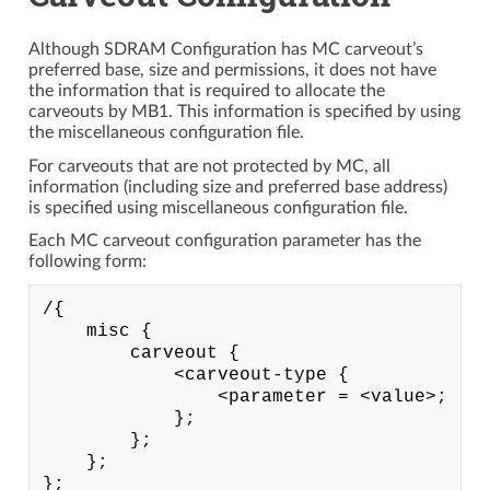
Although SDRAM Configuration has MC carveout’s
preferred base, size and permissions, it does not have
the information that is required to allocate the
carveouts by MB1. This information is specified by using
the miscellaneous configuration file.
For carveouts that are not protected by MC, all
information (including size and preferred base address)
is specified using miscellaneous configuration file.
Each MC carveout configuration parameter has the
following form:
/{

    misc {

        carveout {

            <carveout-type {

                <parameter = <value>;

            };

        };

    };
