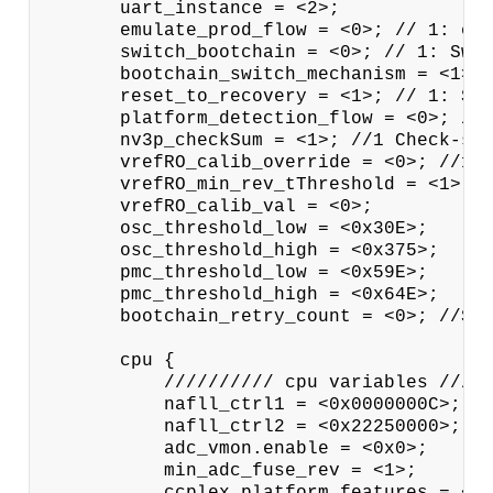
       uart_instance = <2>;

       emulate_prod_flow = <0>; // 1: emu
       switch_bootchain = <0>; // 1: Swit
       bootchain_switch_mechanism = <1>; 
       reset_to_recovery = <1>; // 1: Swi
       platform_detection_flow = <0>; //0
       nv3p_checkSum = <1>; //1 Check-sum
       vrefRO_calib_override = <0>; //1: 
       vrefRO_min_rev_tThreshold = <1>;

       vrefRO_calib_val = <0>;

       osc_threshold_low = <0x30E>;

       osc_threshold_high = <0x375>;

       pmc_threshold_low = <0x59E>;

       pmc_threshold_high = <0x64E>;

       bootchain_retry_count = <0>; //Spe
       cpu {

           ////////// cpu variables /////
           nafll_ctrl1 = <0x0000000C>;

           nafll_ctrl2 = <0x22250000>;

           adc_vmon.enable = <0x0>;

           min_adc_fuse_rev = <1>;

           ccplex_platform_features = <0x