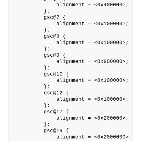
              alignment = <0x400000>;

          };

          gsc@7 {

              alignment = <0x100000>;

          };

          gsc@8 {

              alignment = <0x100000>;

          };

          gsc@9 {

              alignment = <0x800000>;

          };

          gsc@10 {

              alignment = <0x100000>;

          };

          gsc@12 {

              alignment = <0x100000>;

          };

          gsc@17 {

              alignment = <0x200000>;

          };

          gsc@19 {

              alignment = <0x2000000>;
