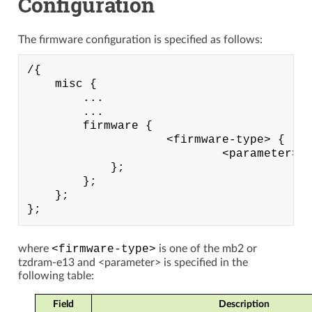
Configuration
The firmware configuration is specified as follows:
/{

    misc {

        ...

        ...

        firmware {

                    <firmware-type> {

                            <parameter> =
            };

        };

    };

where
<firmware-type>
is one of the mb2 or
tzdram-e13 and <parameter> is specified in the
following table:
Field
Description