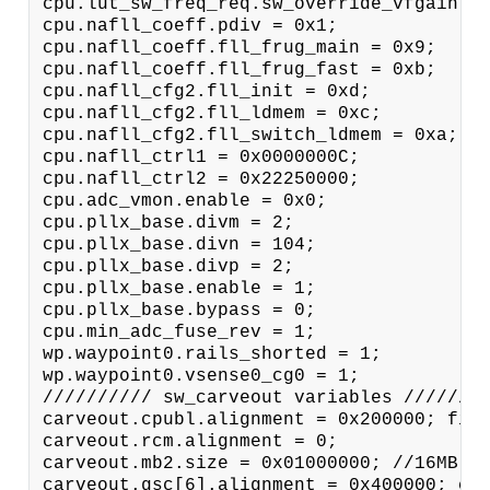
cpu.lut_sw_freq_req.sw_override_vfgain = 
cpu.nafll_coeff.pdiv = 0x1;

cpu.nafll_coeff.fll_frug_main = 0x9;

cpu.nafll_coeff.fll_frug_fast = 0xb;

cpu.nafll_cfg2.fll_init = 0xd;

cpu.nafll_cfg2.fll_ldmem = 0xc;

cpu.nafll_cfg2.fll_switch_ldmem = 0xa; cp
cpu.nafll_ctrl1 = 0x0000000C;

cpu.nafll_ctrl2 = 0x22250000;

cpu.adc_vmon.enable = 0x0;

cpu.pllx_base.divm = 2;

cpu.pllx_base.divn = 104;

cpu.pllx_base.divp = 2;

cpu.pllx_base.enable = 1;

cpu.pllx_base.bypass = 0;

cpu.min_adc_fuse_rev = 1;

wp.waypoint0.rails_shorted = 1;

wp.waypoint0.vsense0_cg0 = 1;

////////// sw_carveout variables ////////
carveout.cpubl.alignment = 0x200000; firm
carveout.rcm.alignment = 0;

carveout.mb2.size = 0x01000000; //16MB ca
carveout.gsc[6].alignment = 0x400000; car