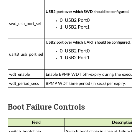
USB2 port over which SWD should be configured.
0: USB2 Port0
swd_usb_port_sel
1: USB2 Port1
USB2 port over which UART should be configured.
0: USB2 Port0
uart8_usb_port_sel
1: USB2 Port1
wdt_enable
Enable BPMP WDT 5th-expiry during the exec
wdt_period_secs
BPMP WDT time period (in secs) per expiry.
Boot Failure Controls
Field
Descriptio
switch_bootchain
Switch boot chain in case of failure 