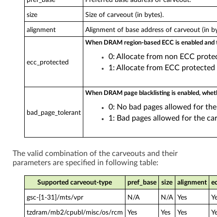
size
Size of carveout (in bytes).
alignment
Alignment of base address of carveout (in by
When DRAM region-based ECC is enabled and t
0: Allocate from non ECC prote
ecc_protected
1: Allocate from ECC protected
When DRAM page blacklisting is enabled, wheth
0: No bad pages allowed for the
bad_page_tolerant
1: Bad pages allowed for the car
The valid combination of the carveouts and their
parameters are specified in following table:
Supported carveout-type
pref_base
size
alignment
e
gsc-[1-31]/mts/vpr
N/A
N/A
Yes
Y
tzdram/mb2/cpubl/misc/os/rcm
Yes
Yes
Yes
Y