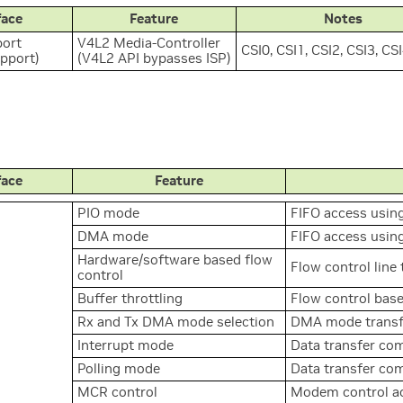
face
Feature
Notes
ort
V4L2 Media-Controller
CSI0, CSI1, CSI2, CSI3, CS
upport)
(V4L2 API bypasses ISP)
face
Feature
PIO mode
FIFO access usin
DMA mode
FIFO access usi
Hardware/software based flow
Flow control line
control
Buffer throttling
Flow control base
Rx and Tx DMA mode selection
DMA mode transfe
Interrupt mode
Data transfer com
Polling mode
Data transfer com
MCR control
Modem control a