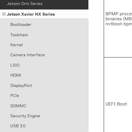
Jetson Orin Series
BPMP proce
Jetson Xavier NX Series
binaries (MB
nvtboot-bp
Bootloader
Toolchain
Kernel
Camera Interface
LSIO
HDMI
DisplayPort
PCIe
UEFI: Boot
SDMMC
Security Engine
USB 3.0