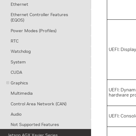
Ethernet
Ethernet Controller Features
(EQOS)
Power Modes (Profiles)
RTC
UEFI: Displa
Watchdog
System
CUDA
Graphics
UEFI: Dynam
Multimedia
hardware pr
Control Area Network (CAN)
Audio
UEFI: Consol
Not Supported Features
Jetson AGX Xavier Series