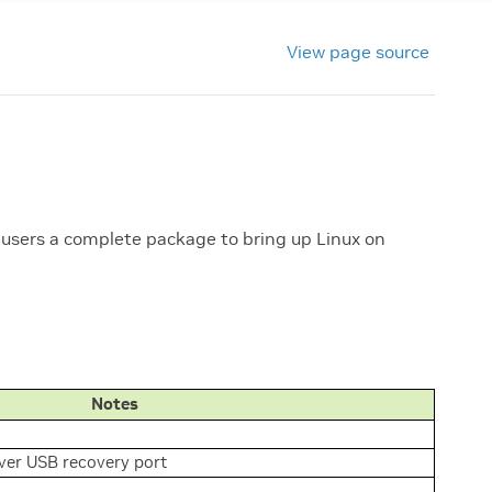
View page source
 users a complete package to bring up Linux on
Notes
er USB recovery port