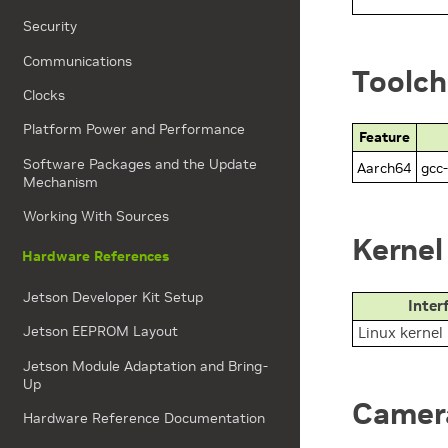
Security
Communications
Toolch
Clocks
Platform Power and Performance
Feature
Software Packages and the Update
Aarch64
gcc-
Mechanism
Working With Sources
Kernel
Hardware References
Jetson Developer Kit Setup
Inter
Jetson EEPROM Layout
Linux kernel
Jetson Module Adaptation and Bring-
Up
Camera
Hardware Reference Documentation