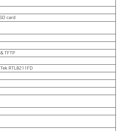
SD card
, & TFTP
alTek RTL8211FD