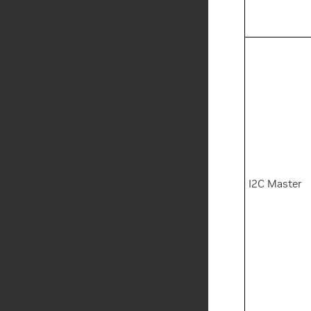
I2C Master