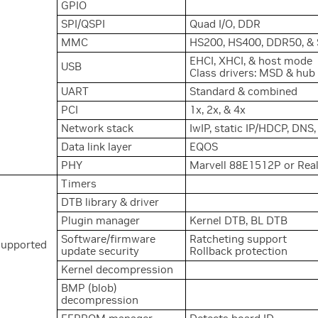
GPIO
SPI/QSPI
Quad I/O, DDR
MMC
HS200, HS400, DDR50, & 
EHCI, XHCI, & host mode
USB
Class drivers: MSD & hub
s
UART
Standard & combined
PCI
1x, 2x, & 4x
Network stack
IwIP, static IP/HDCP, DNS
Data link layer
EQOS
PHY
Marvell 88E1512P or Re
Timers
DTB library & driver
Plugin manager
Kernel DTB, BL DTB
Software/firmware
Ratcheting support
supported
update security
Rollback protection
Kernel decompression
BMP (blob)
decompression