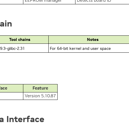
EEPROM manager
Detects board ID
ain
Tool chains
Notes
9.3-glibc-2.31
For 64-bit kernel and user space
face
Feature
Version 5.10.87
 Interface