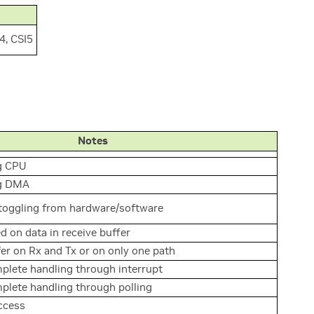
I4, CSI5
Notes
g CPU
ng DMA
 toggling from hardware/software
d on data in receive buffer
r on Rx and Tx or on only one path
plete handling through interrupt
plete handling through polling
ccess