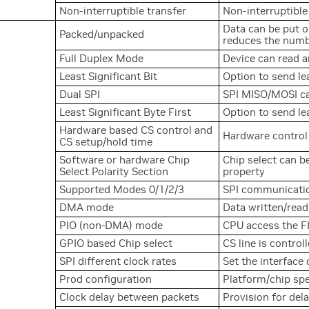
Non-interruptible transfer
Non-interruptible
Data can be put 
Packed/unpacked
reduces the numbe
Full Duplex Mode
Device can read a
Least Significant Bit
Option to send lea
Dual SPI
SPI MISO/MOSI ca
Least Significant Byte First
Option to send le
Hardware based CS control and
Hardware control
CS setup/hold time
Software or hardware Chip
Chip select can b
Select Polarity Section
property
Supported Modes 0/1/2/3
SPI communication
DMA mode
Data written/rea
PIO (non-DMA) mode
CPU access the FI
GPIO based Chip select
CS line is contro
SPI different clock rates
Set the interface
Prod configuration
Platform/chip spe
Clock delay between packets
Provision for del