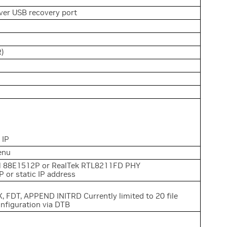
er USB recovery port
R)
 IP
enu
ll 88E1512P or RealTek RTL8211FD PHY
 or static IP address
, FDT, APPEND INITRD Currently limited to 20 file
onfiguration via DTB