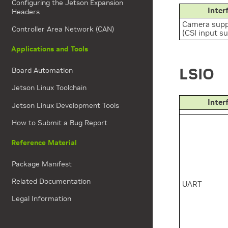
Configuring the Jetson Expansion
Inter
Headers
Camera supp
Controller Area Network (CAN)
(CSI input s
Applications and Tools
LSIO
Board Automation
Jetson Linux Toolchain
Inter
Jetson Linux Development Tools
How to Submit a Bug Report
Reference Material
Package Manifest
Related Documentation
UART
Legal Information