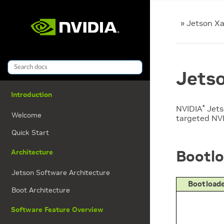
»
Jetson Xa
Jetso
Introduction
NVIDIA
Jet
®
Welcome
targeted
NV
Quick Start
Bootlo
Architecture
Jetson Software Architecture
Bootloade
Boot Architecture
Software Feature Overview