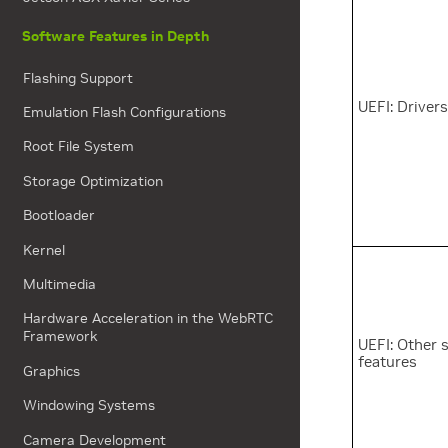
Software Features in Depth
Flashing Support
UEFI: Driver
Emulation Flash Configurations
Root File System
Storage Optimization
Bootloader
Kernel
Multimedia
Hardware Acceleration in the WebRTC
Framework
UEFI: Other 
features
Graphics
Windowing Systems
Camera Development