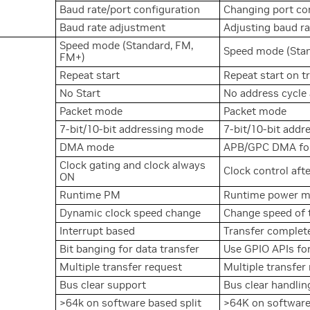
Baud rate/port configuration
Changing port co
Baud rate adjustment
Adjusting baud rat
Speed mode (Standard, FM,
Speed mode (Stan
FM+)
Repeat start
Repeat start on t
No Start
No address cycle 
Packet mode
Packet mode
7-bit/10-bit addressing mode
7-bit/10-bit add
DMA mode
APB/GPC DMA for
Clock gating and clock always
Clock control aft
ON
Runtime PM
Runtime power 
Dynamic clock speed change
Change speed of 
Interrupt based
Transfer complete
Bit banging for data transfer
Use GPIO APIs for
Multiple transfer request
Multiple transfer
Bus clear support
Bus clear handlin
>64k on software based split
>64K on software