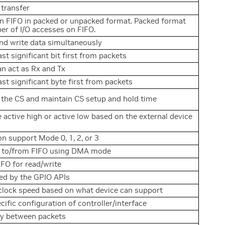
 transfer
on FIFO in packed or unpacked format. Packed format
r of I/O accesses on FIFO.
nd write data simultaneously
st significant bit first from packets
n act as Rx and Tx
ast significant byte first from packets
 the CS and maintain CS setup and hold time
e active high or active low based on the external device
 support Mode 0, 1, 2, or 3
d to/from FIFO using DMA mode
FO for read/write
lled by the GPIO APIs
 clock speed based on what device can support
cific configuration of controller/interface
ay between packets