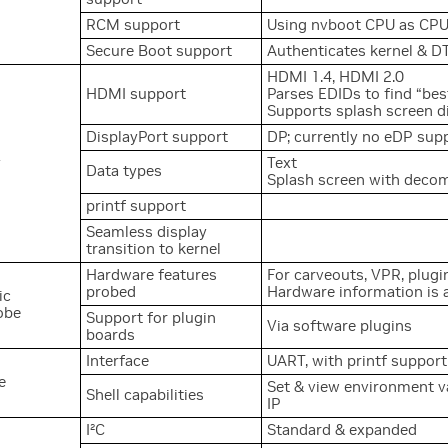
RCM support
Using nvboot CPU as CP
Secure Boot support
Authenticates kernel & D
HDMI 1.4, HDMI 2.0
HDMI support
Parses EDIDs to find “b
Supports splash screen 
DisplayPort support
DP; currently no eDP sup
y
Text
Data types
Splash screen with deco
printf support
Seamless display
transition to kernel
Hardware features
For carveouts, VPR, plug
probed
Hardware information is 
ic
obe
Support for plugin
Via software plugins
boards
Interface
UART, with printf support
e
Set & view environment va
Shell capabilities
IP
2
I
C
Standard & expanded