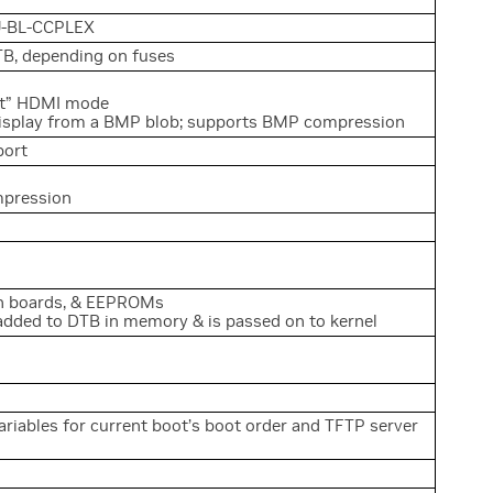
U-BL-CCPLEX
TB, depending on fuses
est” HDMI mode
display from a BMP blob; supports BMP compression
port
mpression
in boards, & EEPROMs
added to DTB in memory & is passed on to kernel
riables for current boot’s boot order and TFTP server