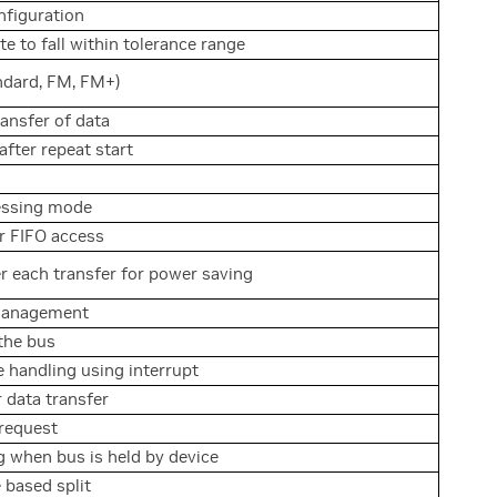
nfiguration
e to fall within tolerance range
dard, FM, FM+)
ransfer of data
after repeat start
ressing mode
 FIFO access
er each transfer for power saving
management
the bus
 handling using interrupt
 data transfer
 request
g when bus is held by device
 based split