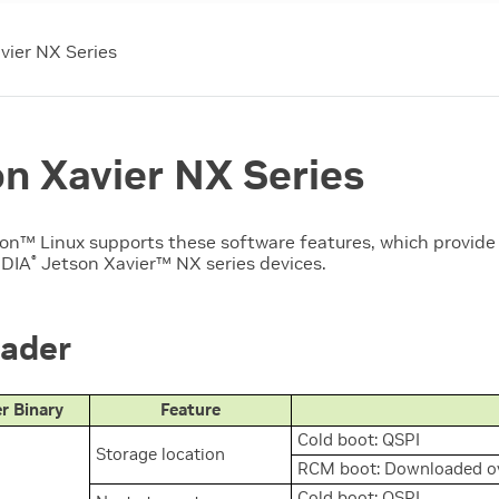
vier NX Series
n Xavier NX Series
son™
Linux supports these software features, which provide
IDIA
Jetson Xavier™ NX
series devices.
®
ader
r Binary
Feature
Cold boot: QSPI
Storage location
RCM boot: Downloaded ov
Cold boot: QSPI