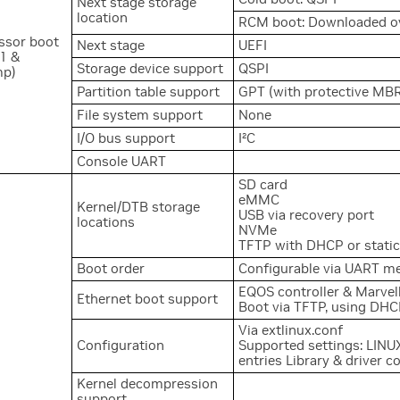
Next stage storage
location
RCM boot: Downloaded ov
ssor boot
Next stage
UEFI
1 &
Storage device support
QSPI
mp)
Partition table support
GPT (with protective MB
File system support
None
2
I/O bus support
I
C
Console UART
SD card
eMMC
Kernel/DTB storage
USB via recovery port
locations
NVMe
TFTP with DHCP or static
Boot order
Configurable via UART m
EQOS controller & Marve
Ethernet boot support
Boot via TFTP, using DHCP
Via extlinux.conf
Configuration
Supported settings: LINUX
entries Library & driver c
Kernel decompression
support