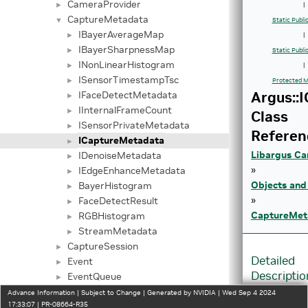
CameraProvider
►
|
CaptureMetadata
▼
Static Publ
IBayerAverageMap
►
|
IBayerSharpnessMap
►
Static Publi
INonLinearHistogram
►
|
ISensorTimestampTsc
►
Protected M
Argus::
IFaceDetectMetadata
►
IInternalFrameCount
►
Class
ISensorPrivateMetadata
►
Referen
ICaptureMetadata
►
Libargus Ca
IDenoiseMetadata
►
»
IEdgeEnhanceMetadata
►
Objects and
BayerHistogram
►
»
FaceDetectResult
►
CaptureMet
RGBHistogram
►
StreamMetadata
►
CaptureSession
►
Detailed
Event
►
Descriptio
EventQueue
►
InputStream
►
Advance Information | Subject to Change | Generated by NVIDIA | Wed Sep 4 2024
Interface
17:33:07 | PR-08664-R35
InputStreamSettings
►