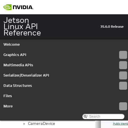
Jetson
Linux API
35.6.0 Release
Reference
Welcome
Jetson Linux API Reference
▼
Graphics API
Graphics API
►
Multimedia APIs
▼
Multimedia APIs
Important Terms
API Modules
▼
Serializer/Deserializer API
Application Framework APIs
►
Data Structures
Buffer Management API module
►
Libargus Camera API
▼
Files
Extensions
►
Objects and Interfaces
▼
More
Buffer
►
BufferSettings
►
CameraDevice
►
Public Memb