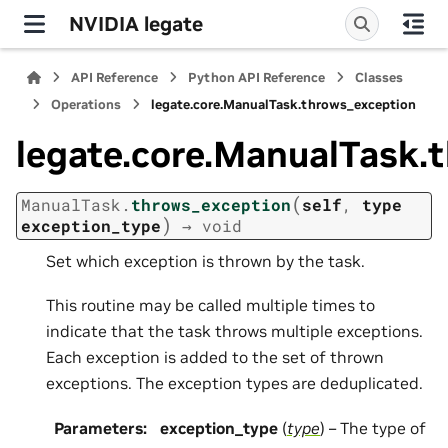
NVIDIA legate
API Reference
Python API Reference
Classes
Operations
legate.core.ManualTask.throws_exception
legate.core.ManualTask.
(
ManualTask.
throws_exception
self
,
type
)
exception_type
→
void
Set which exception is thrown by the task.
This routine may be called multiple times to
indicate that the task throws multiple exceptions.
Each exception is added to the set of thrown
exceptions. The exception types are deduplicated.
Parameters
:
exception_type
(
type
) – The type of