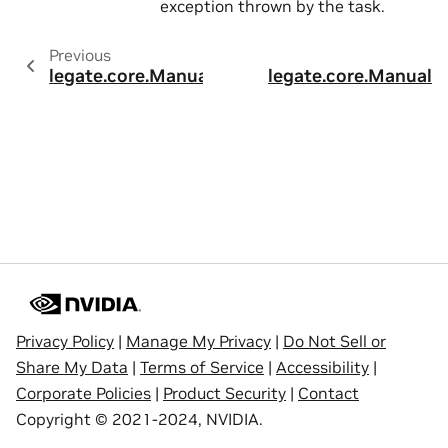
exception thrown by the task.
Previous
legate.core.ManualTask.add_scalar_arg
legate.core.Manual
Privacy Policy
|
Manage My Privacy
|
Do Not Sell or
Share My Data
|
Terms of Service
|
Accessibility
|
Corporate Policies
|
Product Security
|
Contact
Copyright © 2021-2024, NVIDIA.