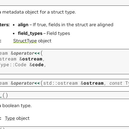
 metadata object for a struct type.
ters
:
align
– If true, fields in the struct are aligned
field_types
– Field types
:
StructType
object
(
eam
&
operator
<<
stream
&
ostream
,
Type
::
Code
&
code
,
(
eam
&
operator
<<
std
::
ostream
&
ostream
,
const
T
(
)
_
a boolean type.
:
Type
object