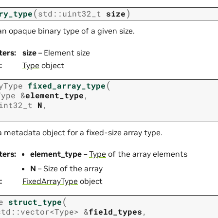
(
)
ry_type
std
::
uint32_t
size
n opaque binary type of a given size.
ters
:
size
– Element size
:
Type
object
(
yType
fixed_array_type
Type
&
element_type
,
int32_t
N
,
 metadata object for a fixed-size array type.
ters
:
element_type
–
Type
of the array elements
N
– Size of the array
:
FixedArrayType
object
(
e
struct_type
std
::
vector
<
Type
>
&
field_types
,