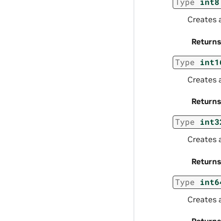
Type
int8
Creates a
Returns
Type
int1
Creates 
Returns
Type
int3
Creates 
Returns
Type
int6
Creates 