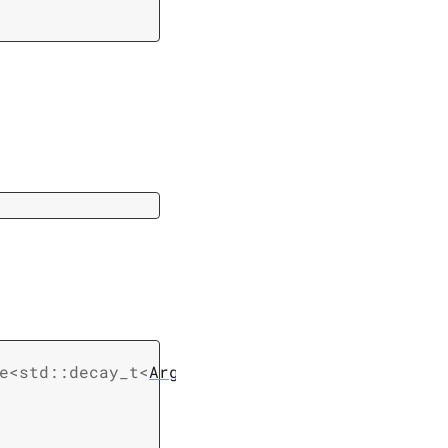
e
<
std
::
decay_t
<
Args