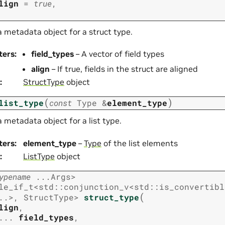
lign
=
true
,
 metadata object for a struct type.
ters
:
field_types
– A vector of field types
align
– If true, fields in the struct are aligned
:
StructType
object
(
)
list_type
const
Type
&
element_type
 metadata object for a list type.
ters
:
element_type
–
Type
of the list elements
:
ListType
object
ypename
...
Args
>
le_if_t
<
std
::
conjunction_v
<
std
::
is_convertibl
(
..
>
,
StructType
>
struct_type
lign
,
...
field_types
,