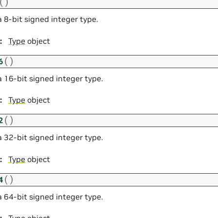
(
)
 8-bit signed integer type.
:
Type
object
(
)
6
a 16-bit signed integer type.
:
Type
object
(
)
2
a 32-bit signed integer type.
:
Type
object
(
)
4
a 64-bit signed integer type.