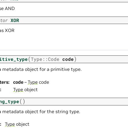
se AND
tor
XOR
as XOR
(
)
itive_type
Type
::
Code
code
 metadata object for a primitive type.
ters
:
code
–
Type
code
:
Type
object
(
)
ng_type
a metadata object for the string type.
:
Type
object