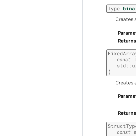
Type
bina
Creates a
Parame
Returns
FixedArra
const
std
::
u
)
Creates a
Parame
Returns
StructTyp
const