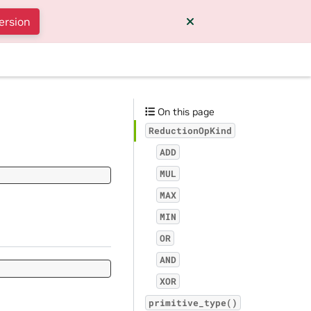
ersion
On this page
ReductionOpKind
ADD
MUL
MAX
MIN
OR
AND
XOR
primitive_type()