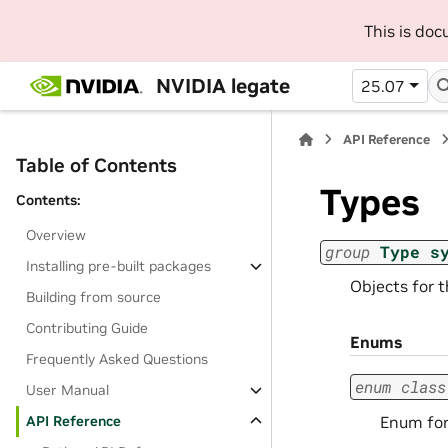
This is do
NVIDIA legate
25.07
API Reference
Table of Contents
Types
Contents:
Overview
group
Type
s
Installing pre-built packages
Objects for 
Building from source
Contributing Guide
Enums
Frequently Asked Questions
enum
class
User Manual
Enum for
API Reference