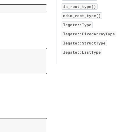
is_rect_type()
ndim_rect_type()
legate::Type
legate::FixedArrayType
legate::StructType
legate::ListType