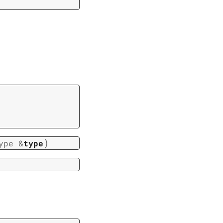
)
ype
&
type