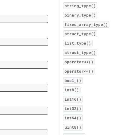
string_type()
binary_type()
fixed_array_type()
struct_type()
list_type()
struct_type()
operator<<()
operator<<()
bool_()
int8()
int16()
int32()
int64()
uint8()