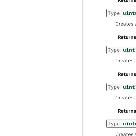
Returns
Type
uint
Creates 
Returns
Type
uint
Creates 
Returns
Type
uint
Creates 
Returns
Type
uint
Creates 