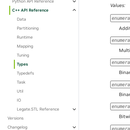
Python API Reference
Values:
C++ API Reference
enumera
Data
Addi
Partitioning
Runtime
enumera
Mapping
Multi
Tuning
enumera
Types
Bina
Typedefs
Task
enumera
Util
Bina
IO
enumera
Legate.STL Reference
Bitw
Versions
Changelog
enumera