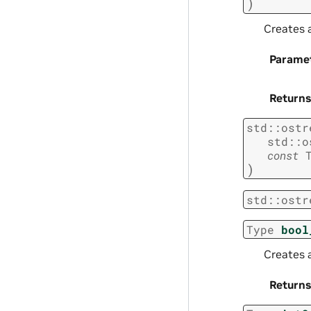
)
Creates a
Parame
Returns
std
::
ostr
std
::
o
const
)
std
::
ostr
Type
bool
Creates 
Returns