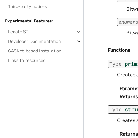
Third-party notices
Bitw
Experimental Features:
enumera
Legate.STL
Bitw
Developer Documentation
Functions
GASNet-based Installation
Links to resources
Type
prim
Creates a
Parame
Returns
Type
stri
Creates 
Returns