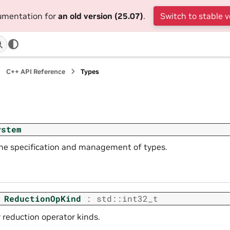
cumentation for
an old version (25.07)
.
Switch to stable v
C++ API Reference
Types
ystem
the specification and management of types.
ReductionOpKind
:
std
::
int32_t
 reduction operator kinds.