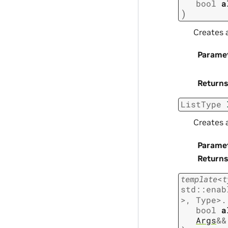
bool
a
)
Creates a
Parame
Returns
ListType
Creates a
Parame
Returns
template
<
t
std
::
enab
>
,
Type
>
.
bool
a
Args
&
&