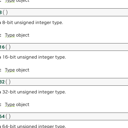
:
Type
object
(
)
8
a 8-bit unsigned integer type.
:
Type
object
(
)
16
a 16-bit unsigned integer type.
:
Type
object
(
)
32
a 32-bit unsigned integer type.
:
Type
object
(
)
64
a 64-bit unsigned integer type.