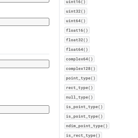
uint16()
uint32()
uint64()
float16()
float32()
float64()
complex64()
complex128()
point_type()
rect_type()
null_type()
is_point_type()
is_point_type()
ndim_point_type()
is_rect_type()