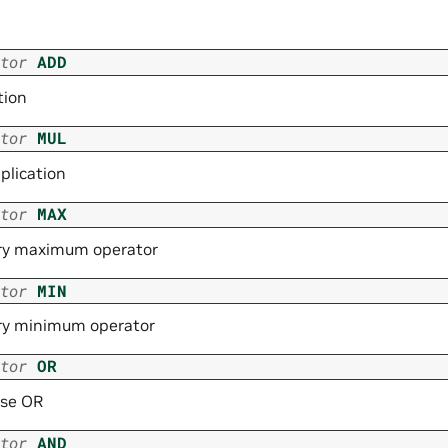
tor
ADD
tion
tor
MUL
plication
tor
MAX
ry maximum operator
tor
MIN
ry minimum operator
tor
OR
ise OR
tor
AND