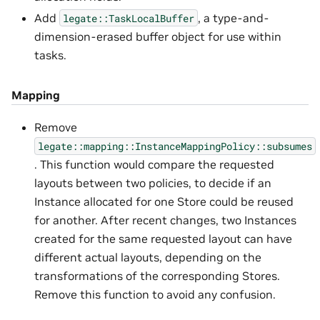
Add
, a type-and-
legate::TaskLocalBuffer
dimension-erased buffer object for use within
tasks.
Mapping
Remove
legate::mapping::InstanceMappingPolicy::subsumes
. This function would compare the requested
layouts between two policies, to decide if an
Instance allocated for one Store could be reused
for another. After recent changes, two Instances
created for the same requested layout can have
different actual layouts, depending on the
transformations of the corresponding Stores.
Remove this function to avoid any confusion.