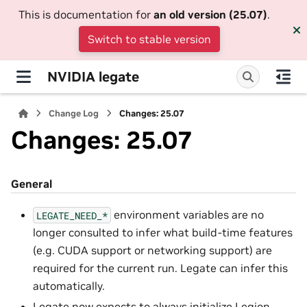
This is documentation for
an old version (25.07)
.
Switch to stable version
NVIDIA legate
Change Log
Changes: 25.07
Changes: 25.07
General
environment variables are no
LEGATE_NEED_*
longer consulted to infer what build-time features
(e.g. CUDA support or networking support) are
required for the current run. Legate can infer this
automatically.
Legate now expects to always initialize Legion