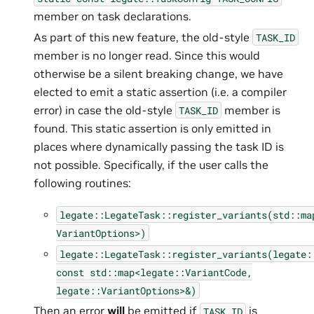
member on task declarations.
As part of this new feature, the old-style
TASK_ID
member is no longer read. Since this would
otherwise be a silent breaking change, we have
elected to emit a static assertion (i.e. a compiler
error) in case the old-style
member is
TASK_ID
found. This static assertion is only emitted in
places where dynamically passing the task ID is
not possible. Specifically, if the user calls the
following routines:
legate::LegateTask::register_variants(std::ma
VariantOptions>)
legate::LegateTask::register_variants(legate:
const
std::map<legate::VariantCode,
legate::VariantOptions>&)
Then an error
will
be emitted if
is
TASK_ID