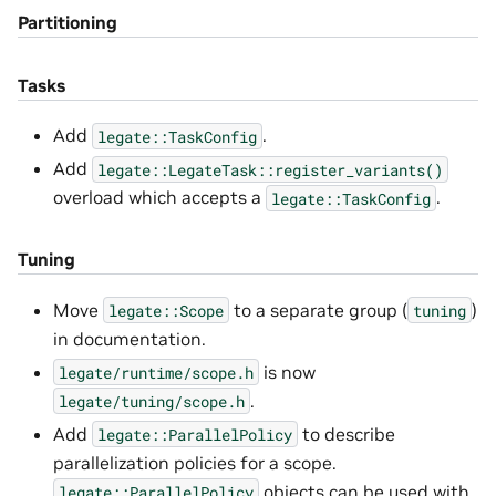
Partitioning
Tasks
Add
.
legate::TaskConfig
Add
legate::LegateTask::register_variants()
overload which accepts a
.
legate::TaskConfig
Tuning
Move
to a separate group (
)
legate::Scope
tuning
in documentation.
is now
legate/runtime/scope.h
.
legate/tuning/scope.h
Add
to describe
legate::ParallelPolicy
parallelization policies for a scope.
objects can be used with
legate::ParallelPolicy