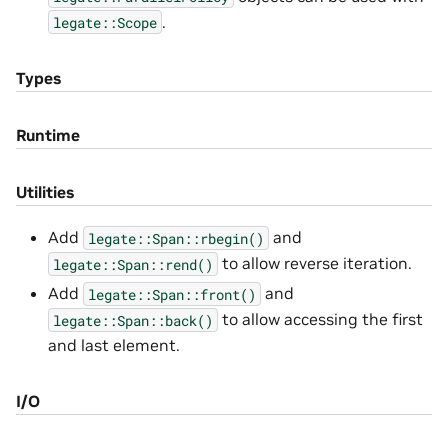
.
legate::Scope
Types
Runtime
Utilities
Add
and
legate::Span::rbegin()
to allow reverse iteration.
legate::Span::rend()
Add
and
legate::Span::front()
to allow accessing the first
legate::Span::back()
and last element.
I/O