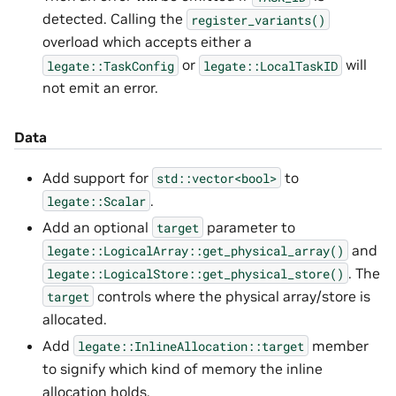
detected. Calling the
register_variants()
overload which accepts either a
or
will
legate::TaskConfig
legate::LocalTaskID
not emit an error.
Data
Add support for
to
std::vector<bool>
.
legate::Scalar
Add an optional
parameter to
target
and
legate::LogicalArray::get_physical_array()
. The
legate::LogicalStore::get_physical_store()
controls where the physical array/store is
target
allocated.
Add
member
legate::InlineAllocation::target
to signify which kind of memory the inline
allocation holds.