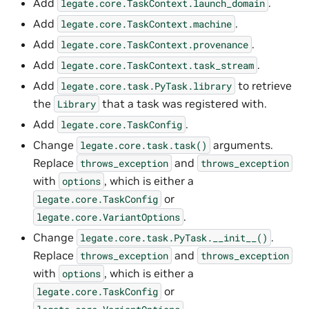
Add
.
legate.core.TaskContext.launch_domain
Add
.
legate.core.TaskContext.machine
Add
.
legate.core.TaskContext.provenance
Add
.
legate.core.TaskContext.task_stream
Add
to retrieve
legate.core.task.PyTask.library
the
that a task was registered with.
Library
Add
.
legate.core.TaskConfig
Change
arguments.
legate.core.task.task()
Replace
and
throws_exception
throws_exception
with
, which is either a
options
or
legate.core.TaskConfig
.
legate.core.VariantOptions
Change
.
legate.core.task.PyTask.__init__()
Replace
and
throws_exception
throws_exception
with
, which is either a
options
or
legate.core.TaskConfig
.