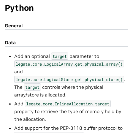
Python
General
Data
Add an optional
parameter to
target
legate.core.LogicalArray.get_physical_array()
and
.
legate.core.LogicalStore.get_physical_store()
The
controls where the physical
target
array/store is allocated.
Add
legate.core.InlineAllocation.target
property to retrieve the type of memory held by
the allocation.
Add support for the PEP-3118 buffer protocol to