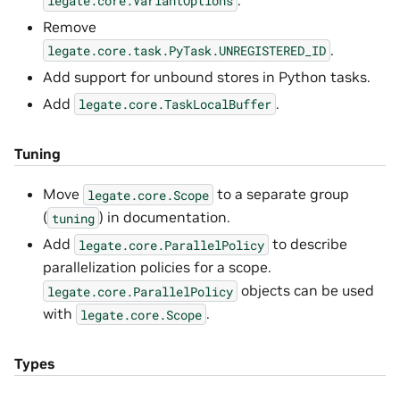
legate.core.VariantOptions
Remove
.
legate.core.task.PyTask.UNREGISTERED_ID
Add support for unbound stores in Python tasks.
Add
.
legate.core.TaskLocalBuffer
Tuning
Move
to a separate group
legate.core.Scope
(
) in documentation.
tuning
Add
to describe
legate.core.ParallelPolicy
parallelization policies for a scope.
objects can be used
legate.core.ParallelPolicy
with
.
legate.core.Scope
Types