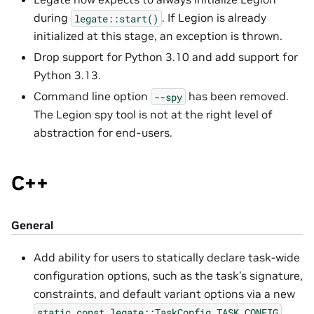
during
. If Legion is already
legate::start()
initialized at this stage, an exception is thrown.
Drop support for Python 3.10 and add support for
Python 3.13.
Command line option
has been removed.
--spy
The Legion spy tool is not at the right level of
abstraction for end-users.
C++
General
Add ability for users to statically declare task-wide
configuration options, such as the task’s signature,
constraints, and default variant options via a new
static
const
legate::TaskConfig
TASK_CONFIG