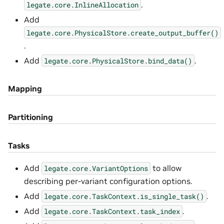
.
legate.core.InlineAllocation
Add
legate.core.PhysicalStore.create_output_buffer()
.
Add
.
legate.core.PhysicalStore.bind_data()
Mapping
Partitioning
Tasks
Add
to allow
legate.core.VariantOptions
describing per-variant configuration options.
Add
.
legate.core.TaskContext.is_single_task()
Add
.
legate.core.TaskContext.task_index