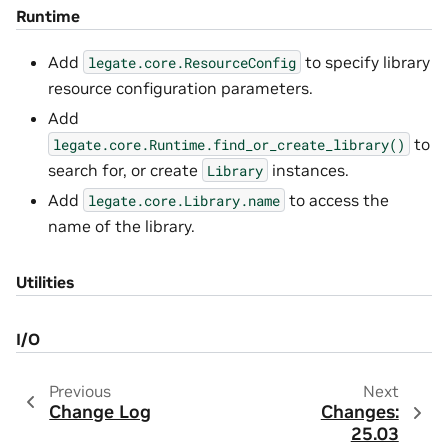
Runtime
Add
to specify library
legate.core.ResourceConfig
resource configuration parameters.
Add
to
legate.core.Runtime.find_or_create_library()
search for, or create
instances.
Library
Add
to access the
legate.core.Library.name
name of the library.
Utilities
I/O
Previous
Next
Change Log
Changes:
25.03