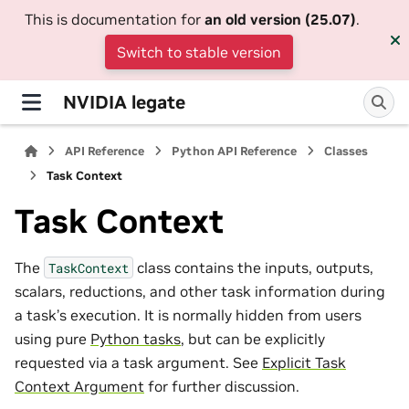
This is documentation for
an old version (25.07)
.
Switch to stable version
NVIDIA legate
API Reference
Python API Reference
Classes
Task Context
Task Context
The
class contains the inputs, outputs,
TaskContext
scalars, reductions, and other task information during
a task’s execution. It is normally hidden from users
using pure
Python tasks
, but can be explicitly
requested via a task argument. See
Explicit Task
Context Argument
for further discussion.