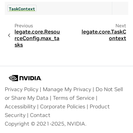
TaskContext
Previous
Next
legate.core.Resou
legate.core.TaskC
rceConfig.max_ta
ontext
sks
Privacy Policy
|
Manage My Privacy
|
Do Not Sell
or Share My Data
|
Terms of Service
|
Accessibility
|
Corporate Policies
|
Product
Security
|
Contact
Copyright © 2021-2025, NVIDIA.