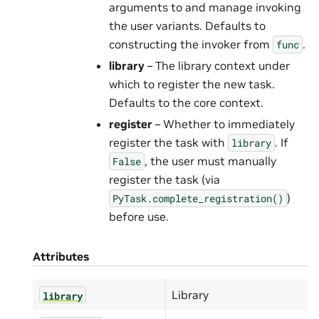
arguments to and manage invoking
the user variants. Defaults to
constructing the invoker from
.
func
library
– The library context under
which to register the new task.
Defaults to the core context.
register
– Whether to immediately
register the task with
. If
library
, the user must manually
False
register the task (via
)
PyTask.complete_registration()
before use.
Attributes
Library
library