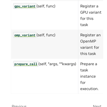
(self, func)
Register a
gpu_variant
GPU variant
for this
task
(self, func)
Register an
omp_variant
OpenMP
variant for
this task
(self, *args, **kwargs)
Prepare a
prepare_call
task
instance
for
execution.
Previous
Next