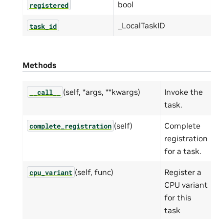
bool
registered
_LocalTaskID
task_id
Methods
(self, *args, **kwargs)
Invoke the
__call__
task.
(self)
Complete
complete_registration
registration
for a task.
(self, func)
Register a
cpu_variant
CPU variant
for this
task