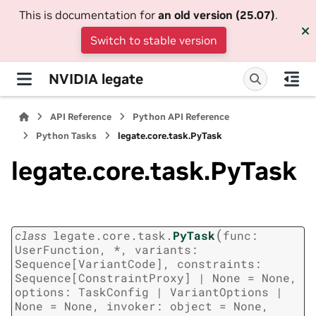
This is documentation for
an old version (25.07)
.
Switch to stable version
NVIDIA legate
API Reference
Python API Reference
Python Tasks
legate.core.task.PyTask
legate.core.task.PyTask
(
class
legate.core.task.
PyTask
func:
UserFunction,
*,
variants:
Sequence[VariantCode],
constraints:
Sequence[ConstraintProxy]
|
None
=
None,
options:
TaskConfig
|
VariantOptions
|
None
=
None,
invoker:
object
=
None,