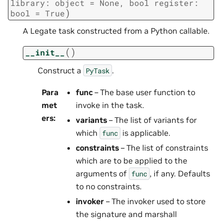
library:
object
=
None,
bool
register:
)
bool
=
True
A Legate task constructed from a Python callable.
(
)
__init__
Construct a
.
PyTask
Para
func
– The base user function to
met
invoke in the task.
ers
:
variants
– The list of variants for
which
is applicable.
func
constraints
– The list of constraints
which are to be applied to the
arguments of
, if any. Defaults
func
to no constraints.
invoker
– The invoker used to store
the signature and marshall