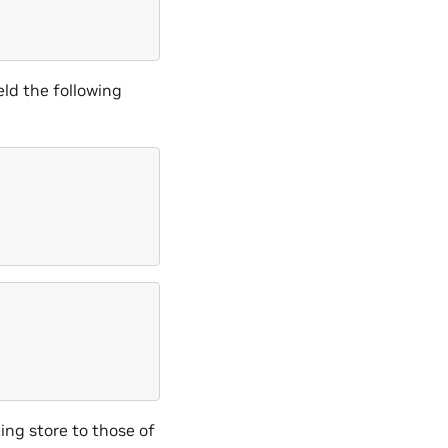
eld the following
ing store to those of