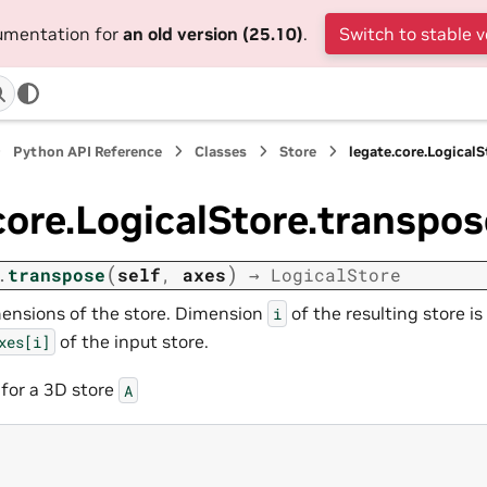
cumentation for
an old version (25.10)
.
Switch to stable v
Python API Reference
Classes
Store
legate.core.Logical
core.LogicalStore.transpos
(
)
.
transpose
self
,
axes
→
LogicalStore
ensions of the store. Dimension
of the resulting store i
i
of the input store.
xes[i]
 for a 3D store
A