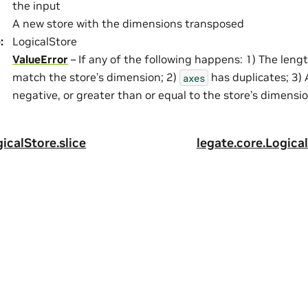
the input
A new store with the dimensions transposed
e
:
LogicalStore
ValueError
– If any of the following happens: 1) The leng
match the store’s dimension; 2)
has duplicates; 3) 
axes
negative, or greater than or equal to the store’s dimensi
icalStore.slice
legate.core.Logical