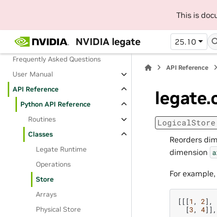
Installing pre-built packages
This is do
Building from source
NVIDIA legate
25.10
Contributing Guide
Frequently Asked Questions
API Reference
User Manual
API Reference
legate.
Python API Reference
Routines
LogicalStore
Classes
Reorders dim
Legate Runtime
dimension
a
Operations
For example,
Store
Arrays
[[[
1
,
2
],
[
3
,
4
]],
Physical Store