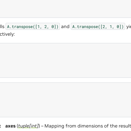
lls
and
yi
A.transpose([1,
2,
0])
A.transpose([2,
1,
0])
ctively:
:
axes
(
tuple
[
int
]
) – Mapping from dimensions of the result