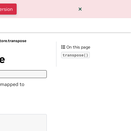
ersion
Store.transpose
On this page
e
transpose()
s mapped to