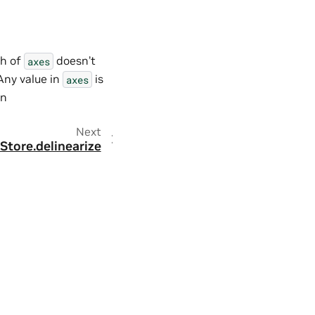
th of
doesn’t
axes
Any value in
is
axes
on
Next
Store.delinearize