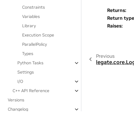
Constraints
Returns
:
Variables
Return typ
Raises
:
Library
Execution Scope
ParallelPolicy
Types
Previous
legate.core.Log
Python Tasks
Settings
I/O
C++ API Reference
Versions
Changelog
Third-party notices
Experimental Features: