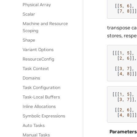
Physical Array
[[
5
,
6
],
[
7
,
8
]]]
Scalar
Machine and Resource
transpose ca
Scoping
stores, respe
Shape
Variant Options
[[[
1
,
5
],
[
2
,
6
]],
ResourceConfig
[[
3
,
7
],
Task Context
[
4
,
8
]]]
Domains
Task Configuration
[[[
1
,
5
],
Task-Local Buffers
[
3
,
7
]],
Inline Allocations
[[
2
,
6
],
[
4
,
8
]]]
Symbolic Expressions
Auto Tasks
Parameters
Manual Tasks