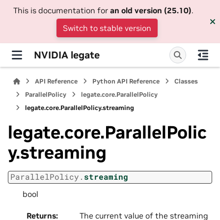
This is documentation for
an old version (25.10)
.
Switch to stable version
NVIDIA legate
API Reference
Python API Reference
Classes
ParallelPolicy
legate.core.ParallelPolicy
legate.core.ParallelPolicy.streaming
legate.core.ParallelPolic
y.streaming
ParallelPolicy.
streaming
bool
Returns
:
The current value of the streaming