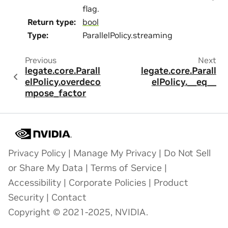
flag.
Return type
:
bool
Type
:
ParallelPolicy.streaming
Previous
Next
legate.core.Parall
legate.core.Parall
elPolicy.overdeco
elPolicy.__eq__
mpose_factor
Privacy Policy
|
Manage My Privacy
|
Do Not Sell
or Share My Data
|
Terms of Service
|
Accessibility
|
Corporate Policies
|
Product
Security
|
Contact
Copyright © 2021-2025, NVIDIA.