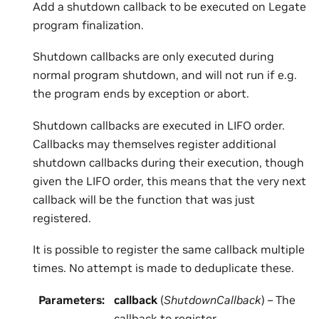
Add a shutdown callback to be executed on Legate
program finalization.
Shutdown callbacks are only executed during
normal program shutdown, and will not run if e.g.
the program ends by exception or abort.
Shutdown callbacks are executed in LIFO order.
Callbacks may themselves register additional
shutdown callbacks during their execution, though
given the LIFO order, this means that the very next
callback will be the function that was just
registered.
It is possible to register the same callback multiple
times. No attempt is made to deduplicate these.
Parameters
:
callback
(
ShutdownCallback
) – The
callback to register.