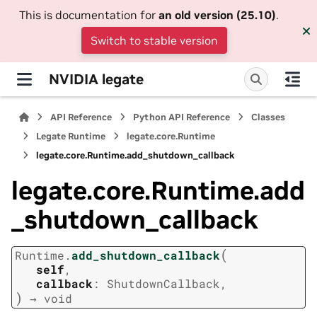
This is documentation for
an old version (25.10)
.
Switch to stable version
NVIDIA legate
API Reference
Python API Reference
Classes
Legate Runtime
legate.core.Runtime
legate.core.Runtime.add_shutdown_callback
legate.core.Runtime.add
_shutdown_callback
(
Runtime.
add_shutdown_callback
self
,
callback
:
ShutdownCallback
,
)
→
void