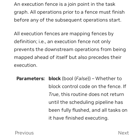
An execution fence is a join point in the task
graph. All operations prior to a fence must finish
before any of the subsequent operations start.
All execution fences are mapping fences by
definition; i.e., an execution fence not only
prevents the downstream operations from being
mapped ahead of itself but also precedes their
execution.
Parameters
:
block
(bool (
False
)) – Whether to
block control code on the fence. If
True
, this routine does not return
until the scheduling pipeline has
been fully flushed, and all tasks on
it have finished executing.
Previous
Next