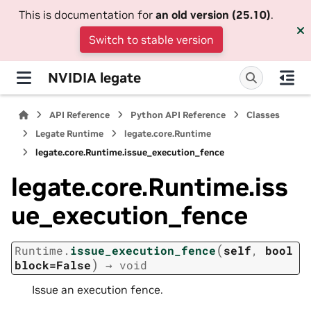
This is documentation for
an old version (25.10)
.
Switch to stable version
NVIDIA legate
API Reference
Python API Reference
Classes
Legate Runtime
legate.core.Runtime
legate.core.Runtime.issue_execution_fence
legate.core.Runtime.iss
ue_execution_fence
(
Runtime.
issue_execution_fence
self
,
bool
)
block=False
→
void
Issue an execution fence.