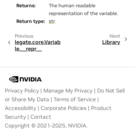
Returns
:
The human readable
representation of the variable.
Return type
:
str
Previous
Next
legate.core.Variab
Library
le.__repr__
Privacy Policy
|
Manage My Privacy
|
Do Not Sell
or Share My Data
|
Terms of Service
|
Accessibility
|
Corporate Policies
|
Product
Security
|
Contact
Copyright © 2021-2025, NVIDIA.