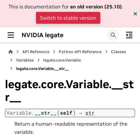
This is documentation for
an old version (25.10)
.
Switch to stable version
NVIDIA legate
API Reference
Python API Reference
Classes
Variables
legate.core.Variable
legate.core.Variable.__str__
legate.core.Variable.__st
r__
(
)
Variable.
__str__
self
→
str
Return a human-readable representation of the
variable.