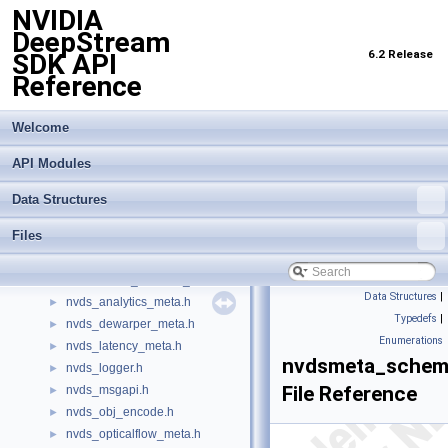
NVIDIA
infer_trtis_backend.h
►
DeepStream
infer_trtis_context.h
►
6.2 Release
SDK API
infer_trtis_server.h
►
Reference
infer_trtis_utils.h
►
infer_utils.h
►
lidar_3d_datatype.h
Welcome
►
lidar_custom_process.hpp
►
API Modules
nv_aisle_csvparser.hpp
►
nv_spot_csvparser.hpp
►
Data Structures
nvbufsurface.h
►
Files
nvbufsurftransform.h
►
nvdewarper.h
►
nvdewarper_property_parser.h
►
Data Structures
|
nvds_analytics_meta.h
►
Typedefs
|
nvds_dewarper_meta.h
►
Enumerations
nvds_latency_meta.h
►
nvdsmeta_schem
nvds_logger.h
►
File Reference
nvds_msgapi.h
►
nvds_obj_encode.h
►
nvds_opticalflow_meta.h
►