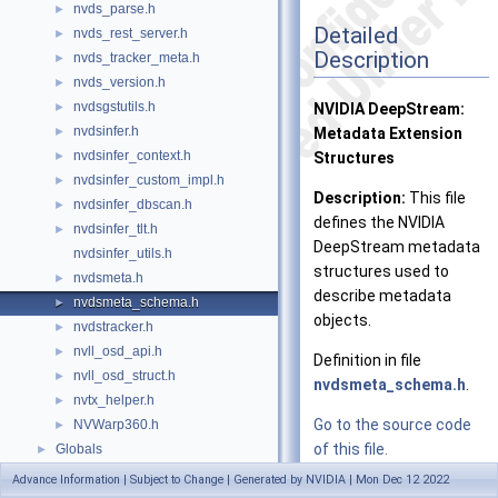
nvds_parse.h
►
Detailed
nvds_rest_server.h
►
Description
nvds_tracker_meta.h
►
nvds_version.h
►
nvdsgstutils.h
►
NVIDIA DeepStream:
nvdsinfer.h
►
Metadata Extension
nvdsinfer_context.h
►
Structures
nvdsinfer_custom_impl.h
►
Description:
This file
nvdsinfer_dbscan.h
►
defines the NVIDIA
nvdsinfer_tlt.h
►
DeepStream metadata
nvdsinfer_utils.h
structures used to
nvdsmeta.h
►
describe metadata
nvdsmeta_schema.h
►
objects.
nvdstracker.h
►
nvll_osd_api.h
►
Definition in file
nvll_osd_struct.h
►
nvdsmeta_schema.h
.
nvtx_helper.h
►
Go to the source code
NVWarp360.h
►
of this file.
Globals
►
Advance Information | Subject to Change | Generated by NVIDIA | Mon Dec 12 2022