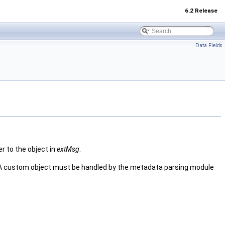
6.2 Release
Data Fields
er to the object in
extMsg
.
 A custom object must be handled by the metadata parsing module