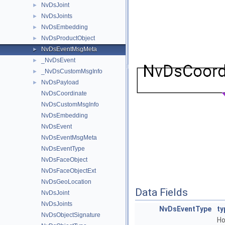
NvDsJoint
►
NvDsJoints
►
NvDsEmbedding
►
NvDsProductObject
►
NvDsEventMsgMeta
►
_NvDsEvent
►
_NvDsCustomMsgInfo
►
NvDsPayload
►
NvDsCoordinate
NvDsCustomMsgInfo
NvDsEmbedding
NvDsEvent
NvDsEventMsgMeta
NvDsEventType
NvDsFaceObject
NvDsFaceObjectExt
NvDsGeoLocation
Data Fields
NvDsJoint
NvDsJoints
NvDsEventType
ty
NvDsObjectSignature
Ho