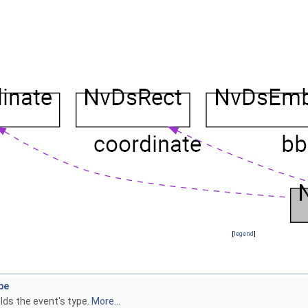
[
legend
]
pe
lds the event's type.
More...