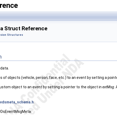
rence
 Struct Reference
sion Structures
n
data.
 of objects (vehicle, person, face, etc.) to an event by setting a point
custom object to an event by setting a pointer to the object in
extMsg
.
nvdsmeta_schema.h
.
 NvDsEventMsgMeta: