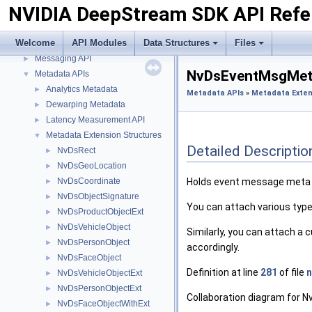
NVIDIA DeepStream SDK API Refe
Import Transfer Learning Toolkit Encoded Models
►
Inference Interface API
►
Welcome
API Modules
Data Structures
Files
Logging API
►
Messaging API
►
NvDsEventMsgMeta
Metadata APIs
▼
Analytics Metadata
►
Metadata APIs
»
Metadata Exten
Dewarping Metadata
►
Latency Measurement API
►
Metadata Extension Structures
▼
Detailed Descriptio
NvDsRect
►
NvDsGeoLocation
►
NvDsCoordinate
Holds event message meta 
►
NvDsObjectSignature
►
You can attach various types
NvDsProductObjectExt
►
NvDsVehicleObject
►
Similarly, you can attach a 
NvDsPersonObject
►
accordingly.
NvDsFaceObject
►
Definition at line
281
of file
NvDsVehicleObjectExt
►
NvDsPersonObjectExt
►
Collaboration diagram for
NvDsFaceObjectWithExt
►