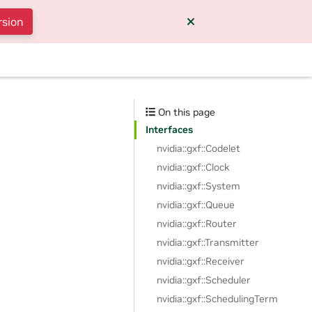
rsion
On this page
Interfaces
nvidia::gxf::Codelet
nvidia::gxf::Clock
nvidia::gxf::System
nvidia::gxf::Queue
nvidia::gxf::Router
nvidia::gxf::Transmitter
nvidia::gxf::Receiver
nvidia::gxf::Scheduler
nvidia::gxf::SchedulingTerm