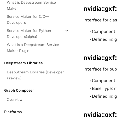
What is Deepstream Service
nvidia::gxf
Maker
Service Maker for C/C++
Interface for cla
Developers
Service Maker for Python
Component 
Developers(alpha)
Defined in: 
What is a Deepstream Service
Maker Plugin
nvidia::gxf
Deepstream Libraries
Interface for pub
DeepStream Libraries (Developer
Preview)
Component 
Base Type: n
Graph Composer
Defined in: 
Overview
Platforms
nvidia::gxf