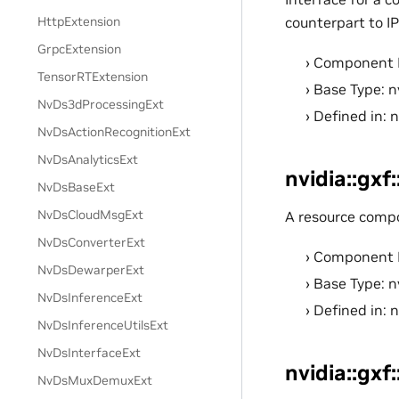
HttpExtension
counterpart to I
GrpcExtension
Component 
TensorRTExtension
Base Type: n
NvDs3dProcessingExt
Defined in: 
NvDsActionRecognitionExt
NvDsAnalyticsExt
nvidia::gx
NvDsBaseExt
NvDsCloudMsgExt
A resource comp
NvDsConverterExt
Component 
NvDsDewarperExt
Base Type: n
NvDsInferenceExt
Defined in: 
NvDsInferenceUtilsExt
NvDsInterfaceExt
nvidia::gxf
NvDsMuxDemuxExt