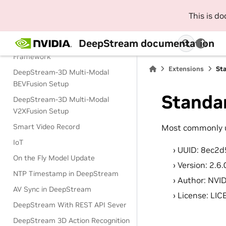
This is d
DeepStream Key Features
DeepStream-3D Sensor Fusion
DeepStream documentation
Multi-Modal Application and
Framework
Extensions
St
DeepStream-3D Multi-Modal
BEVFusion Setup
Standa
DeepStream-3D Multi-Modal
V2XFusion Setup
Smart Video Record
Most commonly u
IoT
UUID: 8ec2
On the Fly Model Update
Version: 2.6.
NTP Timestamp in DeepStream
Author: NVI
AV Sync in DeepStream
License: LI
DeepStream With REST API Sever
DeepStream 3D Action Recognition