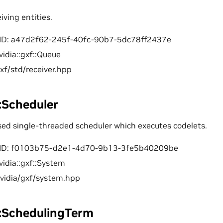
iving entities.
ID: a47d2f62-245f-40fc-90b7-5dc78ff2437e
vidia::gxf::Queue
gxf/std/receiver.hpp
::Scheduler
sed single-threaded scheduler which executes codelets.
ID: f0103b75-d2e1-4d70-9b13-3fe5b40209be
vidia::gxf::System
nvidia/gxf/system.hpp
f::SchedulingTerm