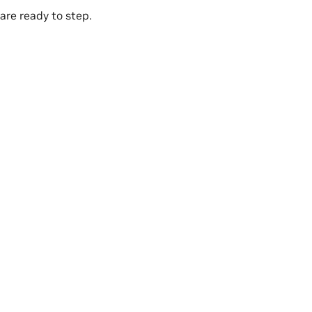
are ready to step.