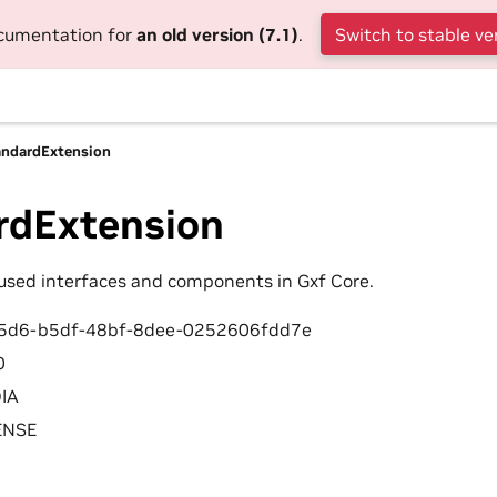
ocumentation for
an old version (7.1)
.
Switch to stable ve
andardExtension
rdExtension
sed interfaces and components in Gxf Core.
d5d6-b5df-48bf-8dee-0252606fdd7e
0
DIA
CENSE