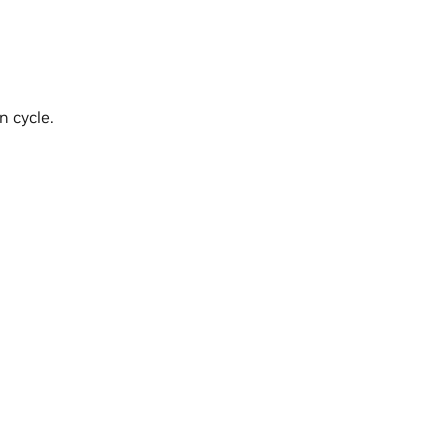
n cycle.