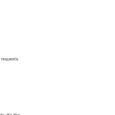
 requests.
s. It’s the