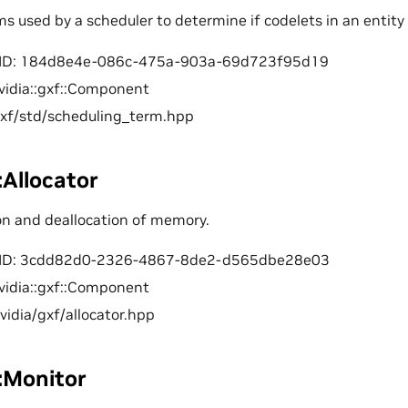
ms used by a scheduler to determine if codelets in an entity 
ID: 184d8e4e-086c-475a-903a-69d723f95d19
vidia::gxf::Component
gxf/std/scheduling_term.hpp
::Allocator
ion and deallocation of memory.
ID: 3cdd82d0-2326-4867-8de2-d565dbe28e03
vidia::gxf::Component
nvidia/gxf/allocator.hpp
::Monitor