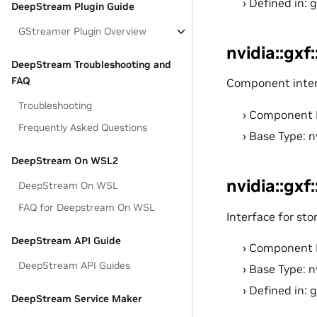
Defined in: 
DeepStream Plugin Guide
GStreamer Plugin Overview
nvidia::gxf
DeepStream Troubleshooting and
FAQ
Component interf
Troubleshooting
Component 
Frequently Asked Questions
Base Type: n
DeepStream On WSL2
nvidia::gxf
DeepStream On WSL
FAQ for Deepstream On WSL
Interface for sto
DeepStream API Guide
Component 
DeepStream API Guides
Base Type: n
Defined in: 
DeepStream Service Maker