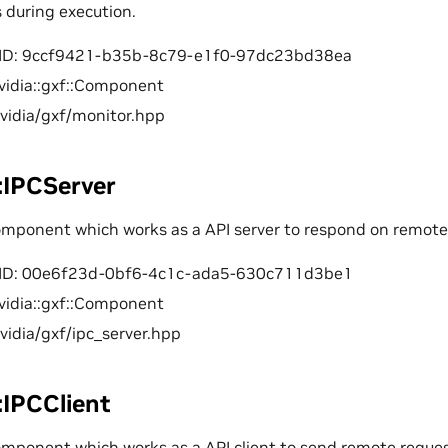
s during execution.
ID: 9ccf9421-b35b-8c79-e1f0-97dc23bd38ea
vidia::gxf::Component
nvidia/gxf/monitor.hpp
::IPCServer
component which works as a API server to respond on remote
ID: 00e6f23d-0bf6-4c1c-ada5-630c711d3be1
vidia::gxf::Component
nvidia/gxf/ipc_server.hpp
::IPCClient
omponent which works as a API client to send remote request