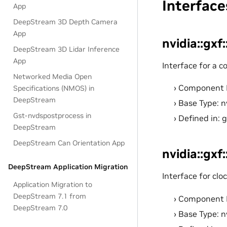
Interface
App
DeepStream 3D Depth Camera
App
nvidia::gxf
DeepStream 3D Lidar Inference
App
Interface for a 
Networked Media Open
Component 
Specifications (NMOS) in
DeepStream
Base Type: n
Gst-nvdspostprocess in
Defined in: 
DeepStream
DeepStream Can Orientation App
nvidia::gxf
DeepStream Application Migration
Interface for cl
Application Migration to
DeepStream 7.1 from
Component 
DeepStream 7.0
Base Type: n