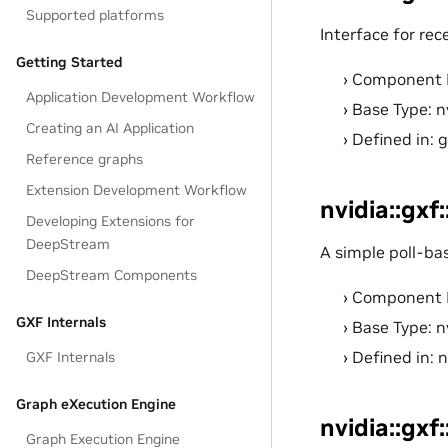
Supported platforms
Interface for rece
Getting Started
Component 
Application Development Workflow
Base Type: n
Creating an AI Application
Defined in: 
Reference graphs
Extension Development Workflow
nvidia::gxf
Developing Extensions for
DeepStream
A simple poll-ba
DeepStream Components
Component 
GXF Internals
Base Type: n
Defined in: 
GXF Internals
Graph eXecution Engine
nvidia::gx
Graph Execution Engine