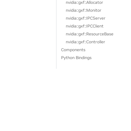
nvidia::gxf::Allocator
nvidia::gxf::Monitor
nvidia::gxf::IPCServer
nvidia::gxf::IPCClient
nvidia::gxf::ResourceBase
nvidia::gxf::Controller
Components
Python Bindings