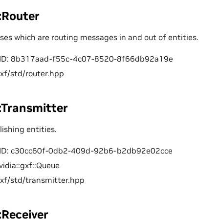
::Router
sses which are routing messages in and out of entities.
ID: 8b317aad-f55c-4c07-8520-8f66db92a19e
gxf/std/router.hpp
::Transmitter
lishing entities.
ID: c30cc60f-0db2-409d-92b6-b2db92e02cce
vidia::gxf::Queue
gxf/std/transmitter.hpp
::Receiver