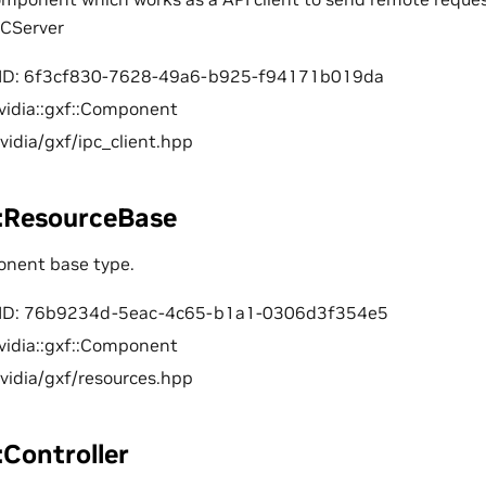
PCServer
ID: 6f3cf830-7628-49a6-b925-f94171b019da
vidia::gxf::Component
nvidia/gxf/ipc_client.hpp
f::ResourceBase
onent base type.
ID: 76b9234d-5eac-4c65-b1a1-0306d3f354e5
vidia::gxf::Component
nvidia/gxf/resources.hpp
::Controller