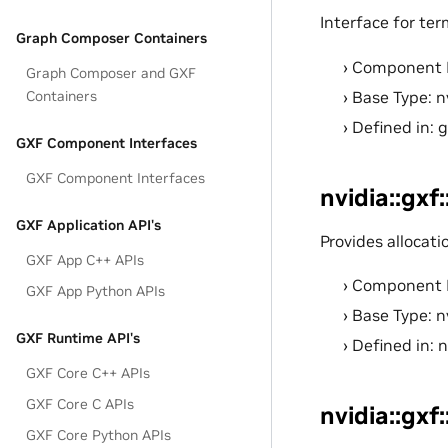
Interface for ter
Graph Composer Containers
Component 
Graph Composer and GXF
Base Type: n
Containers
Defined in: 
GXF Component Interfaces
GXF Component Interfaces
nvidia::gxf
GXF Application API's
Provides allocat
GXF App C++ APIs
Component 
GXF App Python APIs
Base Type: n
GXF Runtime API's
Defined in: 
GXF Core C++ APIs
GXF Core C APIs
nvidia::gxf
GXF Core Python APIs