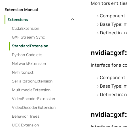
Monitors entitie
Extension Manual
Component 
Extensions
Base Type: n
CudaExtension
Defined in: 
GXF Stream Sync
StandardExtension
nvidia::gxf
Python Codelets
NetworkExtension
Interface for a 
NvTritonExt
Component 
SerializationExtension
Base Type: n
MultimediaExtension
Defined in: 
VideoEncoderExtension
VideoDecoderExtension
nvidia::gxf
Behavior Trees
UCX Extension
Interface for a c