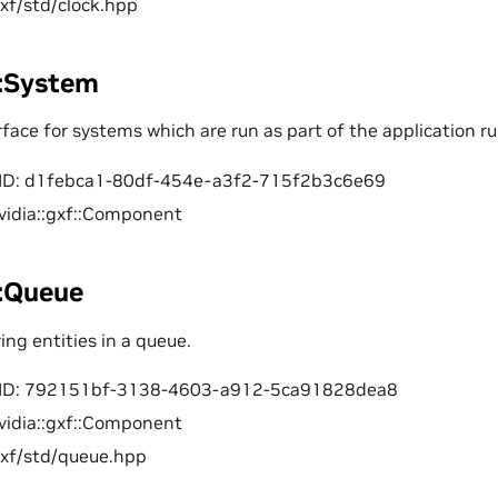
gxf/std/clock.hpp
::System
ace for systems which are run as part of the application ru
ID: d1febca1-80df-454e-a3f2-715f2b3c6e69
vidia::gxf::Component
::Queue
ring entities in a queue.
ID: 792151bf-3138-4603-a912-5ca91828dea8
vidia::gxf::Component
gxf/std/queue.hpp