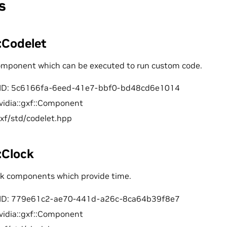
s
::Codelet
component which can be executed to run custom code.
ID: 5c6166fa-6eed-41e7-bbf0-bd48cd6e1014
vidia::gxf::Component
gxf/std/codelet.hpp
::Clock
ock components which provide time.
ID: 779e61c2-ae70-441d-a26c-8ca64b39f8e7
vidia::gxf::Component