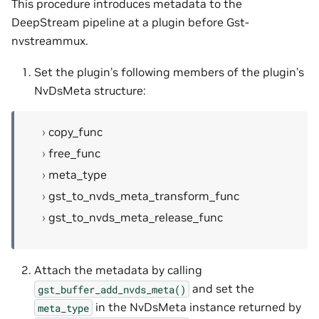
This procedure introduces metadata to the
DeepStream pipeline at a plugin before Gst-
nvstreammux.
Set the plugin’s following members of the plugin’s
NvDsMeta structure:
copy_func
free_func
meta_type
gst_to_nvds_meta_transform_func
gst_to_nvds_meta_release_func
Attach the metadata by calling
and set the
gst_buffer_add_nvds_meta()
in the NvDsMeta instance returned by
meta_type