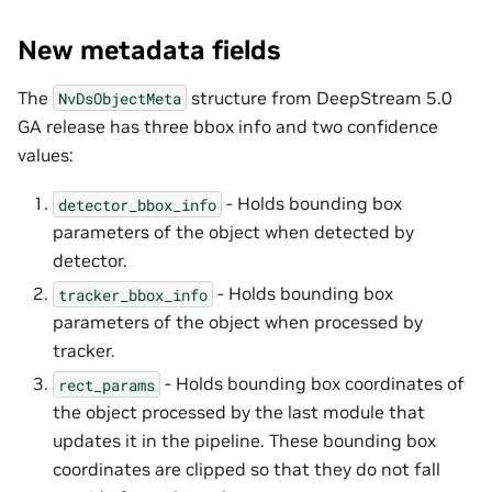
New metadata fields
The
structure from DeepStream 5.0
NvDsObjectMeta
GA release has three bbox info and two confidence
values:
- Holds bounding box
detector_bbox_info
parameters of the object when detected by
detector.
- Holds bounding box
tracker_bbox_info
parameters of the object when processed by
tracker.
- Holds bounding box coordinates of
rect_params
the object processed by the last module that
updates it in the pipeline. These bounding box
coordinates are clipped so that they do not fall