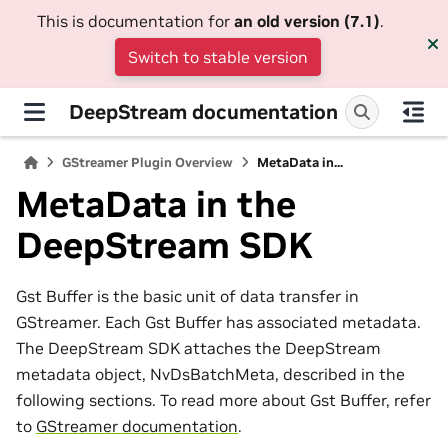
This is documentation for
an old version (7.1)
.
Switch to stable version
DeepStream documentation
GStreamer Plugin Overview
MetaData in...
MetaData in the
DeepStream SDK
Gst Buffer is the basic unit of data transfer in
GStreamer. Each Gst Buffer has associated metadata.
The DeepStream SDK attaches the DeepStream
metadata object, NvDsBatchMeta, described in the
following sections. To read more about Gst Buffer, refer
to
GStreamer documentation
.