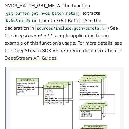
NVDS_BATCH_GST_META. The function
extracts
gst_buffer_get_nvds_batch_meta()
from the Gst Buffer. (See the
NvDsBatchMeta
declaration in
) See
sources/include/gstnvdsmeta.h.
the
deepstream-test1
sample application for an
example of this function’s usage. For more details, see
the DeepStream SDK API reference documentation in
DeepStream API Guides
.