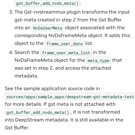
.
gst_buffer_add_nvds_meta()
The Gst-nvstreammux plugin transforms the input
gst-meta created in step 2 from the Gst Buffer
into an
object associated with the
NvDsUserMeta
corresponding NvDsFrameMeta object. It adds this
object to the
list.
frame_user_data
Search the
in the
frame_user_meta_list
NvDsFrameMeta object for the
that
meta_type
was set in step 2, and access the attached
metadata.
See the sample application source code in
sources/apps/sample_apps/deepstream-gst-metadata-test
for more details. If gst meta is not attached with
, it is not transformed
gst_buffer_add_nvds_meta()
into DeepStream metadata. It is still available in the
Gst Buffer.