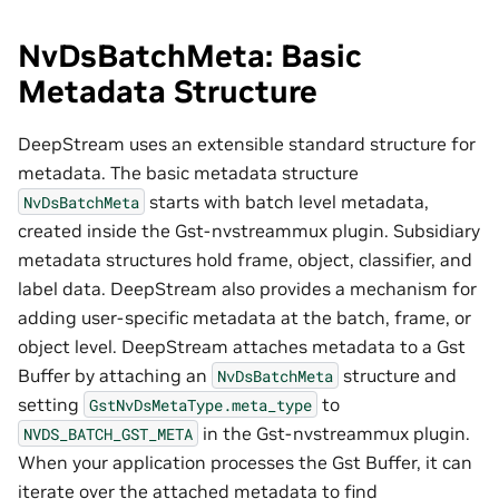
NvDsBatchMeta: Basic
Metadata Structure
DeepStream uses an extensible standard structure for
metadata. The basic metadata structure
starts with batch level metadata,
NvDsBatchMeta
created inside the Gst-nvstreammux plugin. Subsidiary
metadata structures hold frame, object, classifier, and
label data. DeepStream also provides a mechanism for
adding user-specific metadata at the batch, frame, or
object level. DeepStream attaches metadata to a Gst
Buffer by attaching an
structure and
NvDsBatchMeta
setting
to
GstNvDsMetaType.meta_type
in the Gst-nvstreammux plugin.
NVDS_BATCH_GST_META
When your application processes the Gst Buffer, it can
iterate over the attached metadata to find