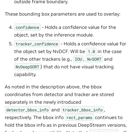
outside frame boundary.
These bounding box parameters are used to overlay:
- Holds a confidence value for the
confidence
object, set by the inference module.
- Holds a confidence value for
tracker_confidence
the object set by NvDCF. Will be
in the case
1.0
of the other trackers (e.g.,
,
and
IOU
NvSORT
) that do not have visual tracking
NvDeepSORT
capability.
As noted in the description above, the bbox
coordinates from detector and tracker are stored
separately in the newly introduced
and
,
detector_bbox_info
tracker_bbox_info
respectively. The bbox info
continues to
rect_params
hold the bbox info as in previous DeepStream versions,