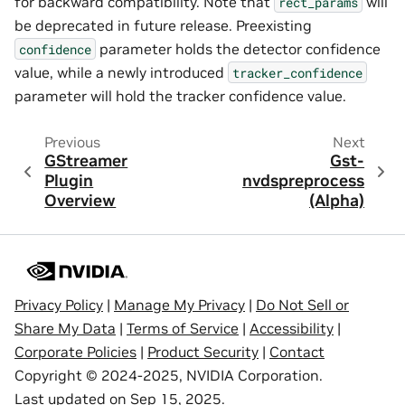
for backward compatibility. Note that
will
rect_params
be deprecated in future release. Preexisting
parameter holds the detector confidence
confidence
value, while a newly introduced
tracker_confidence
parameter will hold the tracker confidence value.
Previous
Next
GStreamer
Gst-
Plugin
nvdspreprocess
Overview
(Alpha)
Privacy Policy
|
Manage My Privacy
|
Do Not Sell or
Share My Data
|
Terms of Service
|
Accessibility
|
Corporate Policies
|
Product Security
|
Contact
Copyright © 2024-2025, NVIDIA Corporation.
Last updated on Sep 15, 2025.