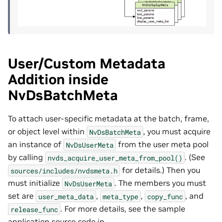
User/Custom Metadata
Addition inside
NvDsBatchMeta
To attach user-specific metadata at the batch, frame,
or object level within
, you must acquire
NvDsBatchMeta
an instance of
from the user meta pool
NvDsUserMeta
by calling
. (See
nvds_acquire_user_meta_from_pool()
for details.) Then you
sources/includes/nvdsmeta.h
must initialize
. The members you must
NvDsUserMeta
set are
,
,
, and
user_meta_data
meta_type
copy_func
. For more details, see the sample
release_func
application source code in