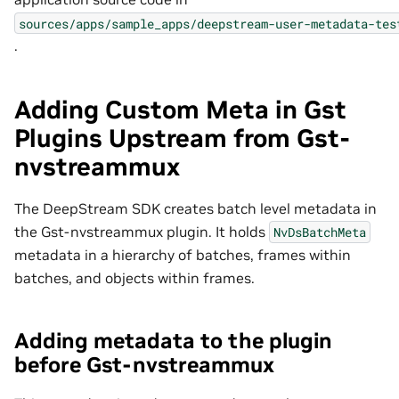
sources/apps/sample_apps/deepstream-user-metadata-tes
.
Adding Custom Meta in Gst
Plugins Upstream from Gst-
nvstreammux
The DeepStream SDK creates batch level metadata in
the Gst-nvstreammux plugin. It holds
NvDsBatchMeta
metadata in a hierarchy of batches, frames within
batches, and objects within frames.
Adding metadata to the plugin
before Gst-nvstreammux