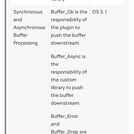
Synchronous
Buffer_Ok is the
DS 5.1
and
responsibility of
Asynchronous
the plugin to
Buffer
push the buffer
Processing
downstream.
Buffer_Async is
the
responsibility of
the custom
library to push
the buffer
downstream.
Buffer_Error
and
Buffer_Drop are