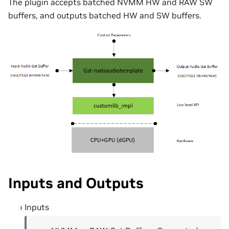
The plugin accepts batched NVMM HW and RAW SW
buffers, and outputs batched HW and SW buffers.
Inputs and Outputs
Inputs