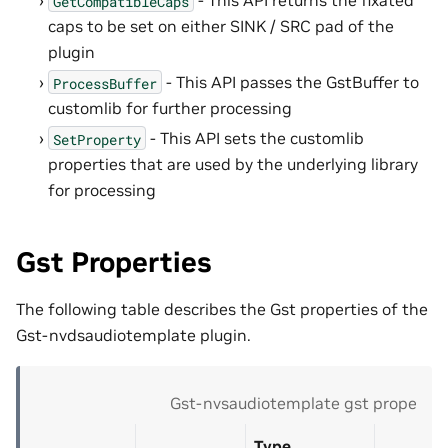
- This API returns the fixated
GetCompatibleCaps
caps to be set on either SINK / SRC pad of the
plugin
- This API passes the GstBuffer to
ProcessBuffer
customlib for further processing
- This API sets the customlib
SetProperty
properties that are used by the underlying library
for processing
Gst Properties
The following table describes the Gst properties of the
Gst-nvdsaudiotemplate plugin.
Gst-nvsaudiotemplate gst propertie
Type