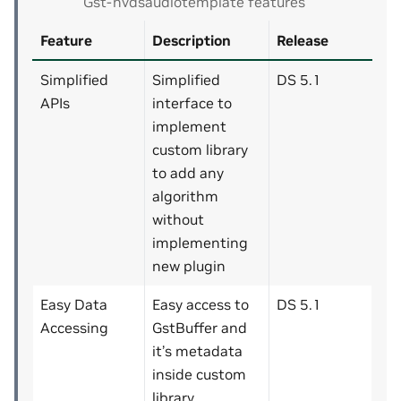
Gst-nvdsaudiotemplate features
Feature
Description
Release
Simplified
Simplified
DS 5.1
APIs
interface to
implement
custom library
to add any
algorithm
without
implementing
new plugin
Easy Data
Easy access to
DS 5.1
Accessing
GstBuffer and
it’s metadata
inside custom
library