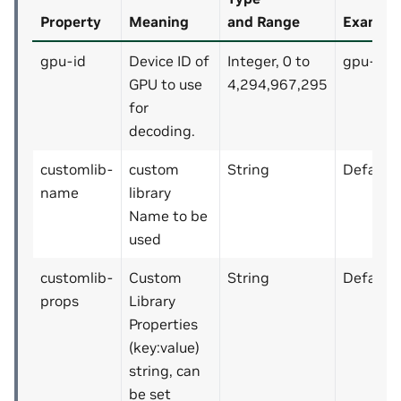
Property
Meaning
and Range
Example
gpu-id
Device ID of
Integer, 0 to
gpu-id=
GPU to use
4,294,967,295
for
decoding.
customlib-
custom
String
Default: 
name
library
Name to be
used
customlib-
Custom
String
Default: 
props
Library
Properties
(key:value)
string, can
be set