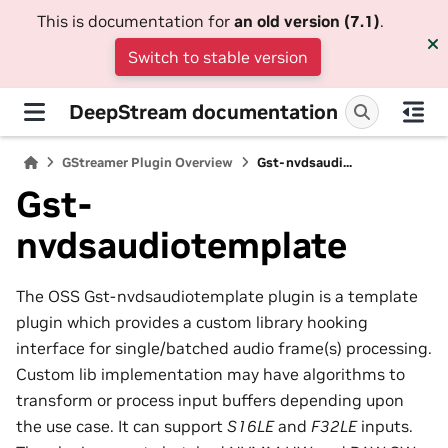
This is documentation for
an old version (7.1)
.
Switch to stable version
DeepStream documentation
GStreamer Plugin Overview
Gst-nvdsaudi...
Gst-
nvdsaudiotemplate
The OSS Gst-nvdsaudiotemplate plugin is a template
plugin which provides a custom library hooking
interface for single/batched audio frame(s) processing.
Custom lib implementation may have algorithms to
transform or process input buffers depending upon
the use case. It can support
S16LE
and
F32LE
inputs.