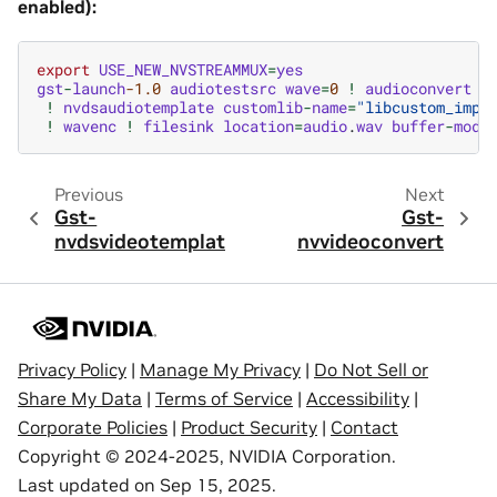
enabled):
export
USE_NEW_NVSTREAMMUX
=
yes
gst
-
launch
-1.0
audiotestsrc
wave
=
0
!
audioconvert
!
!
nvdsaudiotemplate
customlib
-
name
=
"libcustom_impl
!
wavenc
!
filesink
location
=
audio
.
wav
buffer
-
mode
Previous
Next
Gst-
Gst-
nvdsvideotemplate
nvvideoconvert
Privacy Policy
|
Manage My Privacy
|
Do Not Sell or
Share My Data
|
Terms of Service
|
Accessibility
|
Corporate Policies
|
Product Security
|
Contact
Copyright © 2024-2025, NVIDIA Corporation.
Last updated on Sep 15, 2025.