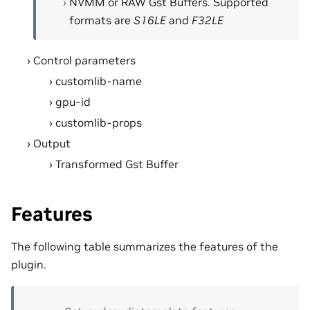
NVMM or RAW Gst Buffers. Supported
formats are
S16LE
and
F32LE
Control parameters
customlib-name
gpu-id
customlib-props
Output
Transformed Gst Buffer
Features
The following table summarizes the features of the
plugin.