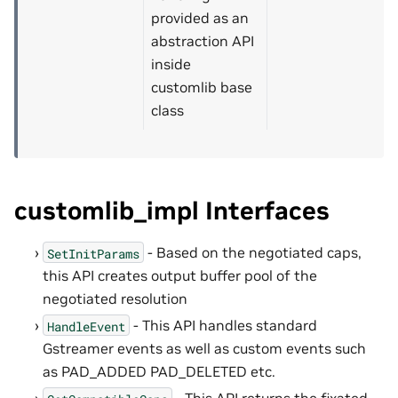
provided as an
abstraction API
inside
customlib base
class
customlib_impl Interfaces
- Based on the negotiated caps,
SetInitParams
this API creates output buffer pool of the
negotiated resolution
- This API handles standard
HandleEvent
Gstreamer events as well as custom events such
as PAD_ADDED PAD_DELETED etc.