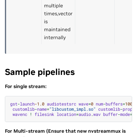
multiple
times,vector
is
maintained
internally
Sample pipelines
For single stream:
gst
-
launch
-1.0
audiotestsrc
wave
=
0
num
-
buffers
=
1000
customlib
-
name
=
"libcustom_impl.so"
customlib
-
props
wavenc
!
filesink
location
=
audio
.
wav
buffer
-
mode
=
2
For Multi-stream (Ensure that new nvstreammux is