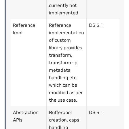
currently not
implemented
Reference
Reference
DS 5.1
Impl.
implementation
of custom
library provides
transform,
transform-ip,
metadata
handling etc.
which can be
modified as per
the use case.
Abstraction
Bufferpool
DS 5.1
APIs
creation, caps
handling