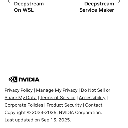
Deepstream
Deepstream
On WSL
Service Maker
Privacy Policy
|
Manage My Privacy
|
Do Not Sell or
Share My Data
|
Terms of Service
|
Accessibility
|
Corporate Policies
|
Product Security
|
Contact
Copyright © 2024-2025, NVIDIA Corporation.
Last updated on Sep 15, 2025.