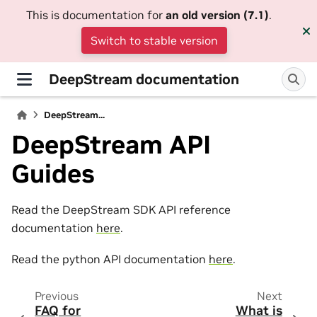
This is documentation for
an old version (7.1)
.
Switch to stable version
DeepStream documentation
DeepStream...
DeepStream API
Guides
Read the DeepStream SDK API reference
documentation
here
.
Read the python API documentation
here
.
Previous
Next
FAQ for
What is